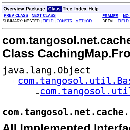
Overview
Package
Class
Tree
Index
Help
PREV CLASS
NEXT CLASS
FRAMES
NO
SUMMARY: NESTED |
FIELD
|
CONSTR
|
METHOD
DETAIL:
FIELD
com.tangosol.net.cach
Class CachingMap.Fro
java.lang.Object
com.tangosol.util.Ba
com.tangosol.uti
com.tangosol.net.cache.
All Implemented Interfa