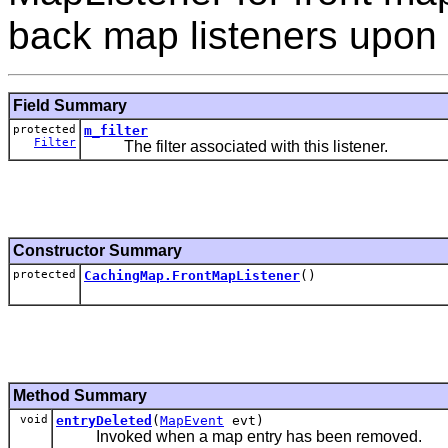
back map listeners upon 
Field Summary
protected
m_filter
Filter
The filter associated with this listener.
Constructor Summary
protected
CachingMap.FrontMapListener
()
Method Summary
void
entryDeleted
(
MapEvent
evt)
Invoked when a map entry has been removed.