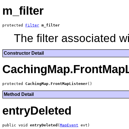
m_filter
protected 
Filter
m_filter
The filter associated wi
Constructor Detail
CachingMap.FrontMapL
protected 
CachingMap.FrontMapListener
Method Detail
entryDeleted
public void 
entryDeleted
(
MapEvent