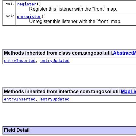
void
register
()
Register this listener with the "front" map.
void
unregister
()
Unregister this listener with the "front" map.
Methods inherited from class com.tangosol.util.
AbstractM
entryInserted
,
entryUpdated
Methods inherited from interface com.tangosol.util.
MapLi
entryInserted
,
entryUpdated
Field Detail