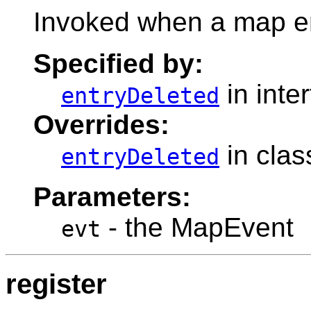
Invoked when a map e
Specified by:
in inte
entryDeleted
Overrides:
in cla
entryDeleted
Parameters:
- the MapEvent
evt
register