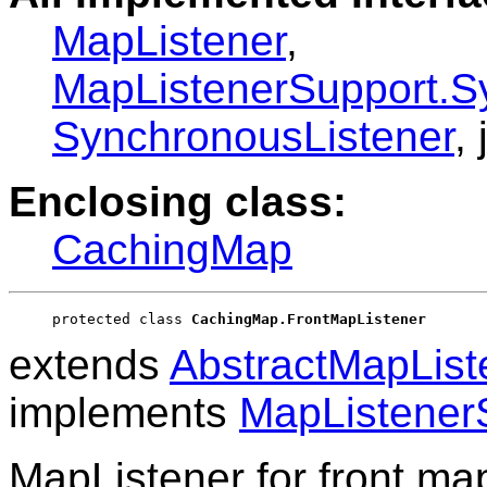
MapListener
,
MapListenerSupport.S
SynchronousListener
,
Enclosing class:
CachingMap
protected class 
CachingMap.FrontMapListener
extends
AbstractMapList
implements
MapListener
MapListener for front map