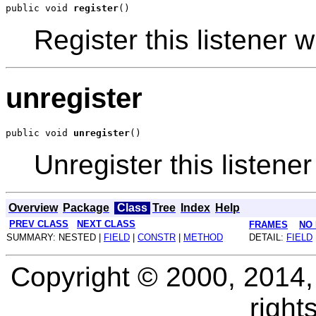
public void 
register
Register this listener w
unregister
public void 
unregister
Unregister this listener
Overview
Package
Class
Tree
Index
Help
PREV CLASS
NEXT CLASS
FRAMES
NO
SUMMARY: NESTED |
FIELD
|
CONSTR
|
METHOD
DETAIL:
FIELD
Copyright © 2000, 2014, O
right