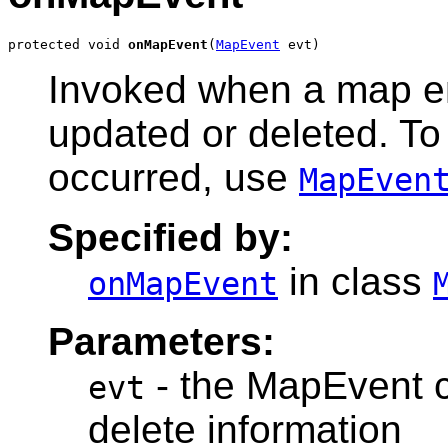
protected void 
onMapEvent
(
MapEvent
Invoked when a map en
updated or deleted. To
occurred, use
MapEven
Specified by:
in class
onMapEvent
Parameters:
- the MapEvent ca
evt
delete information