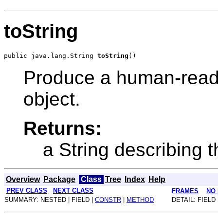
toString
public java.lang.String 
toString
Produce a human-readab
object.
Returns:
a String describing t
Overview
Package
Class
Tree
Index
Help
PREV CLASS
NEXT CLASS
FRAMES
NO
SUMMARY: NESTED | FIELD |
CONSTR
|
METHOD
DETAIL: FIELD 