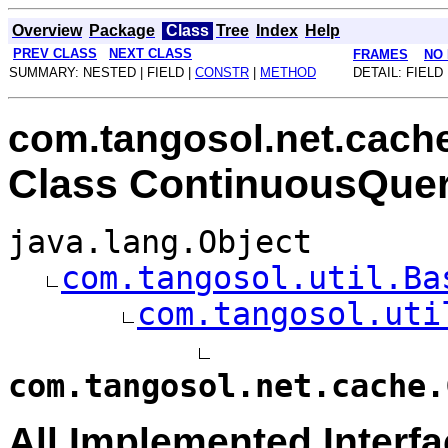
Overview
Package
Class
Tree
Index
Help
PREV CLASS
NEXT CLASS
FRAMES
NO
SUMMARY: NESTED | FIELD |
CONSTR
|
METHOD
DETAIL: FIELD 
com.tangosol.net.cach
Class ContinuousQue
java.lang.Object
com.tangosol.util.Ba
com.tangosol.uti
com.tangosol.net.cache.
All Implemented Interfa