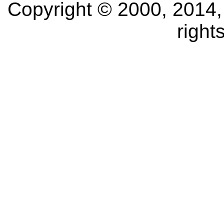
Copyright © 2000, 2014, O
right