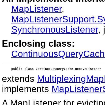
MapListener
,
MapListenerSupport.S
SynchronousListener
,
Enclosing class:
ContinuousQueryCach
public class 
ContinuousQueryCache.RemoveListener
extends
MultiplexingMap
implements
MapListener
A MapListener for evictin