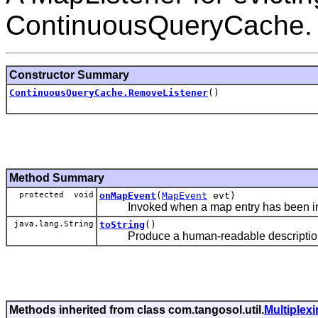
ContinuousQueryCache.
Constructor Summary
ContinuousQueryCache.RemoveListener
()
Method Summary
protected void
onMapEvent
(
MapEvent
evt)
Invoked when a map entry has been inse
java.lang.String
toString
()
Produce a human-readable description o
Methods inherited from class com.tangosol.util.
Multiplex