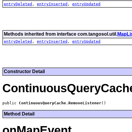
entryDeleted
,
entryInserted
,
entryUpdated
Methods inherited from interface com.tangosol.util.
MapLi
entryDeleted
,
entryInserted
,
entryUpdated
Constructor Detail
ContinuousQueryCach
public 
ContinuousQueryCache.RemoveListener
Method Detail
onMapEvent