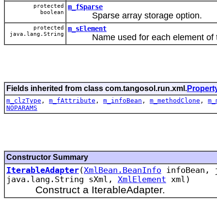
protected
m_fSparse
boolean
Sparse array storage option.
protected
m_sElement
java.lang.String
Name used for each element of the
Fields inherited from class com.tangosol.run.xml.
Propert
m_clzType
,
m_fAttribute
,
m_infoBean
,
m_methodClone
,
m_
NOPARAMS
Constructor Summary
IterableAdapter
(
XmlBean.BeanInfo
infoBean, j
java.lang.String sXml,
XmlElement
xml)
Construct a IterableAdapter.