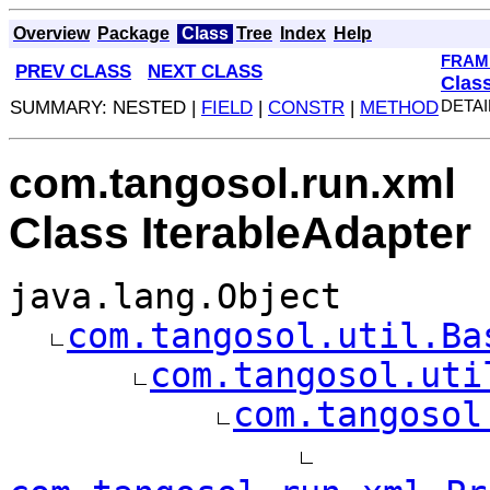
Overview
Package
Class
Tree
Index
Help
FRAM
PREV CLASS
NEXT CLASS
Clas
SUMMARY: NESTED |
FIELD
|
CONSTR
|
METHOD
DETAI
com.tangosol.run.xml
Class IterableAdapter
java.lang.Object
com.tangosol.util.Ba
com.tangosol.uti
com.tangosol