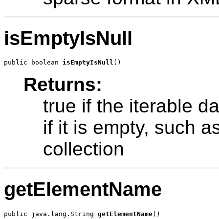
isEmptyIsNull
public boolean 
isEmptyIsNull
Returns:
true if the iterable d
if it is empty, such 
collection
getElementName
public java.lang.String 
getElementName