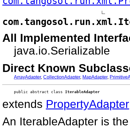
com.tangosol.run.xml.Pr
com.tangosol.run.xml.It
All Implemented Interfa
java.io.Serializable
Direct Known Subclass
ArrayAdapter
,
CollectionAdapter
,
MapAdapter
,
Primitive
public abstract class 
IterableAdapter
extends
PropertyAdapter
An IterableAdapter is the