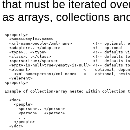
that must be iterated over
as arrays, collections a
 <property>

   <name>People</name>

   <xml-name>people</xml-name>         <!-- optional, e
   <adapter>...</adapter>              <!-- optional --
   <type>...</type>                    <!-- defaults vi
   <class>...</class>                  <!-- defaults to
   <sparse>true</sparse>               <!-- defaults to
   <empty-is-null>true</empty-is-null> <!-- defaults to
   <element>                       <!-- optional, depen
     <xml-name>person</xml-name>   <!-- optional, nests
   </element>

 <property>

 Example of collection/array nested within collection t
   <doc>

     <people>

       <person>...</person>

       <person>...</person>

       ...

     </people>

   </doc>
