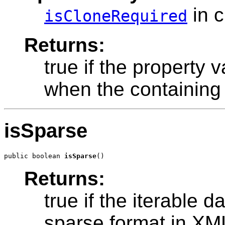
in 
isCloneRequired
Returns:
true if the property
when the containing 
isSparse
public boolean 
isSparse
Returns:
true if the iterable 
sparse format in XM