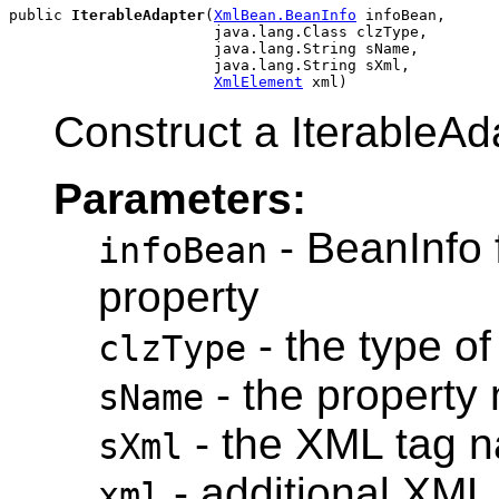
public 
IterableAdapter
(
XmlBean.BeanInfo
 infoBean,

                       java.lang.Class clzType,

                       java.lang.String sName,

                       java.lang.String sXml,

XmlElement
Construct a IterableAd
Parameters:
- BeanInfo 
infoBean
property
- the type of
clzType
- the property
sName
- the XML tag 
sXml
- additional XML
xml