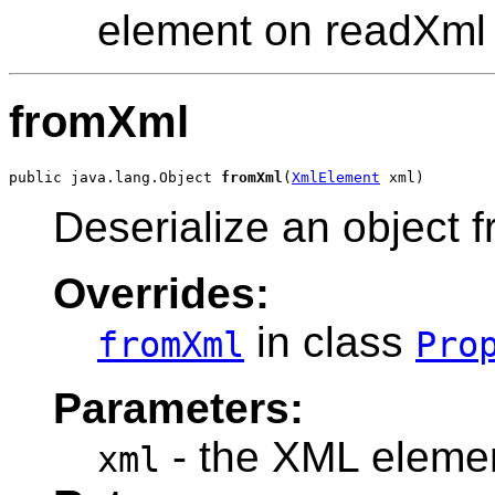
element on readXml
fromXml
public java.lang.Object 
fromXml
(
XmlElement
Deserialize an object
Overrides:
in class
fromXml
Pro
Parameters:
- the XML elemen
xml