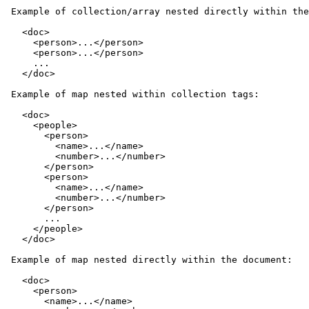
 Example of collection/array nested directly within the
   <doc>

     <person>...</person>

     <person>...</person>

     ...

   </doc>

 Example of map nested within collection tags:

   <doc>

     <people>

       <person>

         <name>...</name>

         <number>...</number>

       </person>

       <person>

         <name>...</name>

         <number>...</number>

       </person>

       ...

     </people>

   </doc>

 Example of map nested directly within the document:

   <doc>

     <person>

       <name>...</name>
