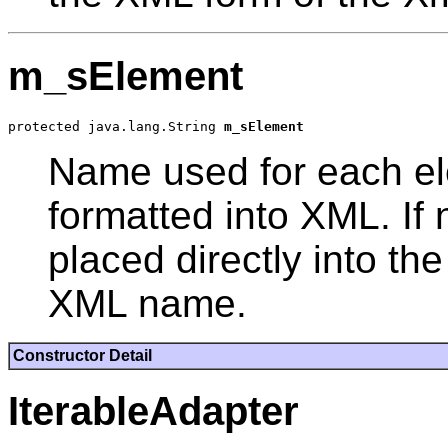
m_sElement
protected java.lang.String 
m_sElement
Name used for each el
formatted into XML. If 
placed directly into t
XML name.
Constructor Detail
IterableAdapter