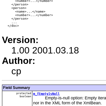
       <number>...</number>

     </person>

     <person>

       <name>...</name>

       <number>...</number>

     </person>

     ...

   </doc>

Version:
1.00 2001.03.18
Author:
cp
Field Summary
protected
m_fEmptyIsNull
boolean
Empty-is-null option: Empty iterable
nor in the XML form of the XmlBean.