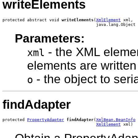
writeElements
protected abstract void 
writeElements
(
XmlElement
 xml,

Parameters:
- the XML element
xml
elements are written
- the object to seria
o
findAdapter
protected 
PropertyAdapter
findAdapter
(
XmlBean.BeanInfo
 
XmlElement