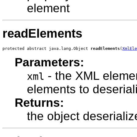
element
readElements
protected abstract java.lang.Object 
readElements
(
XmlEle
Parameters:
- the XML elemen
xml
elements to deserial
Returns:
the object deserializ