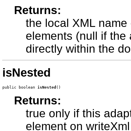
Returns:
the local XML name o
elements (null if th
directly within the 
isNested
public boolean 
isNested
Returns:
true only if this ada
element on writeXml