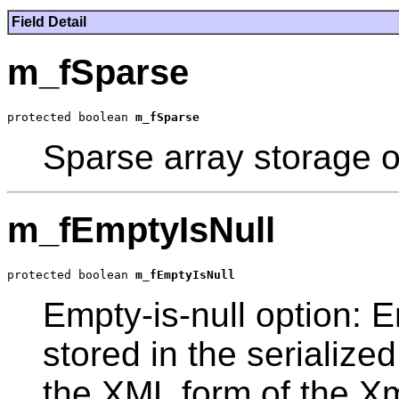
Field Detail
m_fSparse
protected boolean 
m_fSparse
Sparse array storage o
m_fEmptyIsNull
protected boolean 
m_fEmptyIsNull
Empty-is-null option: E
stored in the serialize
the XML form of the X