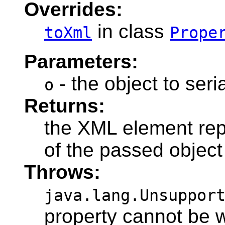
Overrides:
in class
toXml
Prope
Parameters:
- the object to seri
o
Returns:
the XML element repr
of the passed object
Throws:
java.lang.Unsuppor
property cannot be w