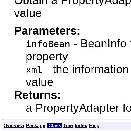
Obtain a PropertyAdapa
value
Parameters:
- BeanInfo 
infoBean
property
- the information
xml
value
Returns:
a PropertyAdapter fo
Overview
Package
Class
Tree
Index
Help