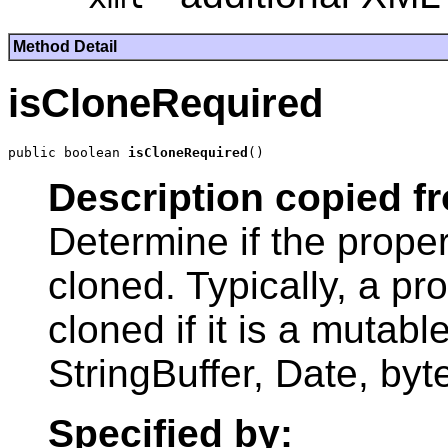
Method Detail
isCloneRequired
public boolean 
isCloneRequired
Description copied f
Determine if the prope
cloned. Typically, a p
cloned if it is a mutabl
StringBuffer, Date, byte
Specified by: