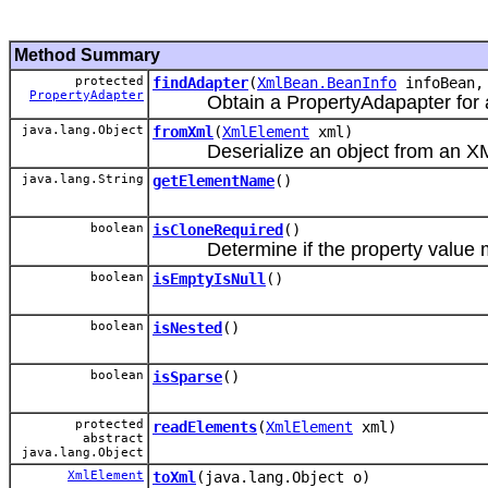
Method Summary
protected
findAdapter
(
XmlBean.BeanInfo
infoBean
PropertyAdapter
Obtain a PropertyAdapapter for a 
java.lang.Object
fromXml
(
XmlElement
xml)
Deserialize an object from an XM
java.lang.String
getElementName
()
boolean
isCloneRequired
()
Determine if the property value m
boolean
isEmptyIsNull
()
boolean
isNested
()
boolean
isSparse
()
protected
readElements
(
XmlElement
xml)
abstract
java.lang.Object
XmlElement
toXml
(java.lang.Object o)