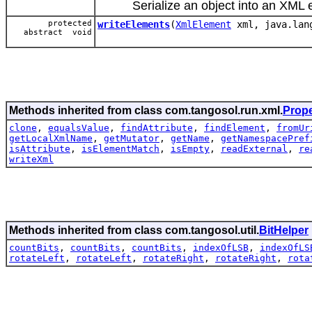
Serialize an object into an XML e
protected
writeElements
(
XmlElement
xml, java.lan
abstract void
Methods inherited from class com.tangosol.run.xml.
Prop
clone
,
equalsValue
,
findAttribute
,
findElement
,
fromUr
getLocalXmlName
,
getMutator
,
getName
,
getNamespacePref
isAttribute
,
isElementMatch
,
isEmpty
,
readExternal
,
re
writeXml
Methods inherited from class com.tangosol.util.
BitHelper
countBits
,
countBits
,
countBits
,
indexOfLSB
,
indexOfLS
rotateLeft
,
rotateLeft
,
rotateRight
,
rotateRight
,
rota