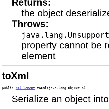
Returns:
the object deseriali
Throws:
java.lang.Unsuppor
property cannot be 
element
toXml
public 
XmlElement
toXml
Serialize an object in