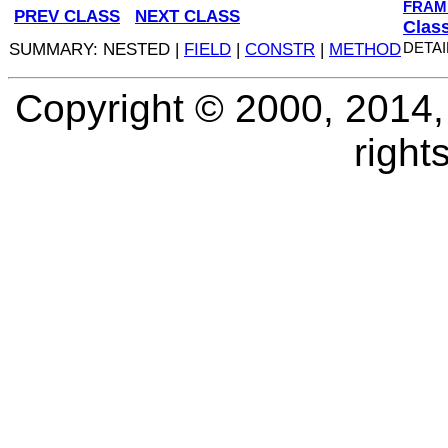
FRAM
PREV CLASS
NEXT CLASS
Clas
SUMMARY: NESTED |
FIELD
|
CONSTR
|
METHOD
DETAI
Copyright © 2000, 2014, O
right