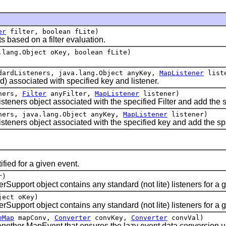
er
filter, boolean fLite)
ased on a filter evaluation.
lang.Object oKey, boolean fLite)
dardListeners, java.lang.Object anyKey,
MapListener
liste
 associated with specified key and listener.
eners,
Filter
anyFilter,
MapListener
listener)
rs object associated with the specified Filter and add the spec
ners, java.lang.Object anyKey,
MapListener
listener)
ers object associated with the specified key and add the specif
ied for a given event.
r)
rt object contains any standard (not lite) listeners for a giv
ject oKey)
ort object contains any standard (not lite) listeners for a g
eMap
mapConv,
Converter
convKey,
Converter
convVal)
her MapEvent that ensures the lazy event data conversion usi