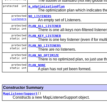
The subset of standard (not lite) global lis
protected int
m_nOptimizationPlan
The optimization plan which indicates the fas
protected
NO_LISTENERS
Listeners
An empty set of Listeners.
protected
PLAN_ALL_LISTENER
static int
There is one all-keys non-filtered listener
protected
PLAN_KEY_LISTENER
static int
There is one key listener (even if for multi
protected
PLAN_NO_LISTENERS
static int
There are no listeners.
protected
PLAN_NO_OPTIMIZE
static int
There is no optimized plan, so just use the
protected
PLAN_NONE
static int
A plan has not yet been formed.
Constructor Summary
MapListenerSupport
()
Constructs a new MapListenerSupport object.