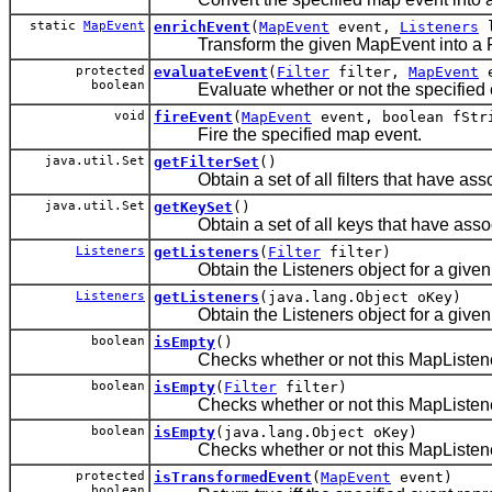
static
MapEvent
enrichEvent
(
MapEvent
event,
Listeners
l
Transform the given MapEvent into a FilterE
protected
evaluateEvent
(
Filter
filter,
MapEvent
e
boolean
Evaluate whether or not the specified event
void
fireEvent
(
MapEvent
event, boolean fStr
Fire the specified map event.
java.util.Set
getFilterSet
()
Obtain a set of all filters that have assoc
java.util.Set
getKeySet
()
Obtain a set of all keys that have associ
Listeners
getListeners
(
Filter
filter)
Obtain the Listeners object for a given fi
Listeners
getListeners
(java.lang.Object oKey)
Obtain the Listeners object for a given
boolean
isEmpty
()
Checks whether or not this MapListenerSu
boolean
isEmpty
(
Filter
filter)
Checks whether or not this MapListenerSupp
boolean
isEmpty
(java.lang.Object oKey)
Checks whether or not this MapListenerSup
protected
isTransformedEvent
(
MapEvent
event)
boolean