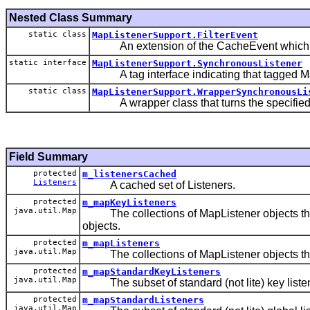
Nested Class Summary
static class
MapListenerSupport.FilterEvent
An extension of the CacheEvent which may ca
static interface
MapListenerSupport.SynchronousListener
A tag interface indicating that tagged Map
static class
MapListenerSupport.WrapperSynchronousLi
A wrapper class that turns the specified M
Field Summary
protected
m_listenersCached
Listeners
A cached set of Listeners.
protected
m_mapKeyListeners
java.util.Map
The collections of MapListener objects that
objects.
protected
m_mapListeners
java.util.Map
The collections of MapListener objects that 
protected
m_mapStandardKeyListeners
java.util.Map
The subset of standard (not lite) key liste
protected
m_mapStandardListeners
java.util.Map