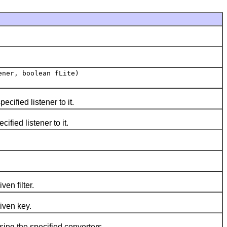
ner, boolean fLite)
ified listener to it.
ied listener to it.
en filter.
iven key.
ng the specified converters.