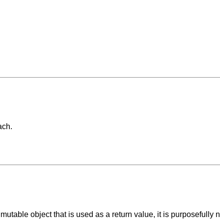
ach.
utable object that is used as a return value, it is purposefully no