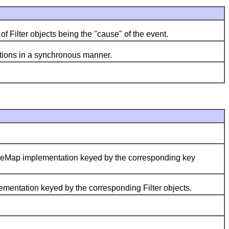
Filter objects being the "cause" of the event.
tions in a synchronous manner.
leMap implementation keyed by the corresponding key
entation keyed by the corresponding Filter objects.