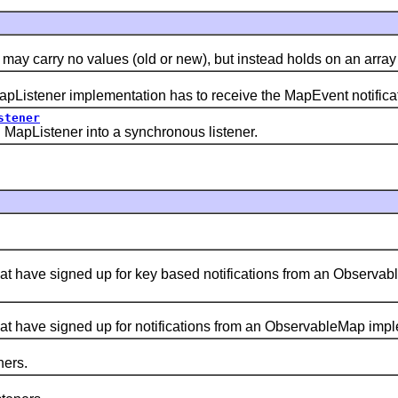
rry no values (old or new), but instead holds on an array of 
Listener implementation has to receive the MapEvent notifica
stener
apListener into a synchronous listener.
 have signed up for key based notifications from an Observab
have signed up for notifications from an ObservableMap implem
ners.