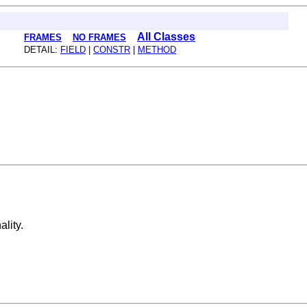
All Classes
FRAMES
NO FRAMES
DETAIL:
FIELD
|
CONSTR
|
METHOD
lity.