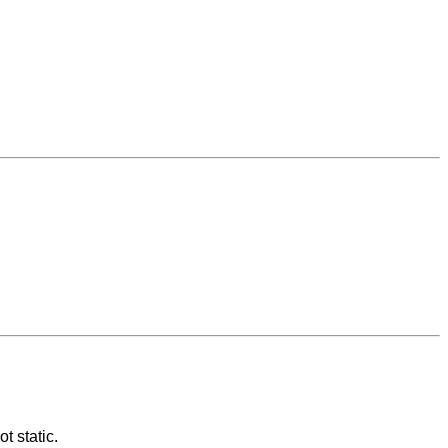
t static.