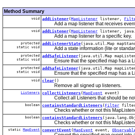
Method Summary
void
addListener
(
MapListener
listener,
Filt
Add a map listener that receives events b
void
addListener
(
MapListener
listener, java.
Add a map listener for a specific key.
protected
addListenerState
(java.util.Map mapStan
static void
Add a state information (lite or standard)
protected
addSafeListener
(java.util.Map mapList
static void
Ensure that the specified map has a Listene
protected
addSafeListener
(java.util.Map mapListe
static void
Ensure that the specified map has a Listen
void
clear
()
Remove all signed up listeners.
Listeners
collectListeners
(
MapEvent
event)
Collect all Listeners that should be notif
boolean
containsStandardListeners
(
Filter
filte
Checks whether or not this MapListenerSuppo
boolean
containsStandardListeners
(java.lang.Ob
Checks whether or not this MapListenerSupp
static
MapEvent
convertEvent
(
MapEvent
event,
Observabl
Convert the specified map event into anot