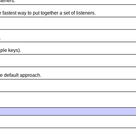
teners.
test way to put together a set of listeners.
.
ple keys).
 default approach.