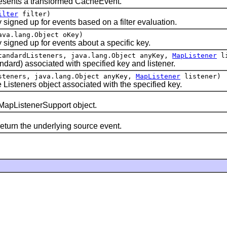
esents a transformed CacheEvent.
ilter
filter)
ned up for events based on a filter evaluation.
va.lang.Object oKey)
gned up for events about a specific key.
tandardListeners, java.lang.Object anyKey,
MapListener
li
ard) associated with specified key and listener.
steners, java.lang.Object anyKey,
MapListener
listener)
steners object associated with the specified key.
apListenerSupport object.
rn the underlying source event.