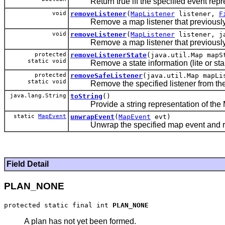
Return true iff the specified event repr
void
removeListener
(
MapListener
listener,
F
Remove a map listener that previously sig
void
removeListener
(
MapListener
listener, ja
Remove a map listener that previously si
protected
removeListenerState
(java.util.Map mapS
static void
Remove a state information (lite or stand
protected
removeSafeListener
(java.util.Map mapLi
static void
Remove the specified listener from the Li
java.lang.String
toString
()
Provide a string representation of the M
static
MapEvent
unwrapEvent
(
MapEvent
evt)
Unwrap the specified map event and retu
Field Detail
PLAN_NONE
protected static final int 
PLAN_NONE
A plan has not yet been formed.