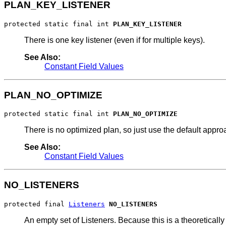
PLAN_KEY_LISTENER
protected static final int 
PLAN_KEY_LISTENER
There is one key listener (even if for multiple keys).
See Also:
Constant Field Values
PLAN_NO_OPTIMIZE
protected static final int 
PLAN_NO_OPTIMIZE
There is no optimized plan, so just use the default appro
See Also:
Constant Field Values
NO_LISTENERS
protected final 
Listeners
NO_LISTENERS
An empty set of Listeners. Because this is a theoretically m