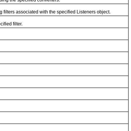
ilters associated with the specified Listeners object.
ied filter.