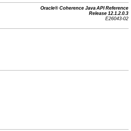
Oracle® Coherence Java API Reference
Release 12.1.2.0.3
E26043-02