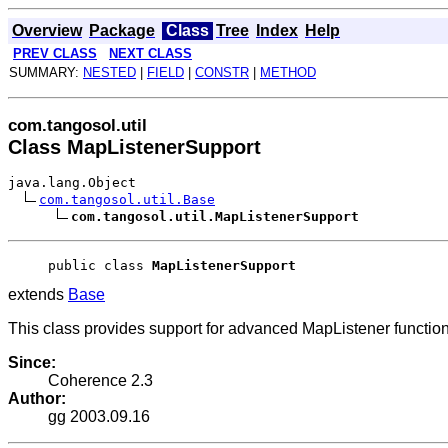
Overview
Package
Class
Tree
Index
Help
PREV CLASS
NEXT CLASS
SUMMARY:
NESTED
|
FIELD
|
CONSTR
|
METHOD
com.tangosol.util
Class MapListenerSupport
java.lang.Object
com.tangosol.util.Base
com.tangosol.util.MapListenerSupport
public class 
MapListenerSupport
extends
Base
This class provides support for advanced MapListener functiona
Since:
Coherence 2.3
Author:
gg 2003.09.16