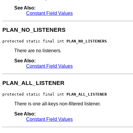
See Also:
Constant Field Values
PLAN_NO_LISTENERS
protected static final int 
PLAN_NO_LISTENERS
There are no listeners.
See Also:
Constant Field Values
PLAN_ALL_LISTENER
protected static final int 
PLAN_ALL_LISTENER
There is one all-keys non-filtered listener.
See Also:
Constant Field Values