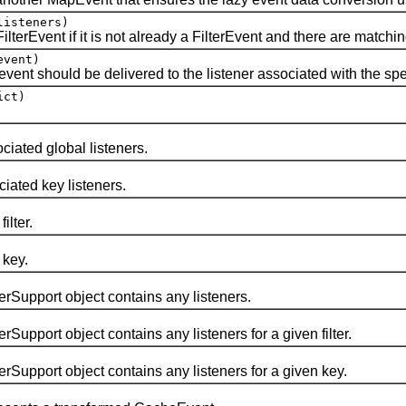
isteners)
vent if it is not already a FilterEvent and there are matching f
vent)
 should be delivered to the listener associated with the specif
ict)
iated global listeners.
ated key listeners.
lter.
 key.
pport object contains any listeners.
ort object contains any listeners for a given filter.
port object contains any listeners for a given key.