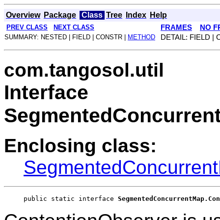
Overview
Package
Class
Tree
Index
Help
PREV CLASS
NEXT CLASS
FRAMES
NO F
SUMMARY: NESTED | FIELD | CONSTR |
METHOD
DETAIL: FIELD |
com.tangosol.util
Interface
SegmentedConcurrent
Enclosing class:
SegmentedConcurren
public static interface 
SegmentedConcurrentMap.Con