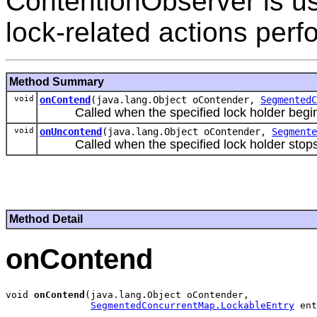
ContentionObserver is us
lock-related actions per
Method Summary
void
onContend
(java.lang.Object oContender,
SegmentedC
Called when the specified lock holder begins 
void
onUncontend
(java.lang.Object oContender,
Segmente
Called when the specified lock holder stops c
Method Detail
onContend
void 
onContend
(java.lang.Object oContender,

SegmentedConcurrentMap.LockableEntry