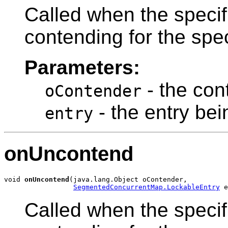
Called when the specif
contending for the spe
Parameters:
- the con
oContender
- the entry be
entry
onUncontend
void 
onUncontend
(java.lang.Object oContender,

SegmentedConcurrentMap.LockableEntry
Called when the specif