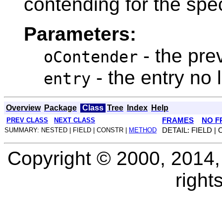
contending for the spe
Parameters:
- the pre
oContender
- the entry no
entry
Overview
Package
Class
Tree
Index
Help
PREV CLASS
NEXT CLASS
FRAMES
NO F
SUMMARY: NESTED | FIELD | CONSTR |
METHOD
DETAIL: FIELD |
Copyright © 2000, 2014, O
right