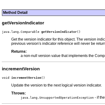
Method Detail
getVersionIndicator
java.lang.Comparable 
getVersionIndicator
Get the version indicator for this object. The version ind
previous version's indicator reference will never be retu
Returns:
a non-null version value that implements the Comp
incrementVersion
void 
incrementVersion
Update the version to the next logical version indicator.
Throws:
- if th
java.lang.UnsupportedOperationException