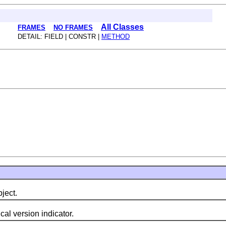
All Classes
FRAMES
NO FRAMES
DETAIL: FIELD | CONSTR |
METHOD
ject.
l version indicator.