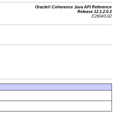
Oracle® Coherence Java API Reference
Release 12.1.2.0.3
E26043-02