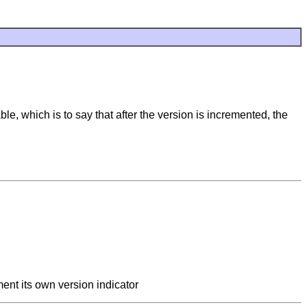
le, which is to say that after the version is incremented, the
ment its own version indicator