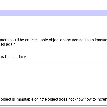
icator should be an immutable object or one treated as an immutab
rned again.
arable interface
e object is immutable or if the object does not know how to incre