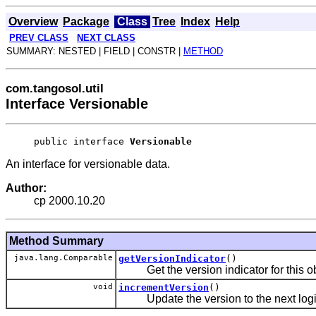
Overview
Package
Class
Tree
Index
Help
PREV CLASS
NEXT CLASS
SUMMARY: NESTED | FIELD | CONSTR |
METHOD
com.tangosol.util
Interface Versionable
public interface 
Versionable
An interface for versionable data.
Author:
cp 2000.10.20
Method Summary
java.lang.Comparable
getVersionIndicator
()
Get the version indicator for this ob
void
incrementVersion
()
Update the version to the next logica