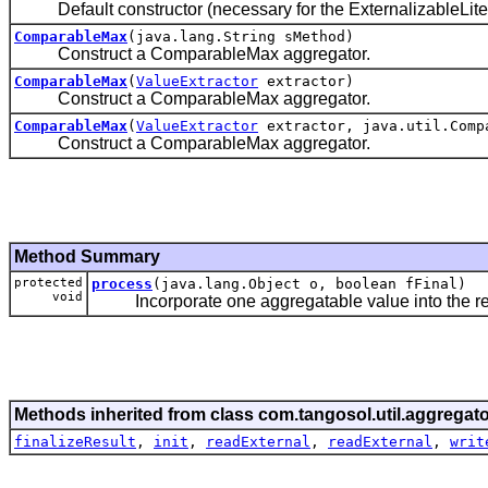
Default constructor (necessary for the ExternalizableLite 
ComparableMax
(java.lang.String sMethod)
Construct a ComparableMax aggregator.
ComparableMax
(
ValueExtractor
extractor)
Construct a ComparableMax aggregator.
ComparableMax
(
ValueExtractor
extractor, java.util.Comp
Construct a ComparableMax aggregator.
Method Summary
protected
process
(java.lang.Object o, boolean fFinal)
void
Incorporate one aggregatable value into the re
Methods inherited from class com.tangosol.util.aggregato
finalizeResult
,
init
,
readExternal
,
readExternal
,
writ