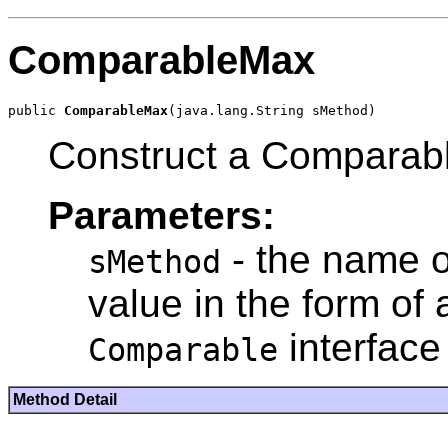
ComparableMax
public 
ComparableMax
Construct a Comparab
Parameters:
- the name o
sMethod
value in the form of
interface
Comparable
Method Detail