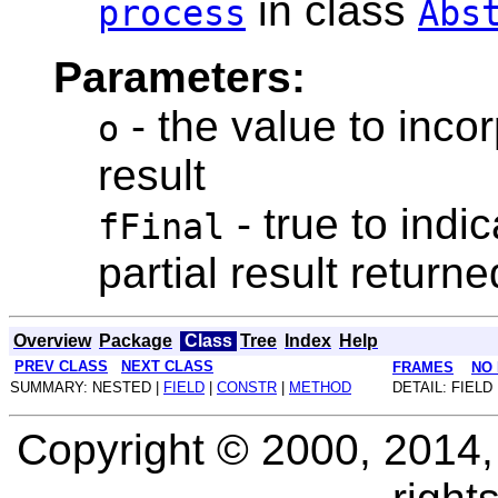
in class
process
Abs
Parameters:
- the value to inco
o
result
- true to indic
fFinal
partial result return
Overview
Package
Class
Tree
Index
Help
PREV CLASS
NEXT CLASS
FRAMES
NO
SUMMARY: NESTED |
FIELD
|
CONSTR
|
METHOD
DETAIL: FIELD 
Copyright © 2000, 2014, O