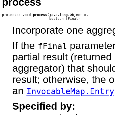
process
protected void 
process
(java.lang.Object o,

Incorporate one aggrega
If the
parameter 
fFinal
partial result (returned
aggregator) that should
result; otherwise, the 
an
InvocableMap.Entry
Specified by: