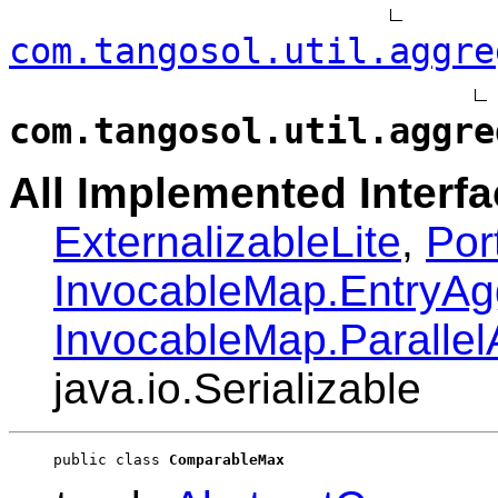
com.tangosol.util.aggre
com.tangosol.util.aggre
All Implemented Interfa
ExternalizableLite
,
Por
InvocableMap.EntryAg
InvocableMap.Paralle
java.io.Serializable
public class 
ComparableMax