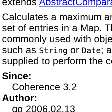
extends
AbstractCompar
Calculates a maximum am
set of entries in a Map. 
commonly used with obje
such as
or
; 
String
Date
supplied to perform the 
Since:
Coherence 3.2
Author:
gg 2006.02.13