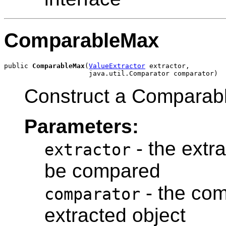
ComparableMax
public 
ComparableMax
(
ValueExtractor
 extractor,

Construct a Comparab
Parameters:
- the extra
extractor
be compared
- the com
comparator
extracted object