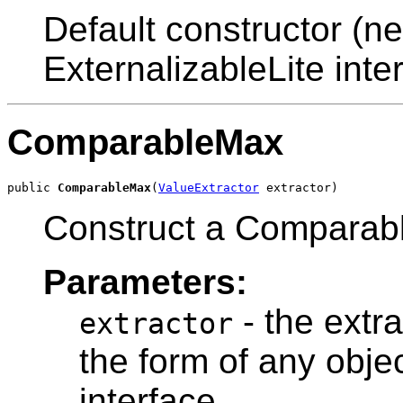
Default constructor (ne
ExternalizableLite inter
ComparableMax
public 
ComparableMax
(
ValueExtractor
Construct a Comparab
Parameters:
- the extra
extractor
the form of any obje
interface