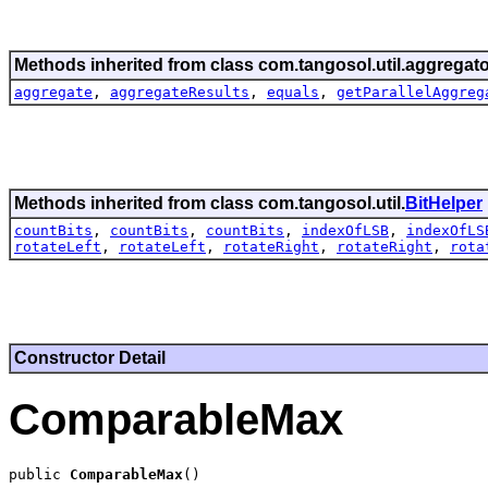
Methods inherited from class com.tangosol.util.aggregato
aggregate
,
aggregateResults
,
equals
,
getParallelAggreg
Methods inherited from class com.tangosol.util.
BitHelper
countBits
,
countBits
,
countBits
,
indexOfLSB
,
indexOfLS
rotateLeft
,
rotateLeft
,
rotateRight
,
rotateRight
,
rota
Constructor Detail
ComparableMax
public 
ComparableMax