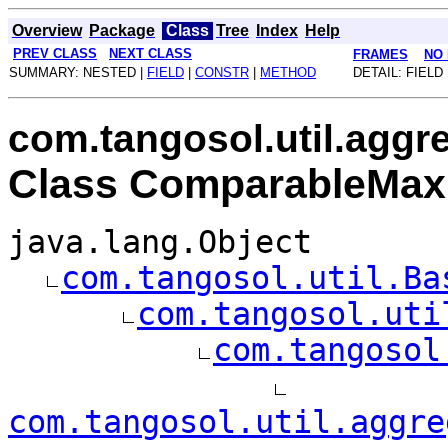
Overview
Package
Class
Tree
Index
Help
PREV CLASS
NEXT CLASS
FRAMES
NO
SUMMARY: NESTED |
FIELD
|
CONSTR
|
METHOD
DETAIL: FIELD 
com.tangosol.util.aggr
Class ComparableMax
java.lang.Object
com.tangosol.util.Ba
com.tangosol.uti
com.tangosol
com.tangosol.util.aggre