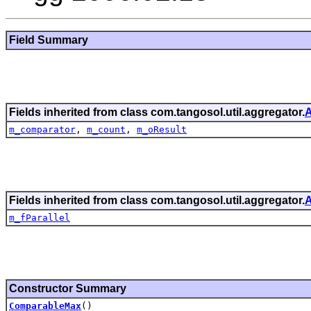
Field Summary
Fields inherited from class com.tangosol.util.aggregator.
A
m_comparator
,
m_count
,
m_oResult
Fields inherited from class com.tangosol.util.aggregator.
A
m_fParallel
Constructor Summary
ComparableMax
()