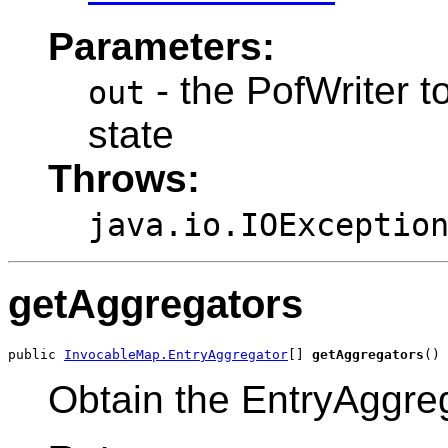
Parameters:
- the PofWriter to
out
state
Throws:
java.io.IOExceptio
getAggregators
public 
InvocableMap.EntryAggregator
[] 
getAggregators
Obtain the EntryAggreg