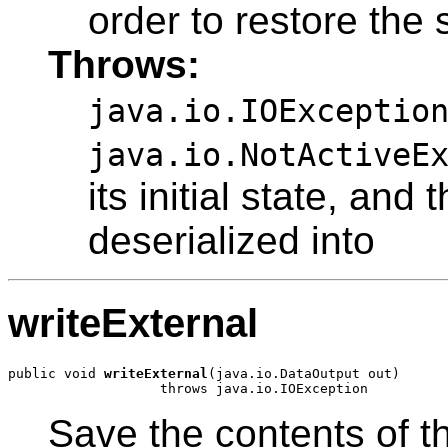
order to restore the s
Throws:
java.io.IOExceptio
java.io.NotActiveE
its initial state, and
deserialized into
writeExternal
public void 
writeExternal
(java.io.DataOutput out)

Save the contents of th