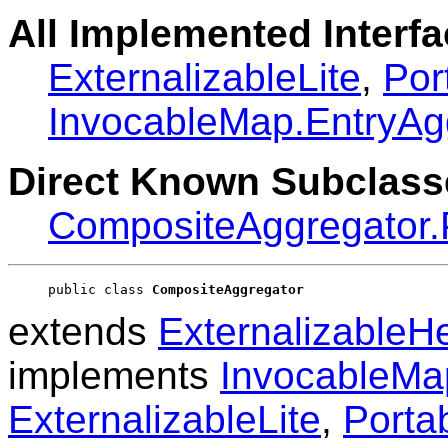
All Implemented Interfa
ExternalizableLite
,
Por
InvocableMap.EntryAg
Direct Known Subclass
CompositeAggregator.P
public class 
CompositeAggregator
extends
ExternalizableH
implements
InvocableMa
ExternalizableLite
,
Porta