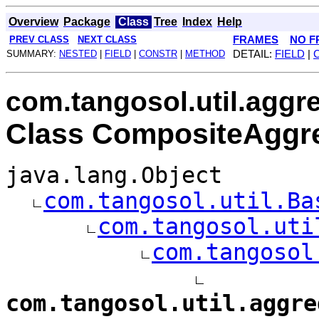
Overview
Package
Class
Tree
Index
Help
PREV CLASS
NEXT CLASS
FRAMES
NO F
SUMMARY:
NESTED
|
FIELD
|
CONSTR
|
METHOD
DETAIL:
FIELD
|
com.tangosol.util.aggr
Class CompositeAggr
java.lang.Object
com.tangosol.util.Ba
com.tangosol.uti
com.tangosol
com.tangosol.util.aggre