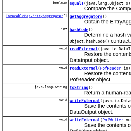
boolean
equals
(java.lang.Object o)
Compare the CompositeAg
InvocableMap.EntryAggregator
[]
getAggregators
()
Obtain the EntryAggre
int
hashCode
()
Determine a hash value f
contract.
Object.hashCode()
void
readExternal
(java.io.DataI
Restore the contents of 
DataInput object.
void
readExternal
(
PofReader
in)
Restore the contents of a
PofReader object.
java.lang.String
toString
()
Return a human-readable
void
writeExternal
(java.io.Data
Save the contents of this
DataOutput object.
void
writeExternal
(
PofWriter
ou
Save the contents of a P