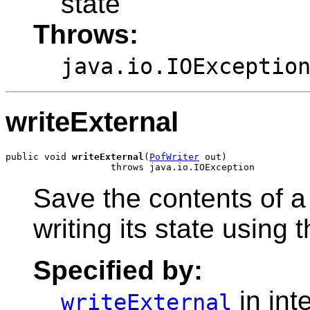
state
Throws:
java.io.IOExceptio
writeExternal
public void 
writeExternal
(
PofWriter
 out)

Save the contents of a
writing its state using 
Specified by:
in int
writeExternal