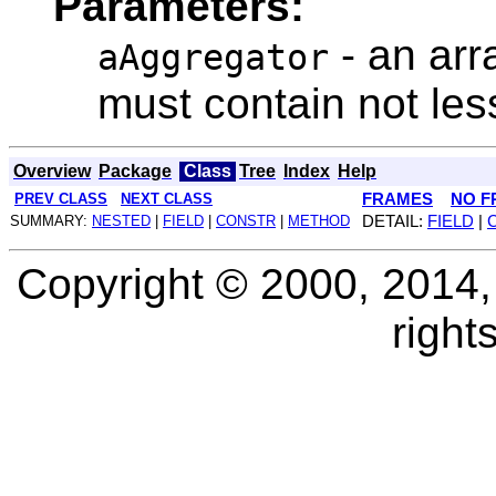
Parameters:
- an arr
aAggregator
must contain not les
Overview
Package
Class
Tree
Index
Help
PREV CLASS
NEXT CLASS
FRAMES
NO F
SUMMARY:
NESTED
|
FIELD
|
CONSTR
|
METHOD
DETAIL:
FIELD
|
Copyright © 2000, 2014, O
right