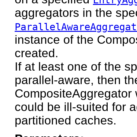
aggregators in the spec
ParallelAwareAggregat
instance of the Compos
created.
If at least one of the s
parallel-aware, then th
CompositeAggregator wi
could be ill-suited for
partitioned caches.