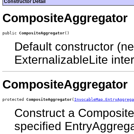
Constructor Detail
CompositeAggregator
public 
CompositeAggregator
Default constructor (ne
ExternalizableLite inter
CompositeAggregator
protected 
CompositeAggregator
(
InvocableMap.EntryAggrega
Construct a Composit
specified EntryAggrega