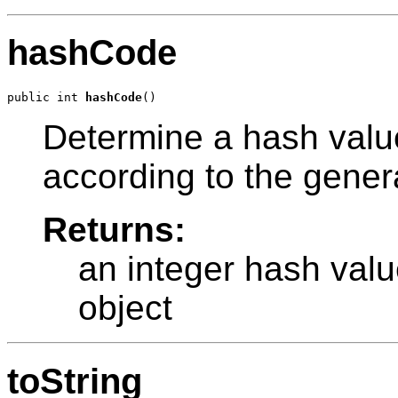
hashCode
public int 
hashCode
Determine a hash value
according to the gener
Returns:
an integer hash valu
object
toString