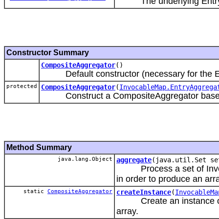
The underlying EntryA
Constructor Summary
CompositeAggregator
()
Default constructor (necessary for the Exte
protected
CompositeAggregator
(
InvocableMap.EntryAggrega
Construct a CompositeAggregator based on
Method Summary
java.lang.Object
aggregate
(java.util.Set se
Process a set of Invocab
in order to produce an arr
static
CompositeAggregator
createInstance
(
InvocableMa
Create an instance of 
array.