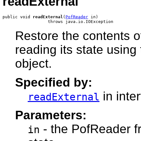
readExternal
public void 
readExternal
(
PofReader
 in)

Restore the contents o
reading its state usin
object.
Specified by:
in inte
readExternal
Parameters:
- the PofReader fr
in