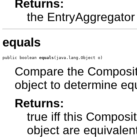
Returns:
the EntryAggregator
equals
public boolean 
equals
Compare the Composit
object to determine equ
Returns:
true iff this Compos
object are equivalen