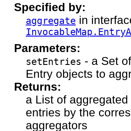
Specified by:
in interfac
aggregate
InvocableMap.Entry
Parameters:
- a Set o
setEntries
Entry objects to agg
Returns:
a List of aggregated
entries by the corre
aggregators