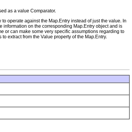
used as a value Comparator.
to operate against the Map.Entry instead of just the value. In
ble information on the corresponding Map.Entry object and is
me or can make some very specific assumptions regarding to
 to extract from the Value property of the Map.Entry.