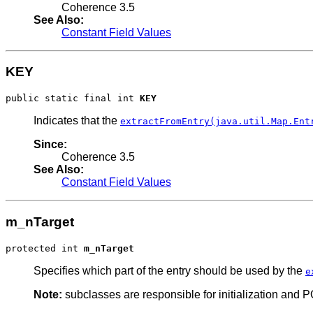
Coherence 3.5
See Also:
Constant Field Values
KEY
public static final int 
KEY
Indicates that the
extractFromEntry(java.util.Map.Ent
Since:
Coherence 3.5
See Also:
Constant Field Values
m_nTarget
protected int 
m_nTarget
Specifies which part of the entry should be used by the
e
Note:
subclasses are responsible for initialization and POF