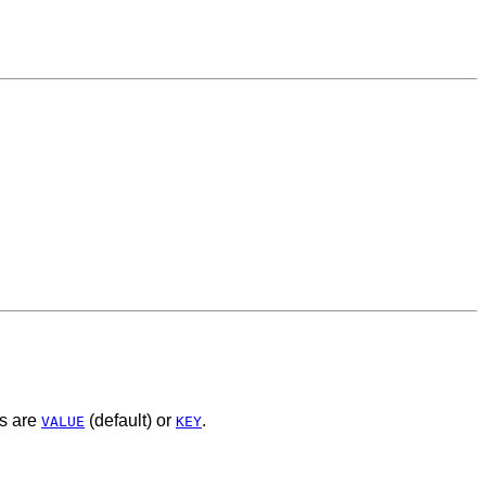
es are
(default) or
.
VALUE
KEY