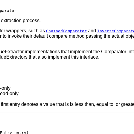
.
parator
extraction process.
tor wrappers, such as
and
ChainedComparator
InverseComparat
or to invoke their default compare method passing the actual obje
ueExtractor implementations that implement the Comparator inter
lueExtractors that also implement this interface.
d-only
read-only
e first entry denotes a value that is is less than, equal to, or gr