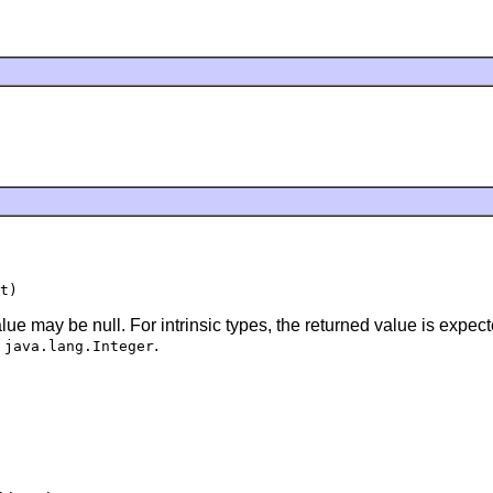
lue may be null. For intrinsic types, the returned value is expe
a
.
java.lang.Integer