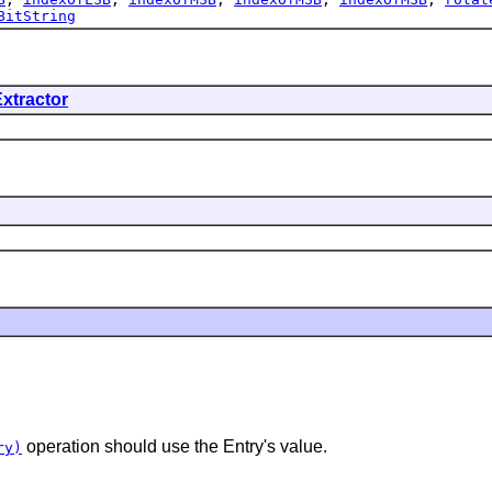
BitString
xtractor
operation should use the Entry's value.
ry)