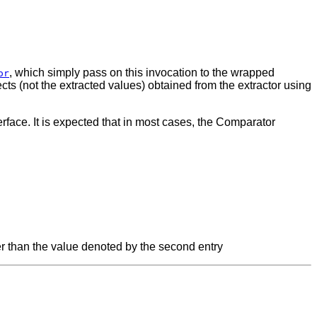
, which simply pass on this invocation to the wrapped
or
cts (not the extracted values) obtained from the extractor using
face. It is expected that in most cases, the Comparator
eater than the value denoted by the second entry