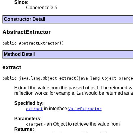
Since:
Coherence 3.5
Constructor Detail
AbstractExtractor
public 
AbstractExtractor
Method Detail
extract
public java.lang.Object 
extract
Extract the value from the passed object. The returned va
reflection works; for example,
would be returned as 
int
Specified by:
in interface
extract
ValueExtractor
Parameters:
- an Object to retrieve the value from
oTarget
Returns: