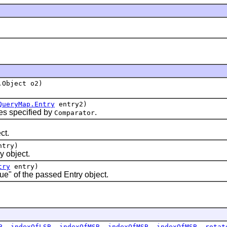
.Object o2)
QueryMap.Entry
entry2)
s specified by
.
Comparator
ct.
ntry)
 object.
try
entry)
e" of the passed Entry object.
B
,
indexOfLSB
,
indexOfMSB
,
indexOfMSB
,
indexOfMSB
,
rotat