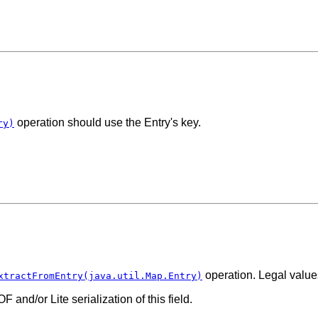
operation should use the Entry's key.
ry)
operation. Legal valu
xtractFromEntry(java.util.Map.Entry)
 and/or Lite serialization of this field.