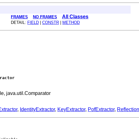
All Classes
FRAMES
NO FRAMES
DETAIL:
FIELD
|
CONSTR
|
METHOD
ractor
ble, java.util.Comparator
xtractor
,
IdentityExtractor
,
KeyExtractor
,
PofExtractor
,
Reflectio