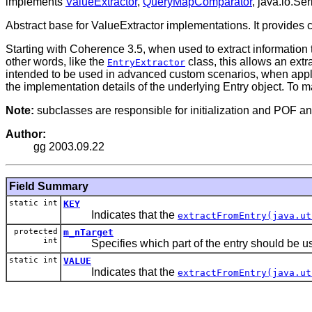
implements
ValueExtractor
,
QueryMapComparator
, java.io.Ser
Abstract base for ValueExtractor implementations. It provides 
Starting with Coherence 3.5, when used to extract information t
other words, like the
class, this allows an extr
EntryExtractor
intended to be used in advanced custom scenarios, when appli
the implementation details of the underlying Entry object. To ma
Note:
subclasses are responsible for initialization and POF and
Author:
gg 2003.09.22
Field Summary
static int
KEY
Indicates that the
extractFromEntry(java.ut
protected
m_nTarget
int
Specifies which part of the entry should be u
static int
VALUE
Indicates that the
extractFromEntry(java.ut