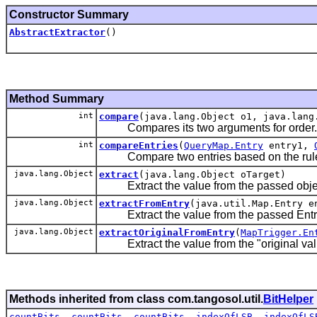
Constructor Summary
AbstractExtractor
()
Method Summary
int
compare
(java.lang.Object o1, java.lang
Compares its two arguments for order.
int
compareEntries
(
QueryMap.Entry
entry1,
Compare two entries based on the rule
java.lang.Object
extract
(java.lang.Object oTarget)
Extract the value from the passed obje
java.lang.Object
extractFromEntry
(java.util.Map.Entry e
Extract the value from the passed Entry
java.lang.Object
extractOriginalFromEntry
(
MapTrigger.En
Extract the value from the "original valu
Methods inherited from class com.tangosol.util.
BitHelper
countBits
,
countBits
,
countBits
,
indexOfLSB
,
indexOfLS