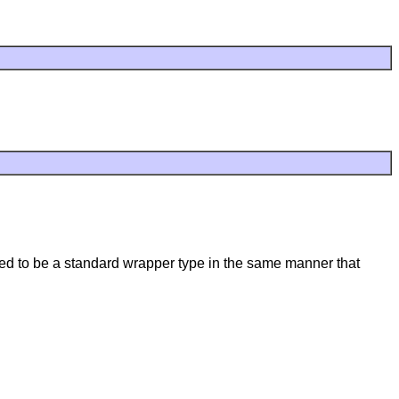
cted to be a standard wrapper type in the same manner that