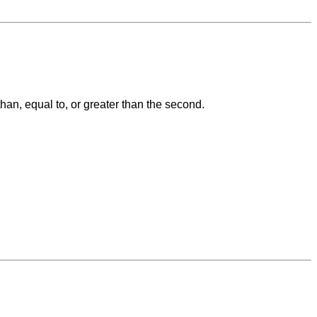
than, equal to, or greater than the second.