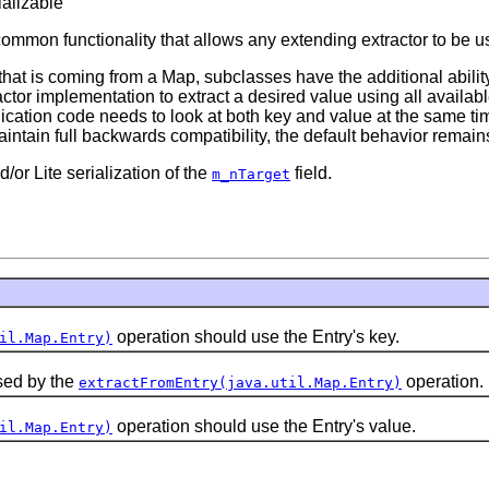
ializable
common functionality that allows any extending extractor to be 
hat is coming from a Map, subclasses have the additional ability 
actor implementation to extract a desired value using all availa
cation code needs to look at both key and value at the same ti
intain full backwards compatibility, the default behavior remains
/or Lite serialization of the
field.
m_nTarget
operation should use the Entry's key.
il.Map.Entry)
sed by the
operation.
extractFromEntry(java.util.Map.Entry)
operation should use the Entry's value.
il.Map.Entry)