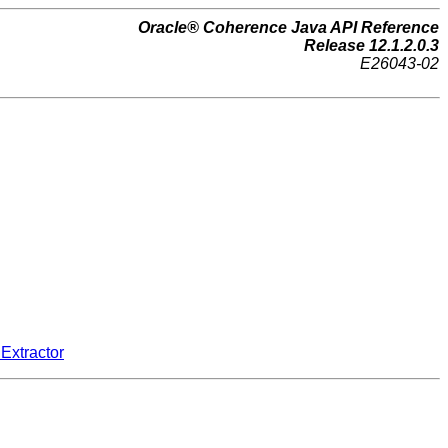
Oracle® Coherence Java API Reference
Release 12.1.2.0.3
E26043-02
nExtractor