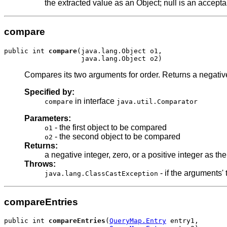
the extracted value as an Object; null is an accept
compare
public int 
compare
(java.lang.Object o1,

Compares its two arguments for order. Returns a negative i
Specified by:
in interface
compare
java.util.Comparator
Parameters:
- the first object to be compared
o1
- the second object to be compared
o2
Returns:
a negative integer, zero, or a positive integer as th
Throws:
- if the arguments
java.lang.ClassCastException
compareEntries
public int 
compareEntries
(
QueryMap.Entry
 entry1,
