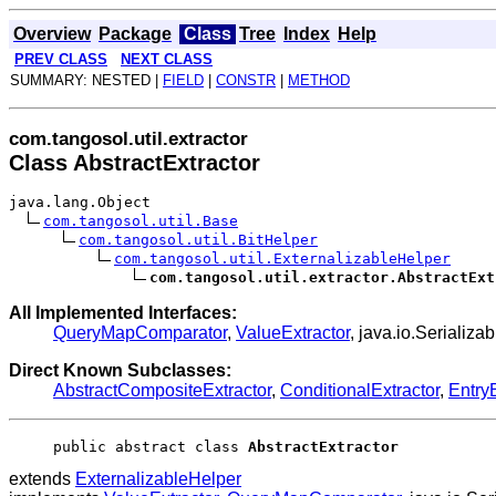
Overview
Package
Class
Tree
Index
Help
PREV CLASS
NEXT CLASS
SUMMARY: NESTED |
FIELD
|
CONSTR
|
METHOD
com.tangosol.util.extractor
Class AbstractExtractor
java.lang.Object
com.tangosol.util.Base
com.tangosol.util.BitHelper
com.tangosol.util.ExternalizableHelper
com.tangosol.util.extractor.AbstractExt
All Implemented Interfaces:
QueryMapComparator
,
ValueExtractor
, java.io.Serializa
Direct Known Subclasses:
AbstractCompositeExtractor
,
ConditionalExtractor
,
EntryE
public abstract class 
AbstractExtractor
extends
ExternalizableHelper