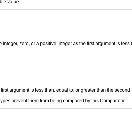
able value
nteger, zero, or a positive integer as the first argument is less 
e first argument is less than, equal to, or greater than the second
' types prevent them from being compared by this Comparator.