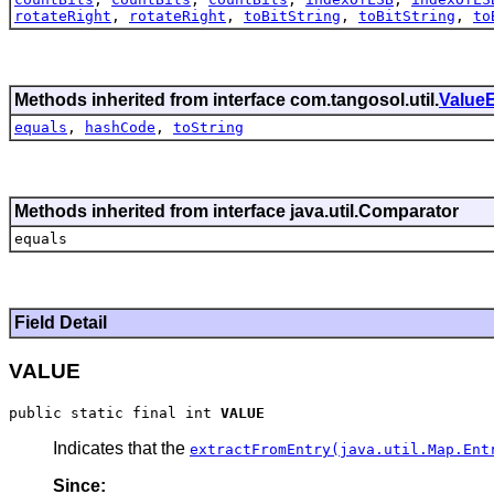
rotateRight
,
rotateRight
,
toBitString
,
toBitString
,
to
Methods inherited from interface com.tangosol.util.
ValueE
equals
,
hashCode
,
toString
Methods inherited from interface java.util.Comparator
equals
Field Detail
VALUE
public static final int 
VALUE
Indicates that the
extractFromEntry(java.util.Map.Ent
Since: