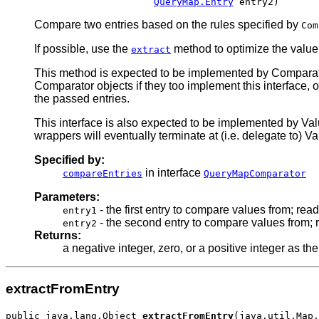
QueryMap.Entry
Compare two entries based on the rules specified by
Com
If possible, use the
method to optimize the value 
extract
This method is expected to be implemented by Compara
Comparator objects if they too implement this interface, 
the passed entries.
This interface is also expected to be implemented by Val
wrappers will eventually terminate at (i.e. delegate to) Va
Specified by:
in interface
compareEntries
QueryMapComparator
Parameters:
- the first entry to compare values from; rea
entry1
- the second entry to compare values from; 
entry2
Returns:
a negative integer, zero, or a positive integer as th
extractFromEntry
public java.lang.Object 
extractFromEntry