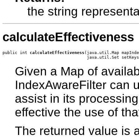
the string representa
calculateEffectiveness
public int 
calculateEffectiveness
(java.util.Map mapInde
Given a Map of availabl
IndexAwareFilter can u
assist in its processin
effective the use of th
The returned value is 