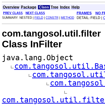
Overview
Package
Class
Tree
Index
Help
PREV CLASS
NEXT CLASS
FRAMES
NO F
SUMMARY: NESTED |
FIELD
|
CONSTR
|
METHOD
DETAIL: FIELD |
com.tangosol.util.filter
Class InFilter
java.lang.Object
com.tangosol.util.Ba
com.tangosol.uti
com.tangosol
com.tangosol.util.filte