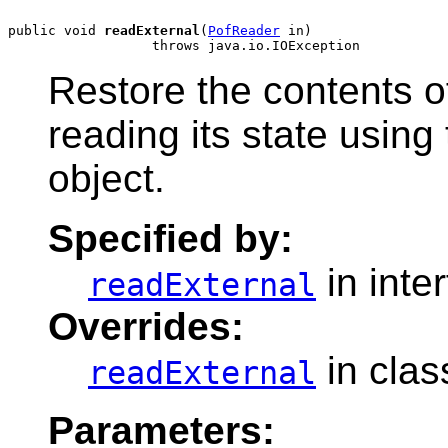
public void 
readExternal
(
PofReader
 in)

Restore the contents o
reading its state usin
object.
Specified by:
in inte
readExternal
Overrides:
in cla
readExternal
Parameters: