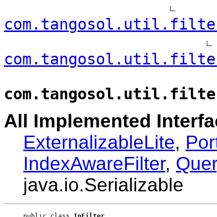
com.tangosol.util.filte
com.tangosol.util.filte
com.tangosol.util.filte
All Implemented Interfa
ExternalizableLite
,
Por
IndexAwareFilter
,
Quer
java.io.Serializable
public class 
InFilter