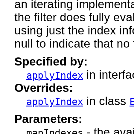
an iterating implementa
the filter does fully e
using just the index in
null to indicate that no 
Specified by:
in interf
applyIndex
Overrides:
in class
applyIndex
Parameters:
- the ava
mapIndexes