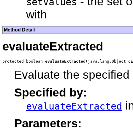
- the set 
setValues
with
Method Detail
evaluateExtracted
protected boolean 
evaluateExtracted
Evaluate the specified
Specified by:
i
evaluateExtracted
Parameters: