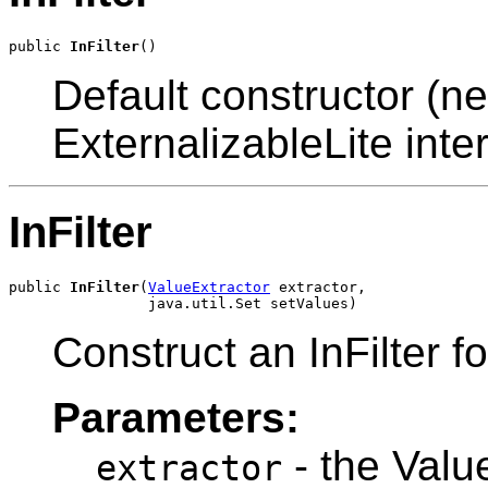
public 
InFilter
Default constructor (ne
ExternalizableLite inter
InFilter
public 
InFilter
(
ValueExtractor
 extractor,

Construct an InFilter fo
Parameters:
- the Value
extractor