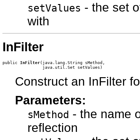
- the set 
setValues
with
InFilter
public 
InFilter
(java.lang.String sMethod,

Construct an InFilter fo
Parameters:
- the name o
sMethod
reflection