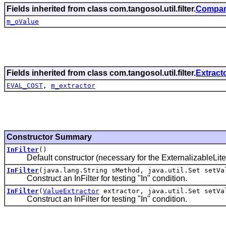
Fields inherited from class com.tangosol.util.filter.
Compari
m_oValue
Fields inherited from class com.tangosol.util.filter.
Extracto
EVAL_COST
,
m_extractor
Constructor Summary
InFilter
()
Default constructor (necessary for the ExternalizableLite 
InFilter
(java.lang.String sMethod, java.util.Set setVa
Construct an InFilter for testing "In" condition.
InFilter
(
ValueExtractor
extractor, java.util.Set setVa
Construct an InFilter for testing "In" condition.