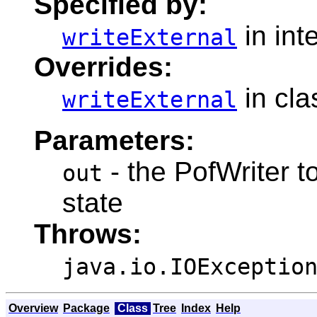
Specified by:
in int
writeExternal
Overrides:
in cl
writeExternal
Parameters:
- the PofWriter to
out
state
Throws:
java.io.IOExceptio
Overview
Package
Class
Tree
Index
Help