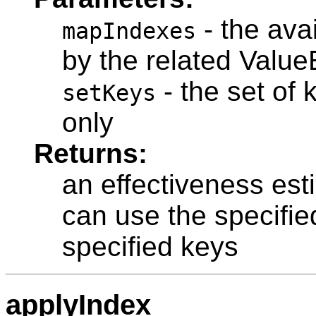
- the ava
mapIndexes
by the related Value
- the set of k
setKeys
only
Returns:
an effectiveness esti
can use the specified
specified keys
applyIndex