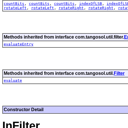
countBits
,
countBits
,
countBits
,
indexOfLSB
,
indexOfLS
rotateLeft
,
rotateLeft
,
rotateRight
,
rotateRight
,
rota
Methods inherited from interface com.tangosol.util.filter.
E
evaluateEntry
Methods inherited from interface com.tangosol.util.
Filter
evaluate
Constructor Detail
InFilter