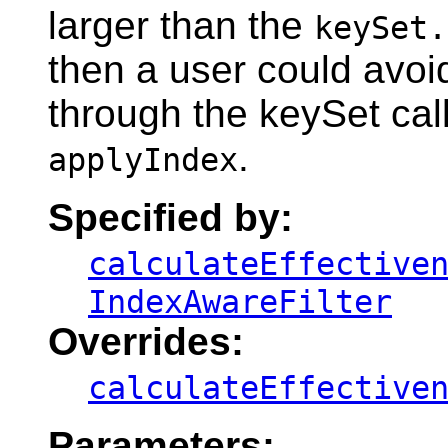
larger than the
keySet.
then a user could avoid
through the keySet cal
.
applyIndex
Specified by:
calculateEffective
IndexAwareFilter
Overrides:
calculateEffective
Parameters: