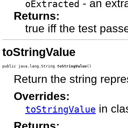
- an extr
oExtracted
Returns:
true iff the test pass
toStringValue
public java.lang.String 
toStringValue
Return the string repre
Overrides:
in cl
toStringValue
Returns: