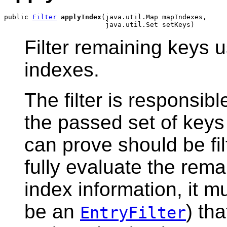
public 
Filter
applyIndex
(java.util.Map mapIndexes,

Filter remaining keys 
indexes.
The filter is responsib
the passed set of keys
can prove should be filt
fully evaluate the rema
index information, it mu
be an
) th
EntryFilter