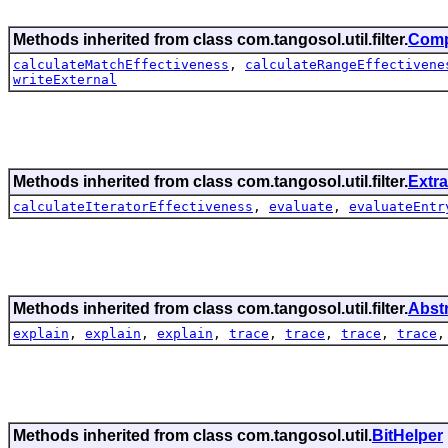
Methods inherited from class com.tangosol.util.filter.
Comp
calculateMatchEffectiveness
,
calculateRangeEffectivene
writeExternal
Methods inherited from class com.tangosol.util.filter.
Extra
calculateIteratorEffectiveness
,
evaluate
,
evaluateEntr
Methods inherited from class com.tangosol.util.filter.
Abst
explain
,
explain
,
explain
,
trace
,
trace
,
trace
,
trace
Methods inherited from class com.tangosol.util.
BitHelper