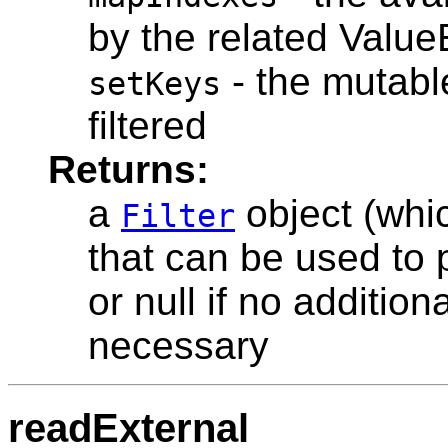
by the related Value
- the mutable
setKeys
filtered
Returns:
a
object (wh
Filter
that can be used to 
or null if no additiona
necessary
readExternal