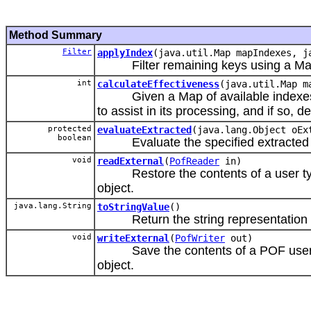
Method Summary
Filter
applyIndex
(java.util.Map mapIndexes, j
Filter remaining keys using a Map 
int
calculateEffectiveness
(java.util.Map m
Given a Map of available indexes, de
to assist in its processing, and if so, 
protected
evaluateExtracted
(java.lang.Object oEx
boolean
Evaluate the specified extracted 
void
readExternal
(
PofReader
in)
Restore the contents of a user type 
object.
java.lang.String
toStringValue
()
Return the string representation o
void
writeExternal
(
PofWriter
out)
Save the contents of a POF user type
object.