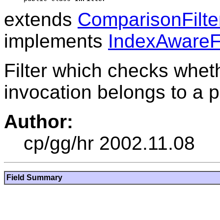
extends
ComparisonFilte
implements
IndexAwareFi
Filter which checks wheth
invocation belongs to a p
Author:
cp/gg/hr 2002.11.08
Field Summary