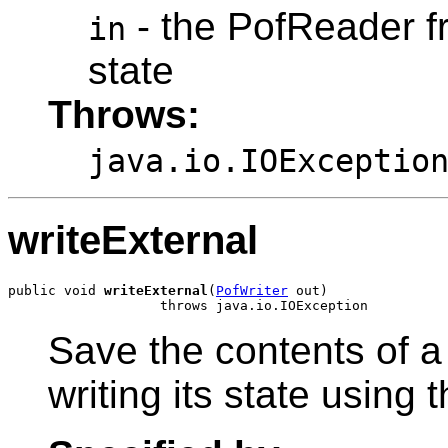
- the PofReader fr
in
state
Throws:
java.io.IOExceptio
writeExternal
public void 
writeExternal
(
PofWriter
 out)

Save the contents of a
writing its state using 