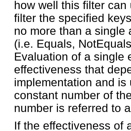
how well this filter ca
filter the specified key
no more than a single 
(i.e. Equals, NotEqual
Evaluation of a single
effectiveness that dep
implementation and is
constant number of the
number is referred to 
If the effectiveness of 