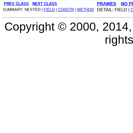
PREV CLASS
NEXT CLASS
FRAMES
NO F
SUMMARY: NESTED |
FIELD
|
CONSTR
|
METHOD
DETAIL: FIELD |
Copyright © 2000, 2014, O
right