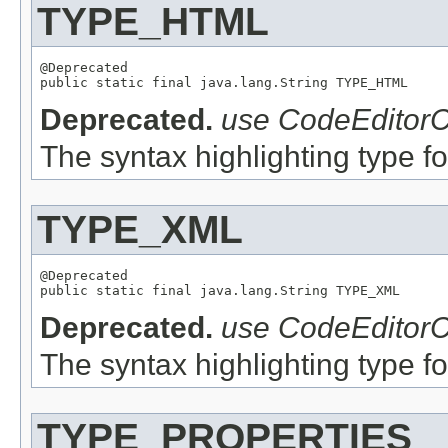
TYPE_HTML
@Deprecated

Deprecated.
use CodeEditorC
The syntax highlighting type fo
TYPE_XML
@Deprecated

Deprecated.
use CodeEditorC
The syntax highlighting type fo
TYPE_PROPERTIES