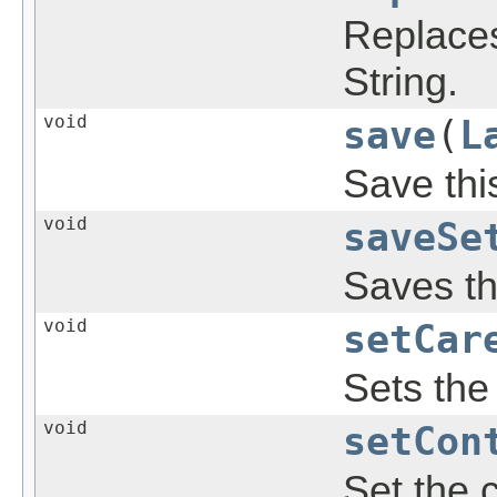
Replaces
String.
void
save
(
L
Save thi
void
saveSe
Saves th
void
setCar
Sets the 
void
setCon
Set the c