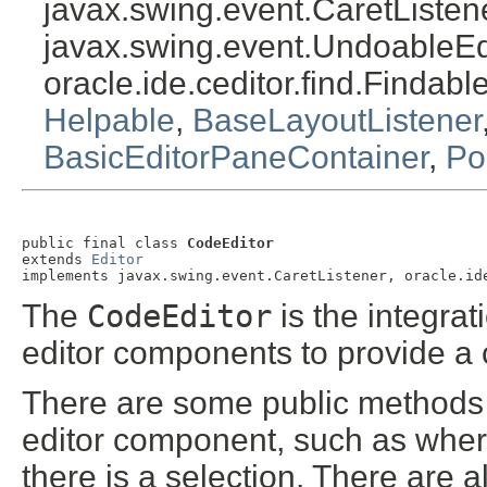
javax.swing.event.CaretListene
javax.swing.event.UndoableEdi
oracle.ide.ceditor.find.Findabl
Helpable
,
BaseLayoutListener
BasicEditorPaneContainer
,
Po
public final class 
CodeEditor
extends 
Editor
implements javax.swing.event.CaretListener, oracle.id
The
CodeEditor
is the integra
editor components to provide a 
There are some public methods av
editor component, such as where
there is a selection. There are 