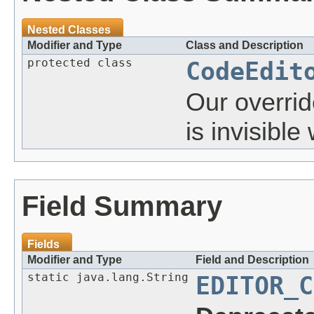
Nested Classes
Modifier and Type
Class and Description
protected class
CodeEdit
Our override
is invisible
Field Summary
Fields
Modifier and Type
Field and Description
static java.lang.String
EDITOR_C