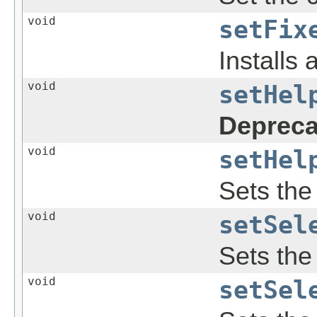
void
setFix
Installs 
void
setHel
Depreca
void
setHel
Sets the 
void
setSel
Sets the 
void
setSel