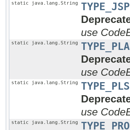
static java.lang.String
TYPE_JSP
Deprecate
use CodeE
static java.lang.String
TYPE_PLA
Deprecate
use CodeE
static java.lang.String
TYPE_PLS
Deprecate
use CodeE
static java.lang.String
TYPE_PRO