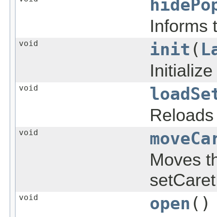
hidePo
Informs 
void
init
(
L
Initializ
void
loadSe
Reloads 
void
moveCa
Moves th
setCaret
void
open
()