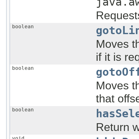
java.a
Requests 
boolean
gotoLi
Moves the
if it is r
boolean
gotoOf
Moves the
that offs
boolean
hasSel
Return w
void