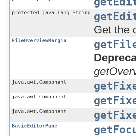
getEdi
protected java.lang.String
getEdi
Get the c
FileOverviewMargin
getFil
Depreca
getOverv
java.awt.Component
getFix
java.awt.Component
getFix
java.awt.Component
getFix
BasicEditorPane
getFoc