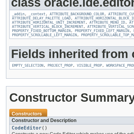
class oracle.ide.editor
_addin
,
_context
,
ATTRIBUTE_BACKGROUND_COLOR
,
ATTRIBUTE_CU
ATTRIBUTE_DELAY_PALETTE_LOAD
,
ATTRIBUTE_HORIZONTAL_BLOCK_I
ATTRIBUTE_HORIZONTAL_UNIT_INCREMENT
,
ATTRIBUTE_MENU_ID
,
AT
ATTRIBUTE_VERTICAL_BLOCK_INCREMENT
,
ATTRIBUTE_VERTICAL_SCR
PROPERTY_FIXED_BOTTOM_MARGIN
,
PROPERTY_FIXED_LEFT_MARGIN
,
PROPERTY_SCROLLABLE_LEFT_MARGIN
,
PROPERTY_SCROLLABLE_TOP_M
Fields inherited from 
EMPTY_SELECTION
,
PROJECT_PROP
,
VISIBLE_PROP
,
WORKSPACE_PRO
Constructor Summar
Constructors
Constructor and Description
CodeEditor
()