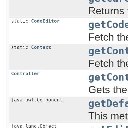
Returns t
static
CodeEditor
getCod
Fetch th
static
Context
getCon
Fetch th
Controller
getCon
Gets th
java.awt.Component
getDef
This met
java.lang.Object