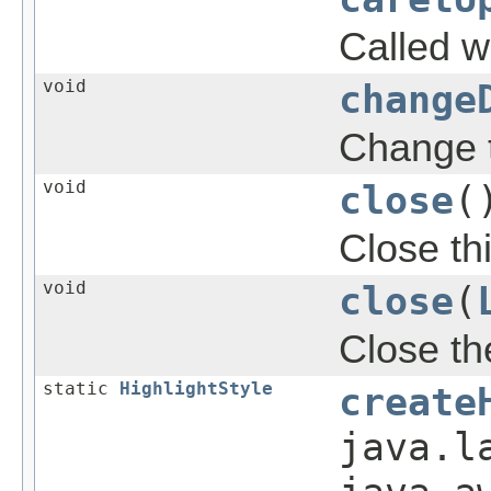
Called w
void
change
Change t
void
close
(
Close th
void
close
(
Close th
static
HighlightStyle
create
java.l