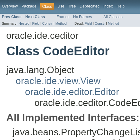
Overview
Package
Use
Tree
Deprecated
Index
Help
Class
Prev Class
Next Class
Frames
No Frames
All Classes
Summary:
Nested
|
Field
|
Constr
|
Method
Detail:
Field
|
Constr
|
Method
oracle.ide.ceditor
Class CodeEditor
java.lang.Object
oracle.ide.view.View
oracle.ide.editor.Editor
oracle.ide.ceditor.CodeEd
All Implemented Interfaces:
java.beans.PropertyChangeListe