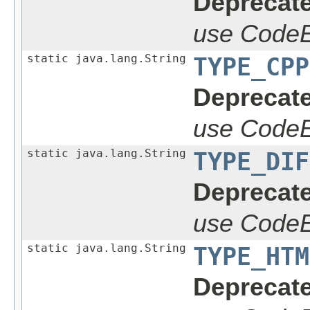
Deprecate
use CodeE
static java.lang.String
TYPE_CPP
Deprecate
use CodeE
static java.lang.String
TYPE_DIF
Deprecate
use CodeE
static java.lang.String
TYPE_HTM
Deprecate