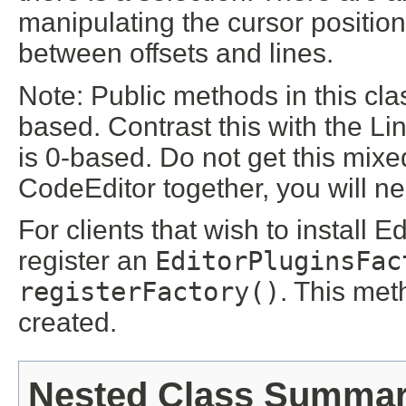
manipulating the cursor position
between offsets and lines.
Note: Public methods in this cla
based. Contrast this with the Li
is 0-based. Do not get this mix
CodeEditor together, you will ne
For clients that wish to install 
register an
EditorPluginsFac
registerFactory()
. This met
created.
Nested Class Summa