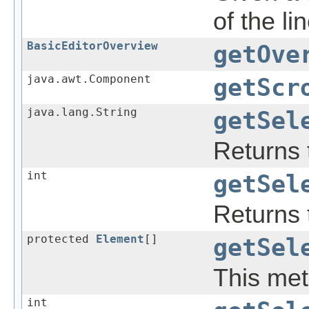
of the lin
BasicEditorOverview
getOve
java.awt.Component
getScr
java.lang.String
getSel
Returns 
int
getSel
Returns t
protected
Element
[]
getSel
This meth
int