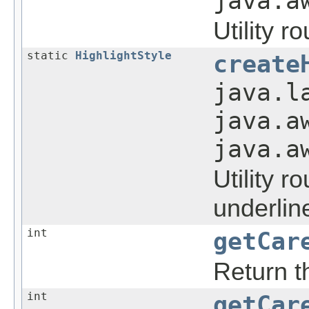
java.a
Utility r
static
HighlightStyle
create
java.l
java.a
java.a
Utility r
underline
int
getCar
Return th
int
getCar