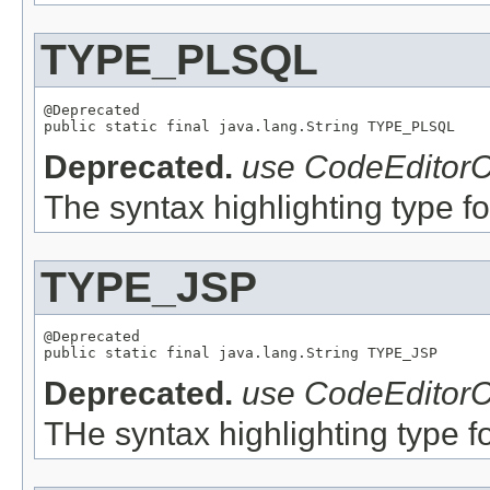
TYPE_PLSQL
@Deprecated

Deprecated.
use CodeEditorC
The syntax highlighting type fo
TYPE_JSP
@Deprecated

Deprecated.
use CodeEditorC
THe syntax highlighting type fo