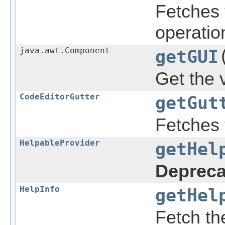
Fetches 
operatio
java.awt.Component
getGUI
Get the 
CodeEditorGutter
getGut
Fetches t
HelpableProvider
getHel
Depreca
HelpInfo
getHel
Fetch t