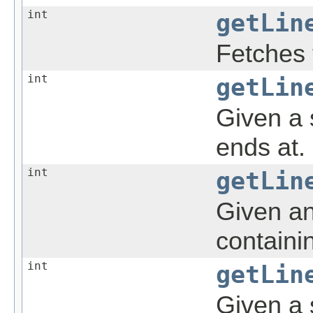
int
getLin
Fetches 
int
getLin
Given a s
ends at.
int
getLin
Given an
containi
int
getLin
Given a s