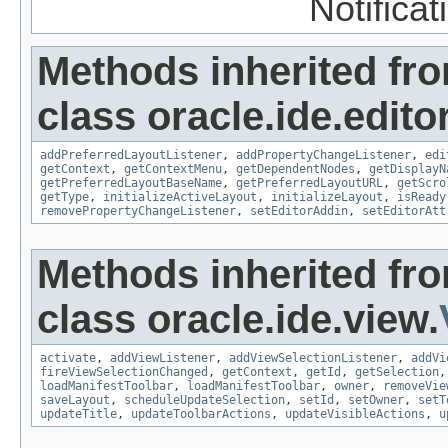
Notifica
Methods inherited fr
class oracle.ide.editor
addPreferredLayoutListener
,
addPropertyChangeListener
,
edi
getContext
,
getContextMenu
,
getDependentNodes
,
getDisplayN
getPreferredLayoutBaseName
,
getPreferredLayoutURL
,
getScro
getType
,
initializeActiveLayout
,
initializeLayout
,
isReady
removePropertyChangeListener
,
setEditorAddin
,
setEditorAtt
Methods inherited fr
class oracle.ide.view.
activate
,
addViewListener
,
addViewSelectionListener
,
addVi
fireViewSelectionChanged
,
getContext
,
getId
,
getSelection
loadManifestToolbar
,
loadManifestToolbar
,
owner
,
removeVie
saveLayout
,
scheduleUpdateSelection
,
setId
,
setOwner
,
setT
updateTitle
,
updateToolbarActions
,
updateVisibleActions
,
u