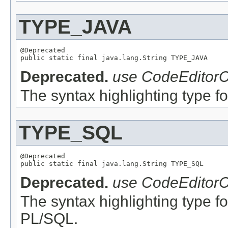
TYPE_JAVA
@Deprecated

Deprecated.
use CodeEditorC
The syntax highlighting type for
TYPE_SQL
@Deprecated

Deprecated.
use CodeEditorC
The syntax highlighting type f
PL/SQL.