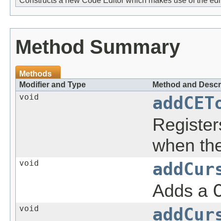
Constructs a new Code Editor which makes use of the edi
Method Summary
Methods
Modifier and Type
Method and Descr
void
addCET
Registe
when the
void
addCur
Adds a
void
addCur