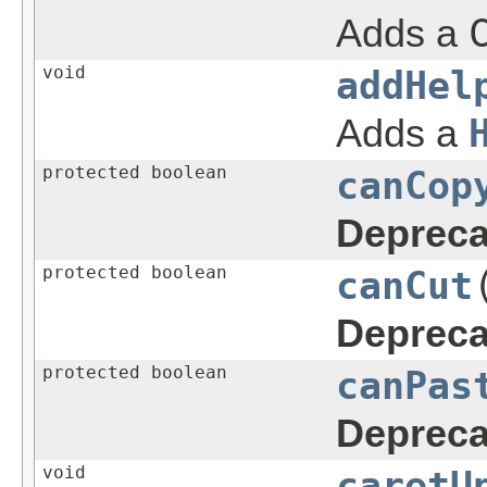
Adds a
void
addHel
Adds a
protected boolean
canCop
Depreca
protected boolean
canCut
Depreca
protected boolean
canPas
Depreca
void
caretU