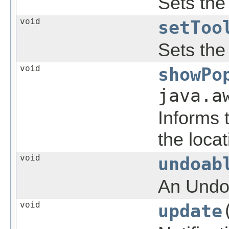
Sets the 
void
setToo
Sets the 
void
showPo
java.a
Informs 
the loca
void
undoab
An Undoa
void
update