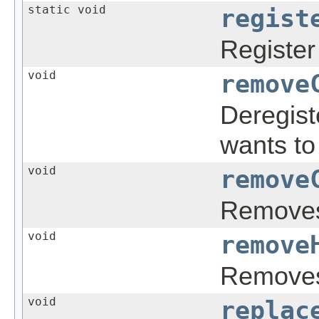
static void
regist
Register
void
remove
Deregist
wants to
void
remove
Remove
void
remove
Removes 
void
replac