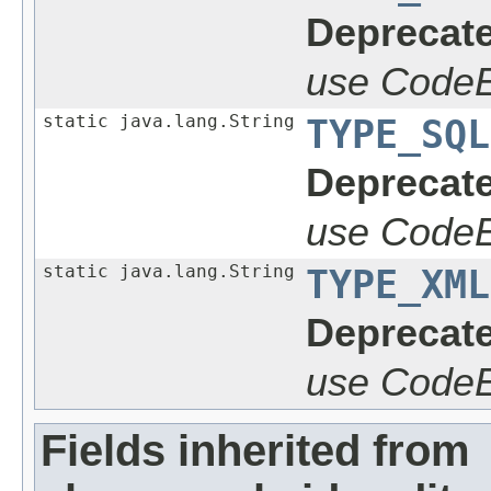
Deprecate
use CodeE
static java.lang.String
TYPE_SQL
Deprecate
use CodeE
static java.lang.String
TYPE_XML
Deprecate
use CodeE
Fields inherited from