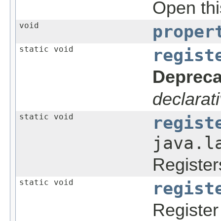
Open this
void
proper
static void
regist
Depreca
declarati
static void
regist
java.l
Register
static void
regist
Register