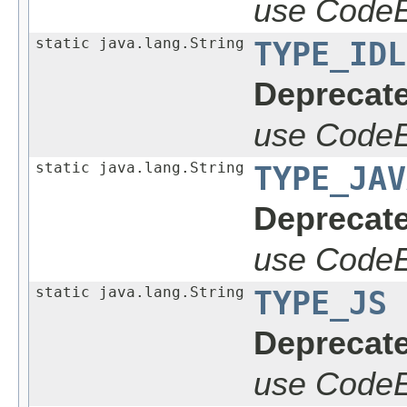
use CodeE
static java.lang.String
TYPE_IDL
Deprecate
use CodeE
static java.lang.String
TYPE_JAV
Deprecate
use CodeE
static java.lang.String
TYPE_JS
Deprecate
use CodeE