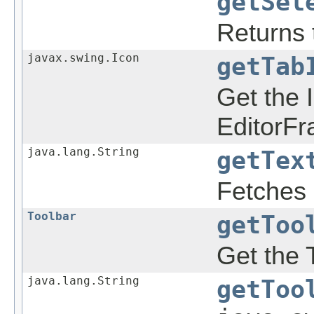
getSel
Returns t
javax.swing.Icon
getTab
Get the 
EditorFr
java.lang.String
getTex
Fetches 
Toolbar
getToo
Get the 
java.lang.String
getToo