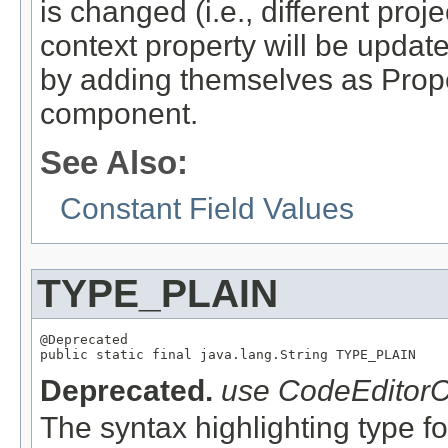
is changed (i.e., different proj
context property will be update
by adding themselves as Prope
component.
See Also:
Constant Field Values
TYPE_PLAIN
@Deprecated

Deprecated.
use CodeEditorC
The syntax highlighting type for