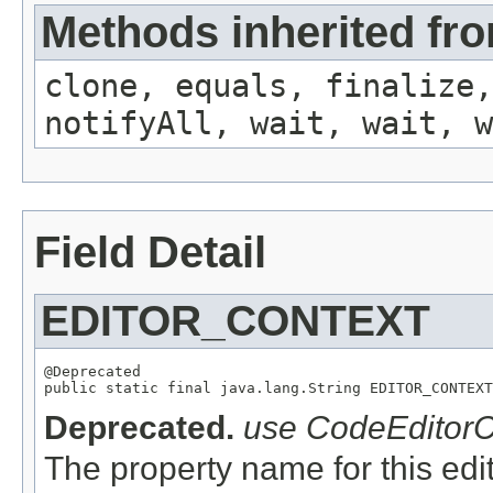
Methods inherited fro
clone, equals, finalize,
notifyAll, wait, wait, w
Field Detail
EDITOR_CONTEXT
@Deprecated

Deprecated.
use CodeEditor
The property name for this edit