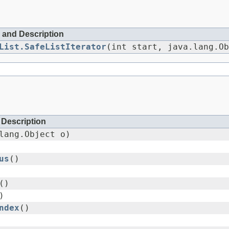
 and Description
List.SafeListIterator
(int start, java.lang.Ob
Description
lang.Object o)
us
()
()
)
ndex
()