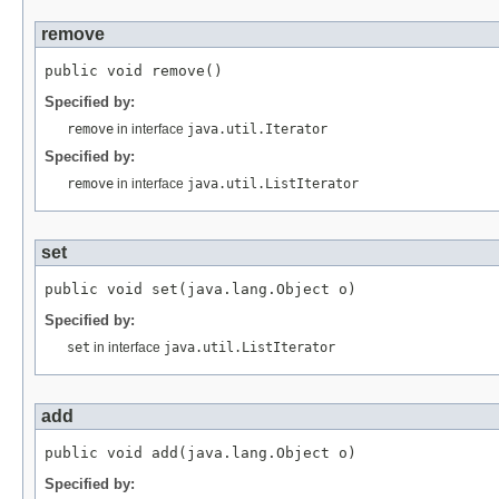
remove
Specified by:
remove
in interface
java.util.Iterator
Specified by:
remove
in interface
java.util.ListIterator
set
Specified by:
set
in interface
java.util.ListIterator
add
Specified by: