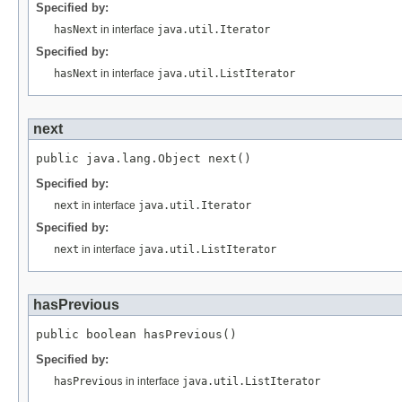
Specified by:
hasNext
in interface
java.util.Iterator
Specified by:
hasNext
in interface
java.util.ListIterator
next
Specified by:
next
in interface
java.util.Iterator
Specified by:
next
in interface
java.util.ListIterator
hasPrevious
Specified by:
hasPrevious
in interface
java.util.ListIterator