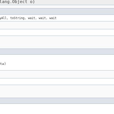
lang.Object o)
yAll, toString, wait, wait, wait