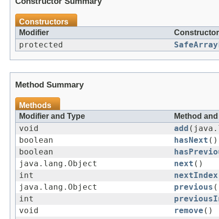
Constructor Summary
Constructors
Modifier
Constructor
protected
SafeArray
Method Summary
Methods
Modifier and Type
Method and 
void
add
(java.
boolean
hasNext
()
boolean
hasPrevio
java.lang.Object
next
()
int
nextIndex
java.lang.Object
previous
(
int
previousI
void
remove
()