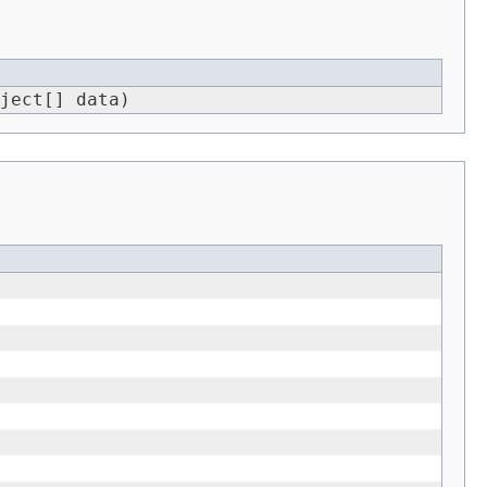
ject[] data)