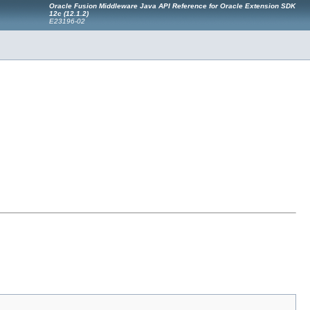
Oracle Fusion Middleware Java API Reference for Oracle Extension SDK
12
c
(12.1.2)
E23196-02