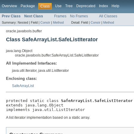
Overview
Package
Use
Tree
Deprecated
Index
Help
Class
Prev Class
Next Class
Frames
No Frames
All Classes
Summary:
Nested |
Field |
Constr
|
Method
Detail:
Field |
Constr
|
Method
oracle.javatools.buffer
Class SafeArrayList.SafeListIterator
java.lang.Object
oracle.javatools.buffer.SafeArrayList.SafeListIterator
All Implemented Interfaces:
java.util.Iterator, java.util.ListIterator
Enclosing class:
SafeArrayList
protected static class 
SafeArrayList.SafeListIterator
extends java.lang.Object

A list iterator implementation based on a static array.