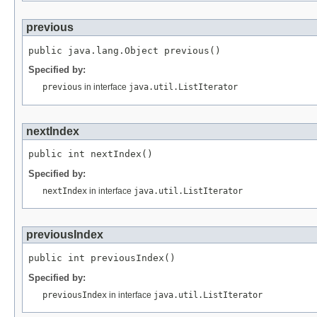
previous
Specified by:
previous
in interface
java.util.ListIterator
nextIndex
Specified by:
nextIndex
in interface
java.util.ListIterator
previousIndex
Specified by:
previousIndex
in interface
java.util.ListIterator