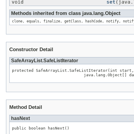
void
set
(java.
Methods inherited from class java.lang.Object
clone, equals, finalize, getClass, hashCode, notify, notif
Constructor Detail
SafeArrayList.SafeListIterator
protected SafeArrayList.SafeListIterator(int start,

Method Detail
hasNext