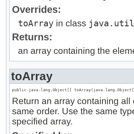
Overrides:
toArray
in class
java.uti
Returns:
an array containing the elemen
toArray
Return an array containing all o
same order. Use the same type 
specified array.