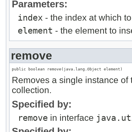
Parameters:
index
- the index at which to
element
- the element to ins
remove
Removes a single instance of t
collection.
Specified by:
remove
in interface
java.ut
Specified by: