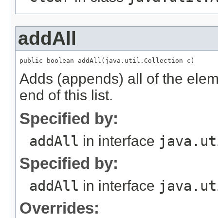
addAll
Adds (appends) all of the eleme
end of this list.
Specified by:
addAll
in interface
java.ut
Specified by:
addAll
in interface
java.ut
Overrides: