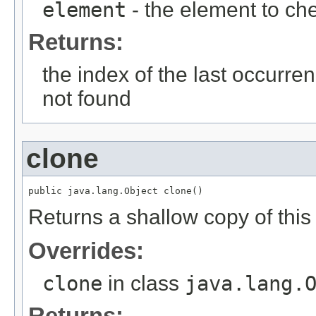
element
- the element to ch
Returns:
the index of the last occurrenc
not found
clone
Returns a shallow copy of this 
Overrides:
clone
in class
java.lang.
Returns: