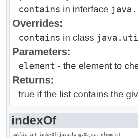
contains
in interface
java.
Overrides:
contains
in class
java.ut
Parameters:
element
- the element to ch
Returns:
true if the list contains the g
indexOf