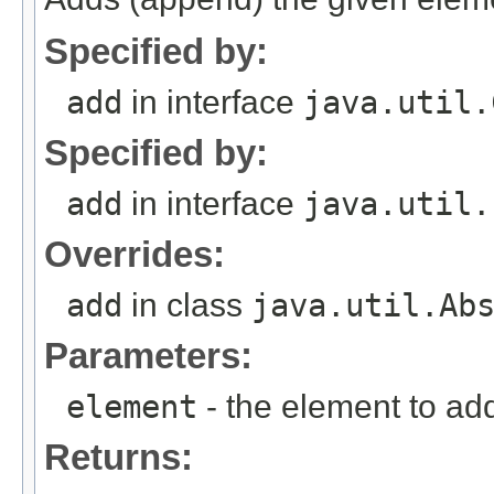
Specified by:
add
in interface
java.util.
Specified by:
add
in interface
java.util.
Overrides:
add
in class
java.util.Ab
Parameters:
element
- the element to ad
Returns: