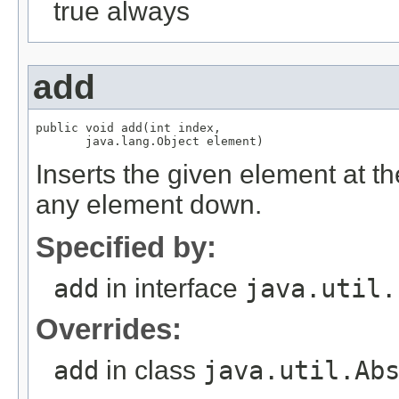
true always
add
public void add(int index,

Inserts the given element at the 
any element down.
Specified by:
add
in interface
java.util.
Overrides:
add
in class
java.util.Ab