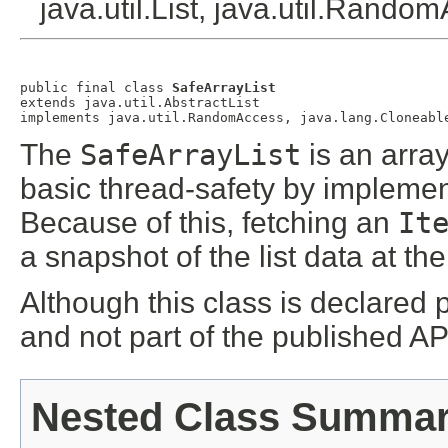
java.util.List, java.util.Rando
public final class 
SafeArrayList
extends java.util.AbstractList

The
SafeArrayList
is an arra
basic thread-safety by impleme
Because of this, fetching an
It
a snapshot of the list data at th
Although this class is declared p
and not part of the published AP
Nested Class Summa