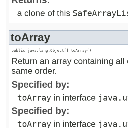
a clone of this
SafeArrayLi
toArray
Return an array containing all o
same order.
Specified by:
toArray
in interface
java.u
Specified by:
toArray
in interface
java.u