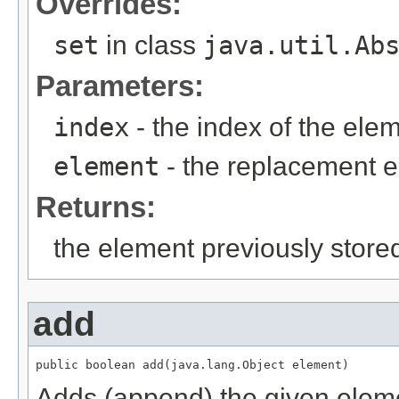
Overrides:
set
in class
java.util.Ab
Parameters:
index
- the index of the ele
element
- the replacement 
Returns:
the element previously stored
add
Adds (append) the given elemen