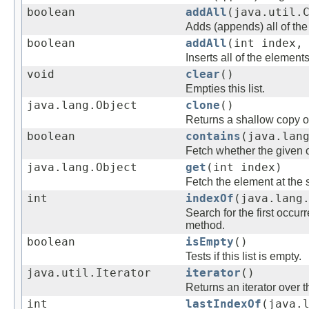
boolean
addAll
(java.util.
Adds (appends) all of the 
boolean
addAll
(int index,
Inserts all of the elements
void
clear
()
Empties this list.
java.lang.Object
clone
()
Returns a shallow copy of 
boolean
contains
(java.lan
Fetch whether the given ob
java.lang.Object
get
(int index)
Fetch the element at the sp
int
indexOf
(java.lang
Search for the first occur
method.
boolean
isEmpty
()
Tests if this list is empty.
java.util.Iterator
iterator
()
Returns an iterator over t
int
lastIndexOf
(java.