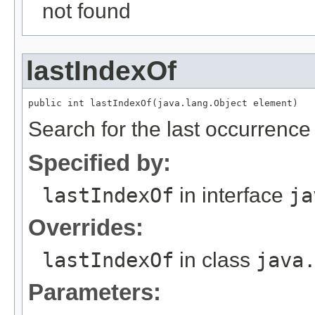
not found
lastIndexOf
Search for the last occurrence 
Specified by:
lastIndexOf
in interface
ja
Overrides:
lastIndexOf
in class
java
Parameters: