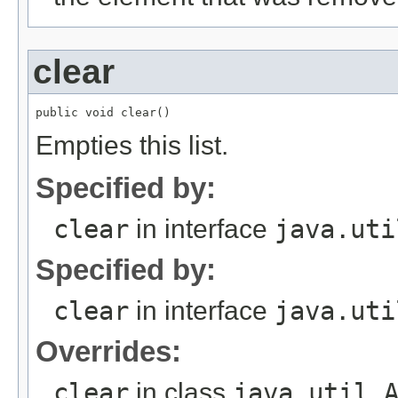
clear
Empties this list.
Specified by:
clear
in interface
java.uti
Specified by:
clear
in interface
java.uti
Overrides:
clear
in class
java.util.