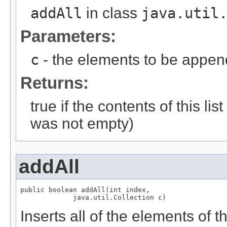
addAll
in class
java.util
Parameters:
c
- the elements to be appende
Returns:
true if the contents of this l
was not empty)
addAll
public boolean addAll(int index,

Inserts all of the elements of th