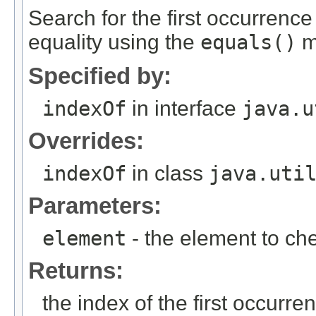
Search for the first occurrence
equality using the
equals()
m
Specified by:
indexOf
in interface
java.u
Overrides:
indexOf
in class
java.uti
Parameters:
element
- the element to ch
Returns:
the index of the first occurrenc