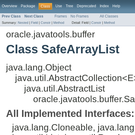
Overview
Package
Use
Tree
Deprecated
Index
Help
Class
Prev Class
Next Class
Frames
No Frames
All Classes
Summary:
Nested
|
Field
|
Constr
|
Method
Detail:
Field |
Constr
|
Method
oracle.javatools.buffer
Class SafeArrayList
java.lang.Object
java.util.AbstractCollection<E
java.util.AbstractList
oracle.javatools.buffer.S
All Implemented Interfaces:
java.lang.Cloneable, java.lang.I