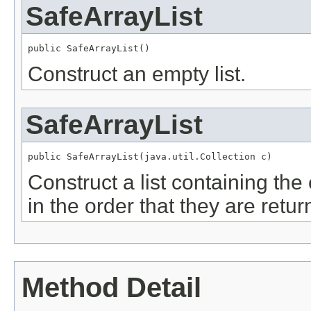
SafeArrayList
Construct an empty list.
SafeArrayList
Construct a list containing the
in the order that they are retur
Method Detail