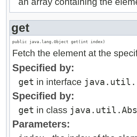
an array containing the elemen
get
Fetch the element at the specifi
Specified by:
get
in interface
java.util.
Specified by:
get
in class
java.util.Ab
Parameters: