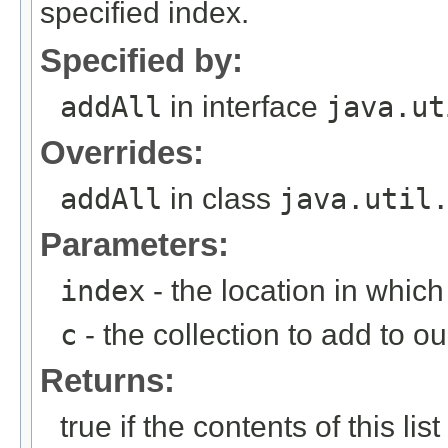
specified index.
Specified by:
addAll
in interface
java.ut
Overrides:
addAll
in class
java.util
Parameters:
index
- the location in whic
c
- the collection to add to our
Returns:
true if the contents of this l