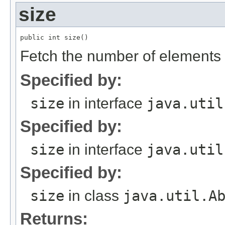
size
Fetch the number of elements in
Specified by:
size
in interface
java.util
Specified by:
size
in interface
java.util
Specified by:
size
in class
java.util.A
Returns: