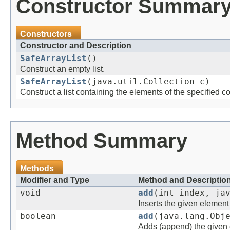
Constructor Summar
Constructors
Constructor and Description
SafeArrayList
()
Construct an empty list.
SafeArrayList
(java.util.Collection c)
Construct a list containing the elements of the specified col
Method Summary
Methods
Modifier and Type
Method and Descriptio
void
add
(int index, ja
Inserts the given element 
boolean
add
(java.lang.Obj
Adds (append) the given e