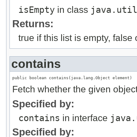
isEmpty
in class
java.uti
Returns:
true if this list is empty, fals
contains
Fetch whether the given object i
Specified by:
contains
in interface
java.
Specified by: