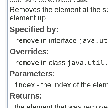
Removes the element at the spec
element up.
Specified by:
remove
in interface
java.ut
Overrides:
remove
in class
java.util
Parameters:
index
- the index of the ele
Returns:
the element that was remov