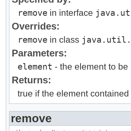
remove
in interface
java.ut
Overrides:
remove
in class
java.util
Parameters:
element
- the element to b
Returns:
true if the element contained
remove