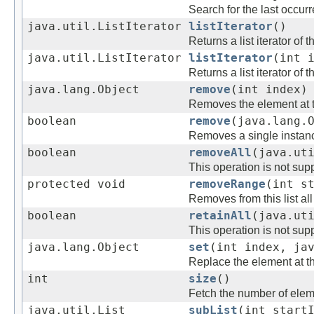
Search for the last occurr
java.util.ListIterator
listIterator
()
Returns a list iterator of 
java.util.ListIterator
listIterator
(int 
Returns a list iterator of 
java.lang.Object
remove
(int index)
Removes the element at the
boolean
remove
(java.lang.
Removes a single instance
boolean
removeAll
(java.ut
This operation is not supp
protected void
removeRange
(int s
Removes from this list al
boolean
retainAll
(java.ut
This operation is not supp
java.lang.Object
set
(int index, ja
Replace the element at the
int
size
()
Fetch the number of elemen
java.util.List
subList
(int start