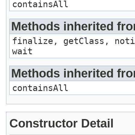
containsAll
Methods inherited fro
finalize, getClass, noti
wait
Methods inherited from
containsAll
Constructor Detail