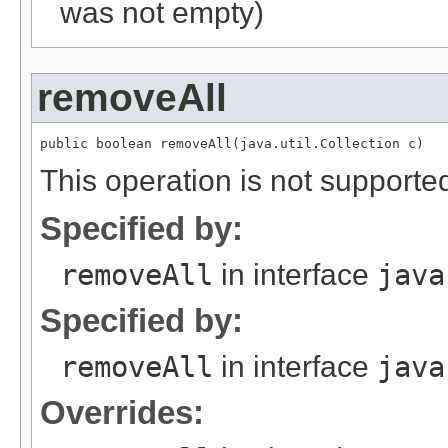
was not empty)
removeAll
This operation is not supported
Specified by:
removeAll
in interface
java
Specified by:
removeAll
in interface
java
Overrides: