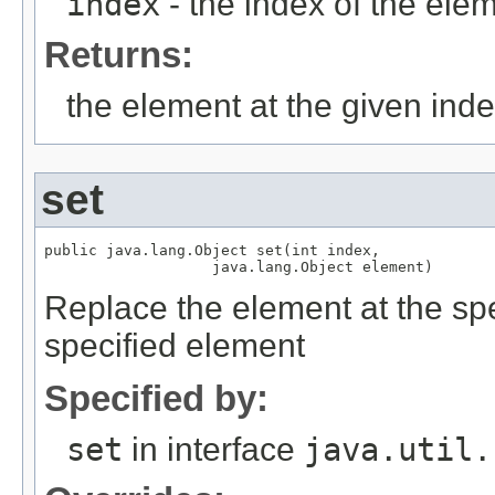
index
- the index of the elem
Returns:
the element at the given ind
set
public java.lang.Object set(int index,

Replace the element at the speci
specified element
Specified by:
set
in interface
java.util.