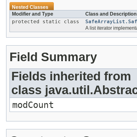
Nested Classes
Modifier and Type
Class and Description
protected static class
SafeArrayList.Sa
A list iterator implement
Field Summary
Fields inherited from
class java.util.Abstrac
modCount