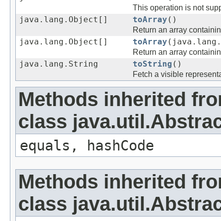
This operation is not supp
java.lang.Object[]
toArray
()
Return an array containing
java.lang.Object[]
toArray
(java.lang
Return an array containing
java.lang.String
toString
()
Fetch a visible representa
Methods inherited fr
class java.util.Abstrac
equals, hashCode
Methods inherited fr
class java.util.Abstra