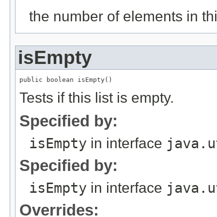
the number of elements in this
isEmpty
Tests if this list is empty.
Specified by:
isEmpty
in interface
java.u
Specified by:
isEmpty
in interface
java.u
Overrides: