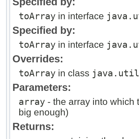
Specified by:
toArray
in interface
java.u
Specified by:
toArray
in interface
java.u
Overrides:
toArray
in class
java.uti
Parameters:
array
- the array into which to
big enough)
Returns: