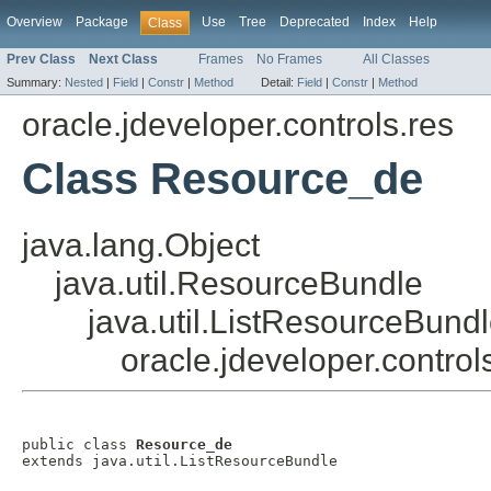
Overview
Package
Use
Tree
Deprecated
Index
Help
Class
Prev Class
Next Class
Frames
No Frames
All Classes
Summary:
Nested
|
Field
|
Constr
|
Method
Detail:
Field
|
Constr
|
Method
oracle.jdeveloper.controls.res
Class Resource_de
java.lang.Object
java.util.ResourceBundle
java.util.ListResourceBund
oracle.jdeveloper.contro
public class 
Resource_de