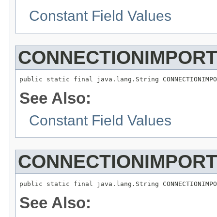
Constant Field Values
CONNECTIONIMPOR
See Also:
Constant Field Values
CONNECTIONIMPOR
See Also: