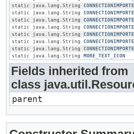
static java.lang.String
CONNECTIONIMPORT
static java.lang.String
CONNECTIONIMPORT
static java.lang.String
CONNECTIONIMPORT
static java.lang.String
CONNECTIONIMPORT
static java.lang.String
CONNECTIONIMPORT
static java.lang.String
CONNECTIONIMPORT
static java.lang.String
CONNECTIONIMPORT
static java.lang.String
MORE_TEXT_ICON
Fields inherited from
class java.util.Resou
parent