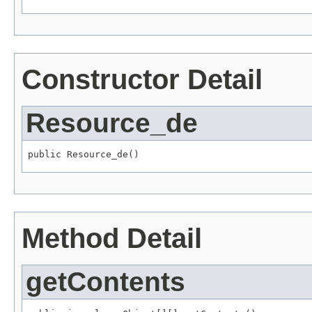
Constructor Detail
Resource_de
Method Detail
getContents