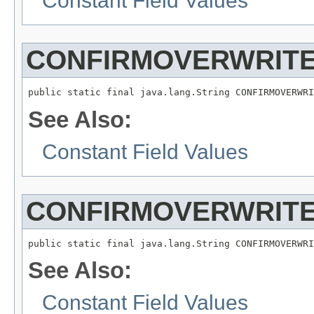
Constant Field Values
CONFIRMOVERWRITE
See Also:
Constant Field Values
CONFIRMOVERWRITE
See Also:
Constant Field Values