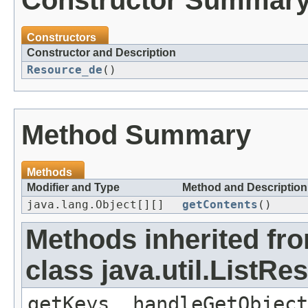
Constructor Summar
Constructors
Constructor and Description
Resource_de
()
Method Summary
Methods
Modifier and Type
Method and Description
java.lang.Object[][]
getContents
()
Methods inherited fr
class java.util.ListR
getKeys, handleGetObject