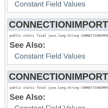
Constant Field Values
CONNECTIONIMPOR
See Also:
Constant Field Values
CONNECTIONIMPOR
See Also: