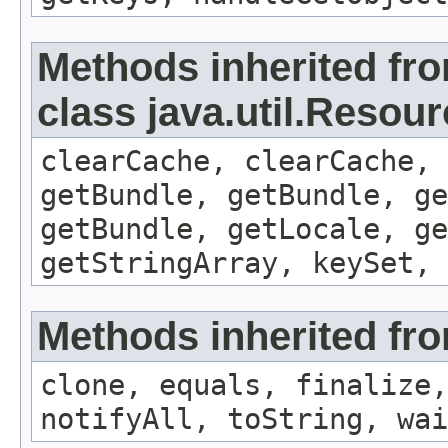
Methods inherited fr
class java.util.Resou
clearCache, clearCache,
getBundle, getBundle, ge
getBundle, getLocale, ge
getStringArray, keySet, 
Methods inherited fro
clone, equals, finalize,
notifyAll, toString, wai