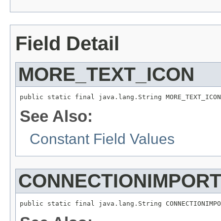
Field Detail
MORE_TEXT_ICON
See Also:
Constant Field Values
CONNECTIONIMPOR