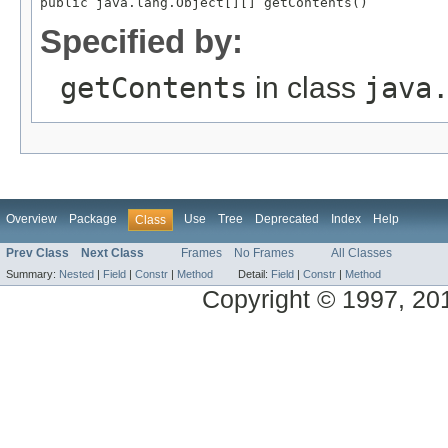
Specified by:
getContents
in class
java
Overview
Package
Use
Tree
Deprecated
Index
Help
Class
Prev Class
Next Class
Frames
No Frames
All Classes
Summary:
Nested
|
Field
|
Constr
|
Method
Detail:
Field
|
Constr
|
Method
Copyright © 1997, 2013