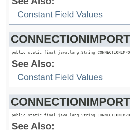
See Also:
Constant Field Values
CONNECTIONIMPORT
See Also:
Constant Field Values
CONNECTIONIMPOR
See Also: