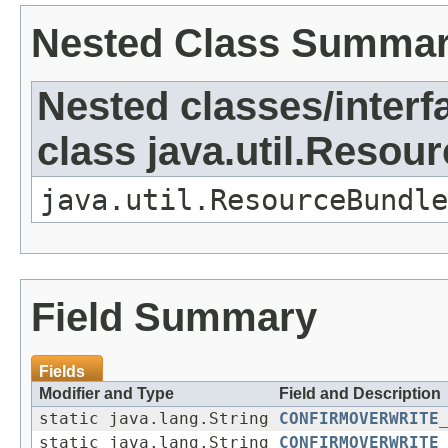
Nested Class Summa
Nested classes/interf
class java.util.Resou
java.util.ResourceBundle
Field Summary
Fields
Modifier and Type
Field and Description
static java.lang.String
CONFIRMOVERWRITE
static java.lang.String
CONFIRMOVERWRITE