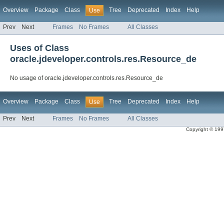
Overview
Package
Class
Tree
Deprecated
Index
Help
Use
Prev
Next
Frames
No Frames
All Classes
Uses of Class
oracle.jdeveloper.controls.res.Resource_de
No usage of oracle.jdeveloper.controls.res.Resource_de
Overview
Package
Class
Tree
Deprecated
Index
Help
Use
Prev
Next
Frames
No Frames
All Classes
Copyright © 1997