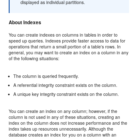
displayed as individual partitions.
About Indexes
You can create indexes on columns in tables in order to
speed up queries. Indexes provide faster access to data for
operations that return a small portion of a table's rows. In
general, you may want to create an index on a column in any
of the following situations:
The column is queried frequently.
A referential integrity constraint exists on the column.
A unique key integrity constraint exists on the column.
You can create an index on any column; however, if the
column is not used in any of these situations, creating an
index on the column does not increase performance and the
index takes up resources unnecessarily. Although the
database creates an index for you on a column with an