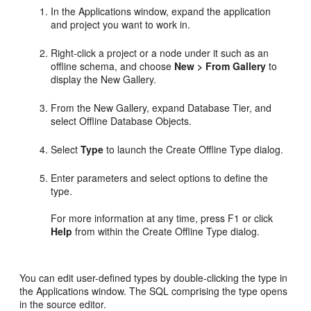
In the Applications window, expand the application
and project you want to work in.
Right-click a project or a node under it such as an
offline schema, and choose
New > From Gallery
to
display the New Gallery.
From the New Gallery, expand Database Tier, and
select Offline Database Objects.
Select
Type
to launch the Create Offline Type dialog.
Enter parameters and select options to define the
type.
For more information at any time, press F1 or click
Help
from within the Create Offline Type dialog.
You can edit user-defined types by double-clicking the type in
the Applications window. The SQL comprising the type opens
in the source editor.