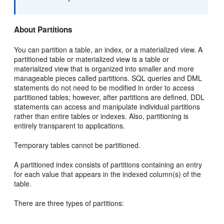
About Partitions
You can partition a table, an index, or a materialized view. A
partitioned table or materialized view is a table or
materialized view that is organized into smaller and more
manageable pieces called partitions. SQL queries and DML
statements do not need to be modified in order to access
partitioned tables; however, after partitions are defined, DDL
statements can access and manipulate individual partitions
rather than entire tables or indexes. Also, partitioning is
entirely transparent to applications.
Temporary tables cannot be partitioned.
A partitioned index consists of partitions containing an entry
for each value that appears in the indexed column(s) of the
table.
There are three types of partitions: