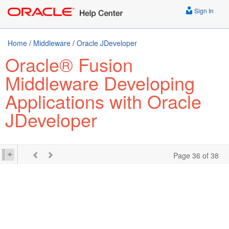
Sign In
Home
/
Middleware
/
Oracle JDeveloper
Oracle® Fusion
Middleware Developing
Applications with Oracle
JDeveloper
Page 36 of 38