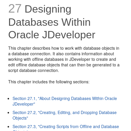
27
Designing
Databases Within
Oracle JDeveloper
This chapter describes how to work with database objects in
a database connection. It also contains information about
working with offline databases in JDeveloper to create and
edit offline database objects that can then be generated to a
script database connection.
This chapter includes the following sections:
Section 27.1, "About Designing Databases Within Oracle
JDeveloper"
Section 27.2, "Creating, Editing, and Dropping Database
Objects"
Section 27.3, "Creating Scripts from Offline and Database