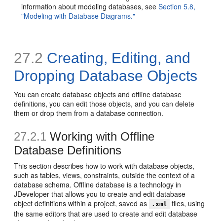
information about modeling databases, see
Section 5.8,
"Modeling with Database Diagrams."
27.2
Creating, Editing, and
Dropping Database Objects
You can create database objects and offline database
definitions, you can edit those objects, and you can delete
them or drop them from a database connection.
27.2.1
Working with Offline
Database Definitions
This section describes how to work with database objects,
such as tables, views, constraints, outside the context of a
database schema. Offline database is a technology in
JDeveloper that allows you to create and edit database
object definitions within a project, saved as
files, using
.xml
the same editors that are used to create and edit database