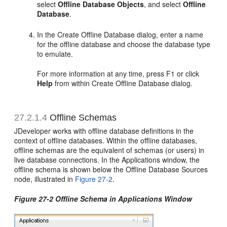
select
Offline Database Objects
, and select
Offline
Database
.
In the Create Offline Database dialog, enter a name
for the offline database and choose the database type
to emulate.
For more information at any time, press F1 or click
Help
from within Create Offline Database dialog.
27.2.1.4
Offline Schemas
JDeveloper works with offline database definitions in the
context of offline databases. Within the offline databases,
offline schemas are the equivalent of schemas (or users) in
live database connections. In the Applications window, the
offline schema is shown below the Offline Database Sources
node, illustrated in
Figure 27-2
.
Figure 27-2 Offline Schema in Applications Window