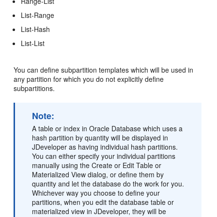
Range-List
List-Range
List-Hash
List-List
You can define subpartition templates which will be used in
any partition for which you do not explicitly define
subpartitions.
Note:
A table or index in Oracle Database which uses a
hash partition by quantity will be displayed in
JDeveloper as having individual hash partitions.
You can either specify your individual partitions
manually using the Create or Edit Table or
Materialized View dialog, or define them by
quantity and let the database do the work for you.
Whichever way you choose to define your
partitions, when you edit the database table or
materialized view in JDeveloper, they will be