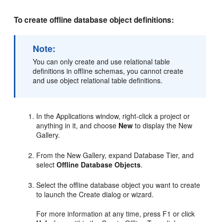
To create offline database object definitions:
Note:
You can only create and use relational table
definitions in offline schemas, you cannot create
and use object relational table definitions.
In the Applications window, right-click a project or
anything in it, and choose
New
to display the New
Gallery.
From the New Gallery, expand Database Tier, and
select
Offline Database Objects
.
Select the offline database object you want to create
to launch the Create dialog or wizard.
For more information at any time, press F1 or click