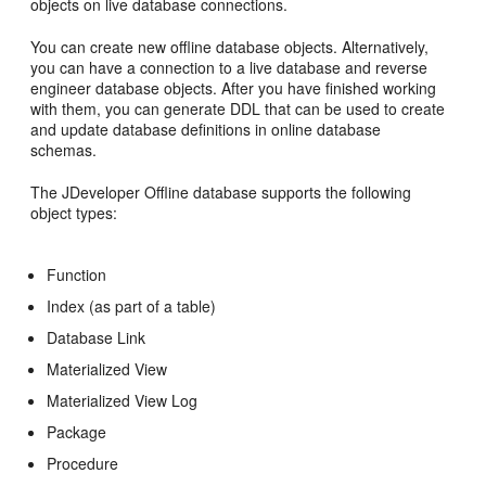
objects on live database connections.
You can create new offline database objects. Alternatively,
you can have a connection to a live database and reverse
engineer database objects. After you have finished working
with them, you can generate DDL that can be used to create
and update database definitions in online database
schemas.
The JDeveloper Offline database supports the following
object types:
Function
Index (as part of a table)
Database Link
Materialized View
Materialized View Log
Package
Procedure