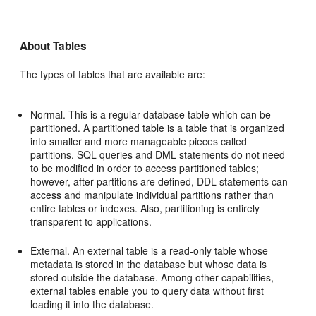
About Tables
The types of tables that are available are:
Normal. This is a regular database table which can be
partitioned. A partitioned table is a table that is organized
into smaller and more manageable pieces called
partitions. SQL queries and DML statements do not need
to be modified in order to access partitioned tables;
however, after partitions are defined, DDL statements can
access and manipulate individual partitions rather than
entire tables or indexes. Also, partitioning is entirely
transparent to applications.
External. An external table is a read-only table whose
metadata is stored in the database but whose data is
stored outside the database. Among other capabilities,
external tables enable you to query data without first
loading it into the database.