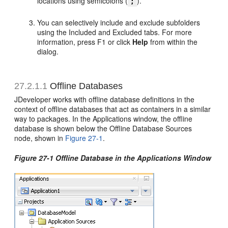
locations using semicolons (
).
;
You can selectively include and exclude subfolders
using the Included and Excluded tabs. For more
information, press F1 or click
Help
from within the
dialog.
27.2.1.1
Offline Databases
JDeveloper works with offline database definitions in the
context of offline databases that act as containers in a similar
way to packages. In the Applications window, the offline
database is shown below the Offline Database Sources
node, shown in
Figure 27-1
.
Figure 27-1 Offline Database in the Applications Window