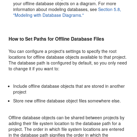
your offline database objects on a diagram. For more
information about modeling databases, see
Section 5.8,
"Modeling with Database Diagrams."
How to Set Paths for Offline Database Files
You can configure a project's settings to specify the root
locations for offline database objects available to that project.
The database path is configured by default, so you only need
to change it if you want to:
Include offline database objects that are stored in another
project
Store new offline database object files somewhere else.
Offline database objects can be shared between projects by
adding their file system location to the database path for a
project. The order in which file system locations are entered
in the database path signifies the order in which the