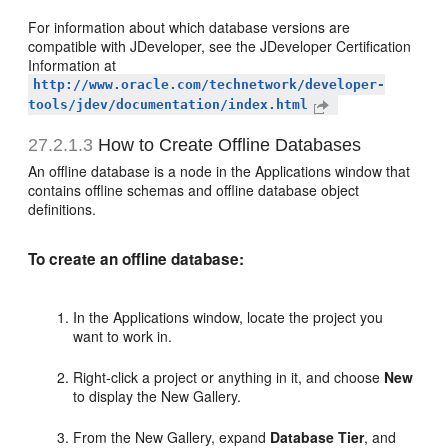
For information about which database versions are
compatible with JDeveloper, see the JDeveloper Certification
Information at
http://www.oracle.com/technetwork/developer-
tools/jdev/documentation/index.html
27.2.1.3
How to Create Offline Databases
An offline database is a node in the Applications window that
contains offline schemas and offline database object
definitions.
To create an offline database:
In the Applications window, locate the project you
want to work in.
Right-click a project or anything in it, and choose
New
to display the New Gallery.
From the New Gallery, expand
Database Tier
, and