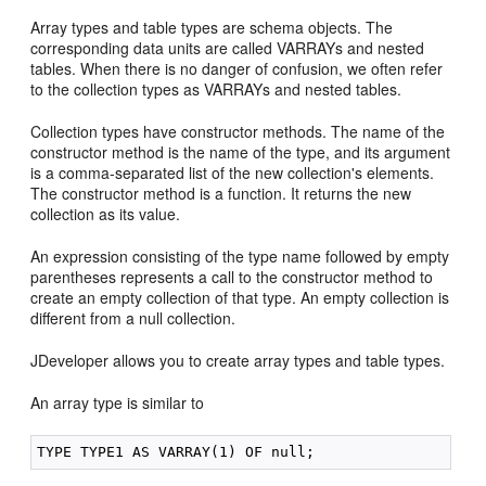
Array types and table types are schema objects. The
corresponding data units are called VARRAYs and nested
tables. When there is no danger of confusion, we often refer
to the collection types as VARRAYs and nested tables.
Collection types have constructor methods. The name of the
constructor method is the name of the type, and its argument
is a comma-separated list of the new collection's elements.
The constructor method is a function. It returns the new
collection as its value.
An expression consisting of the type name followed by empty
parentheses represents a call to the constructor method to
create an empty collection of that type. An empty collection is
different from a null collection.
JDeveloper allows you to create array types and table types.
An array type is similar to