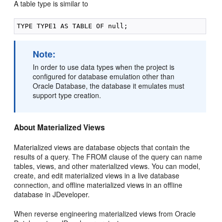
A table type is similar to
Note:
In order to use data types when the project is
configured for database emulation other than
Oracle Database, the database it emulates must
support type creation.
About Materialized Views
Materialized views are database objects that contain the
results of a query. The FROM clause of the query can name
tables, views, and other materialized views. You can model,
create, and edit materialized views in a live database
connection, and offline materialized views in an offline
database in JDeveloper.
When reverse engineering materialized views from Oracle