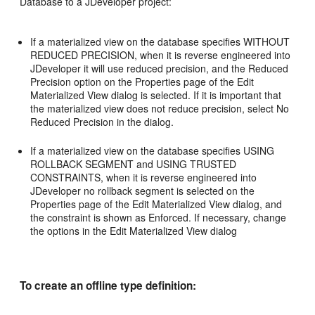
Database to a JDeveloper project:
If a materialized view on the database specifies WITHOUT
REDUCED PRECISION, when it is reverse engineered into
JDeveloper it will use reduced precision, and the Reduced
Precision option on the Properties page of the Edit
Materialized View dialog is selected. If it is important that
the materialized view does not reduce precision, select No
Reduced Precision in the dialog.
If a materialized view on the database specifies USING
ROLLBACK SEGMENT and USING TRUSTED
CONSTRAINTS, when it is reverse engineered into
JDeveloper no rollback segment is selected on the
Properties page of the Edit Materialized View dialog, and
the constraint is shown as Enforced. If necessary, change
the options in the Edit Materialized View dialog
To create an offline type definition: