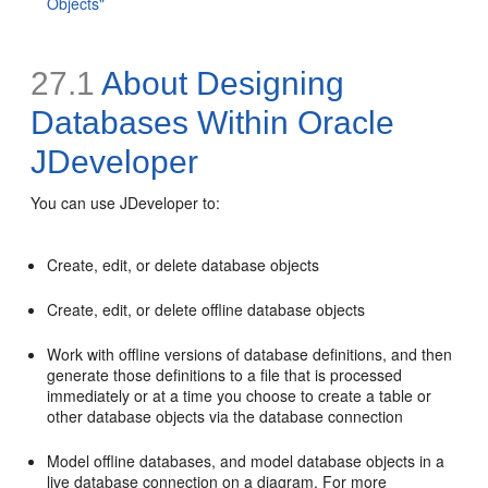
Objects"
27.1
About Designing
Databases Within Oracle
JDeveloper
You can use JDeveloper to:
Create, edit, or delete database objects
Create, edit, or delete offline database objects
Work with offline versions of database definitions, and then
generate those definitions to a file that is processed
immediately or at a time you choose to create a table or
other database objects via the database connection
Model offline databases, and model database objects in a
live database connection on a diagram. For more