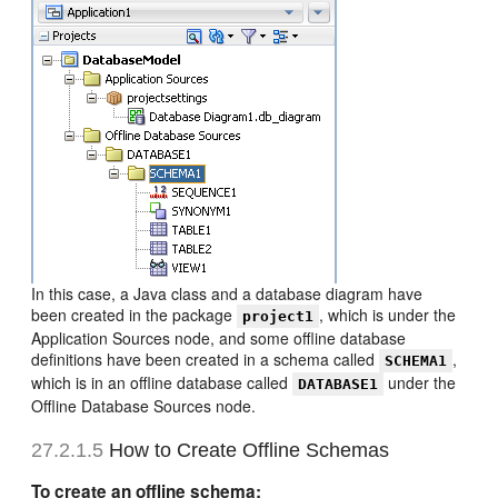
In this case, a Java class and a database diagram have
been created in the package
, which is under the
project1
Application Sources node, and some offline database
definitions have been created in a schema called
,
SCHEMA1
which is in an offline database called
under the
DATABASE1
Offline Database Sources node.
27.2.1.5
How to Create Offline Schemas
To create an offline schema: