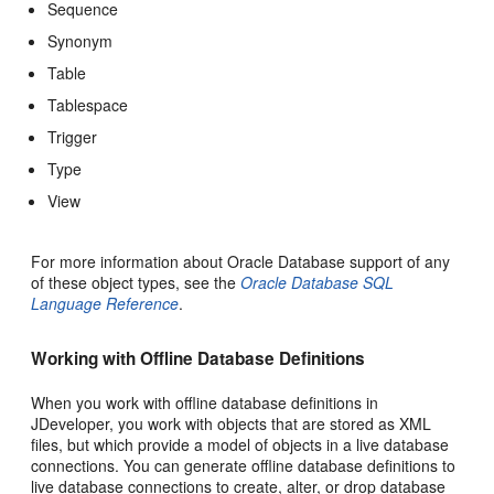
Sequence
Synonym
Table
Tablespace
Trigger
Type
View
For more information about Oracle Database support of any
of these object types, see the
Oracle Database SQL
Language Reference
.
Working with Offline Database Definitions
When you work with offline database definitions in
JDeveloper, you work with objects that are stored as XML
files, but which provide a model of objects in a live database
connections. You can generate offline database definitions to
live database connections to create, alter, or drop database