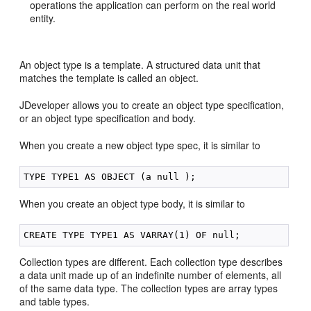
operations the application can perform on the real world
entity.
An object type is a template. A structured data unit that
matches the template is called an object.
JDeveloper allows you to create an object type specification,
or an object type specification and body.
When you create a new object type spec, it is similar to
When you create an object type body, it is similar to
Collection types are different. Each collection type describes
a data unit made up of an indefinite number of elements, all
of the same data type. The collection types are array types
and table types.