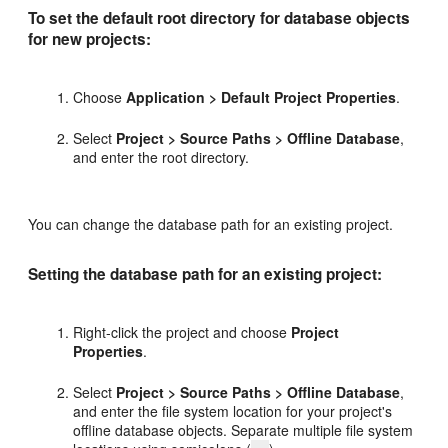
To set the default root directory for database objects
for new projects:
Choose
Application > Default Project Properties
.
Select
Project > Source Paths > Offline Database
,
and enter the root directory.
You can change the database path for an existing project.
Setting the database path for an existing project:
Right-click the project and choose
Project
Properties
.
Select
Project > Source Paths > Offline Database
,
and enter the file system location for your project's
offline database objects. Separate multiple file system