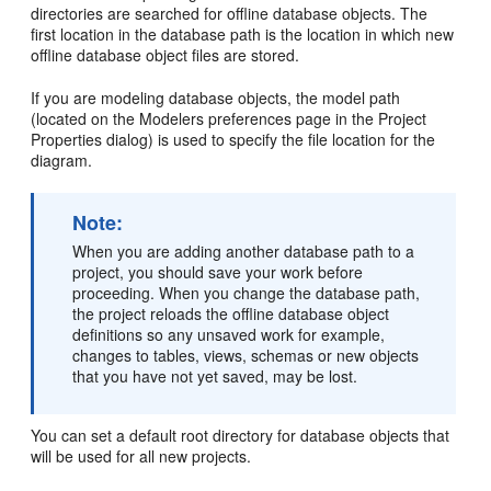
directories are searched for offline database objects. The
first location in the database path is the location in which new
offline database object files are stored.
If you are modeling database objects, the model path
(located on the Modelers preferences page in the Project
Properties dialog) is used to specify the file location for the
diagram.
Note:
When you are adding another database path to a
project, you should save your work before
proceeding. When you change the database path,
the project reloads the offline database object
definitions so any unsaved work for example,
changes to tables, views, schemas or new objects
that you have not yet saved, may be lost.
You can set a default root directory for database objects that
will be used for all new projects.