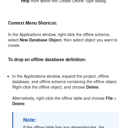
Help
from within the Create Offline Type dialog.
Context Menu Shortcut:
In the Applications window, right-click the offline schema,
select
New Database Object
, then select object you want to
create.
To drop an offline database definition:
In the Applications window, expand the project, offline
database, and offline schema containing the offline object.
Right-click the offline object, and choose
Delete
.
Alternatively, right-click the offline table and choose
File >
Delete
.
Note:
If the offline table has any dependencies, the