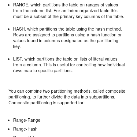
RANGE, which partitions the table on ranges of values
from the column list. For an index-organized table this
must be a subset of the primary key columns of the table.
HASH, which partitions the table using the hash method.
Rows are assigned to partitions using a hash function on
values found in columns designated as the partitioning
key.
LIST, which partitions the table on lists of literal values
from a column. This is useful for controlling how individual
rows map to specific partitions.
You can combine two partitioning methods, called composite
partitioning, to further divide the data into subpartitions.
Composite partitioning is supported for:
Range-Range
Range-Hash