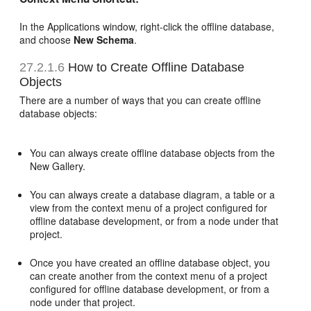
In the Applications window, right-click the offline database,
and choose
New Schema
.
27.2.1.6
How to Create Offline Database
Objects
There are a number of ways that you can create offline
database objects:
You can always create offline database objects from the
New Gallery.
You can always create a database diagram, a table or a
view from the context menu of a project configured for
offline database development, or from a node under that
project.
Once you have created an offline database object, you
can create another from the context menu of a project
configured for offline database development, or from a
node under that project.