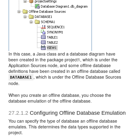
In this case, a Java class and a database diagram have
been created in the package project1, which is under the
Application Sources node, and some offline database
definitions have been created in an offline database called
, which is under the Offline Database Sources
DATABASE1
node.
When you create an offline database, you choose the
database emulation of the offline database.
27.2.1.2
Configuring Offline Database Emulation
You can specify the type of database an offline database
emulates. This determines the data types supported in the
project.