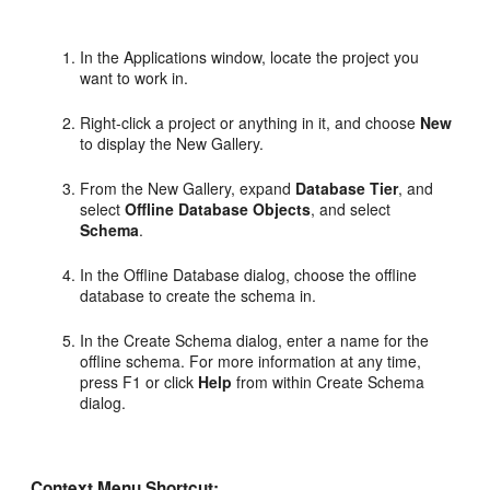
In the Applications window, locate the project you
want to work in.
Right-click a project or anything in it, and choose
New
to display the New Gallery.
From the New Gallery, expand
Database Tier
, and
select
Offline Database Objects
, and select
Schema
.
In the Offline Database dialog, choose the offline
database to create the schema in.
In the Create Schema dialog, enter a name for the
offline schema. For more information at any time,
press F1 or click
Help
from within Create Schema
dialog.
Context Menu Shortcut: