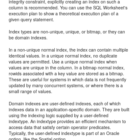
integrity constraint, explicitly creating an index on such a
column is recommended. You can use the SQL Worksheet's
execution plan to show a theoretical execution plan of a
given query statement.
Index types are non-unique, unique, or bitmap, or they can
be domain indexes.
In a non-unique normal index, the index can contain multiple
identical values. In a unique normal index, no duplicate
values are permitted. Use a unique normal index when
values are unique in the column. In a bitmap normal index,
rowids associated with a key value are stored as a bitmap.
These are useful for systems in which data is not frequently
updated by many concurrent systems, or where there is a
small range of values.
Domain indexes are user-defined indexes, each of which
indexes data in an application-specific domain. They are built
using the indexing logic supplied by a user-defined
indextype. An indextype provides an efficient mechanism to
access data that satisfy certain operator predicates.
Typically, the user-defined indextype is part of an Oracle
option, like the Spatial option.