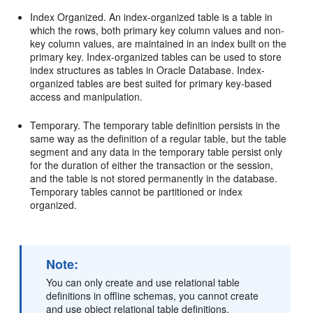
Index Organized. An index-organized table is a table in
which the rows, both primary key column values and non-
key column values, are maintained in an index built on the
primary key. Index-organized tables can be used to store
index structures as tables in Oracle Database. Index-
organized tables are best suited for primary key-based
access and manipulation.
Temporary. The temporary table definition persists in the
same way as the definition of a regular table, but the table
segment and any data in the temporary table persist only
for the duration of either the transaction or the session,
and the table is not stored permanently in the database.
Temporary tables cannot be partitioned or index
organized.
Note:
You can only create and use relational table
definitions in offline schemas, you cannot create
and use object relational table definitions.