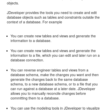
objects.
JDeveloper provides the tools you need to create and edit
database objects such as tables and constraints outside the
context of a database. For example
You can create new tables and views and generate the
information to a database.
You can create new tables and views and generate the
information to a file, which you can edit and later run on a
database connection.
You can reverse engineer tables and views from a
database schema, make the changes you want and then
generate the changes back to the same database
schema, to a new database schema, or to a file that you
can run against a database at a later date. JDeveloper
allows you to manually reconcile changes before
committing them to a database.
You can use the modeling tools in JDeveloper to visualize