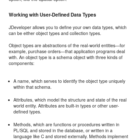
Working with User-Defined Data Types
JDeveloper allows you to define your own data types, which
can be either object types and collection types.
Object types are abstractions of the real-world entities—for
example, purchase orders—that application programs deal
with. An object type is a schema object with three kinds of
components:
A name, which serves to identify the object type uniquely
within that schema.
Attributes, which model the structure and state of the real
world entity. Attributes are built-in types or other user-
defined types.
Methods, which are functions or procedures written in
PL/SQL and stored in the database, or written in a
language like C and stored externally. Methods implement