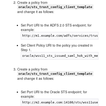
Create a policy from
oracle/sts_trust_config_client_template
and change it as follows:
Set Port URI to the ADFS 2.0 STS endpoint; for
example:
Set Client Policy URI to the policy you created in
Step 1.
Create a policy from
oracle/sts_trust_config_client_template
and change it as follows:
Set Port URI to the Oracle STS endpoint; for
example: