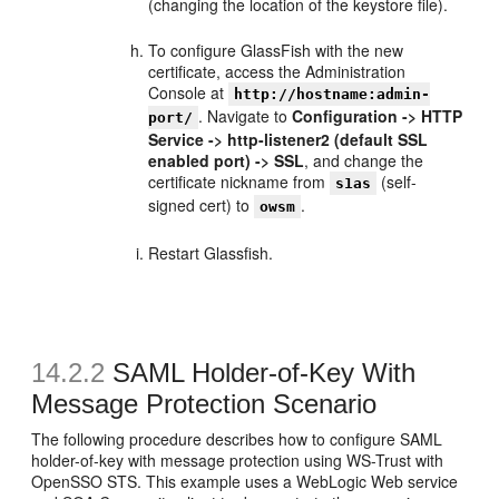
(changing the location of the keystore file).
To configure GlassFish with the new
certificate, access the Administration
Console at
http://hostname:admin-
. Navigate to
Configuration -> HTTP
port/
Service -> http-listener2 (default SSL
enabled port) -> SSL
, and change the
certificate nickname from
(self-
s1as
signed cert) to
.
owsm
Restart Glassfish.
14.2.2
SAML Holder-of-Key With
Message Protection Scenario
The following procedure describes how to configure SAML
holder-of-key with message protection using WS-Trust with
OpenSSO STS. This example uses a WebLogic Web service