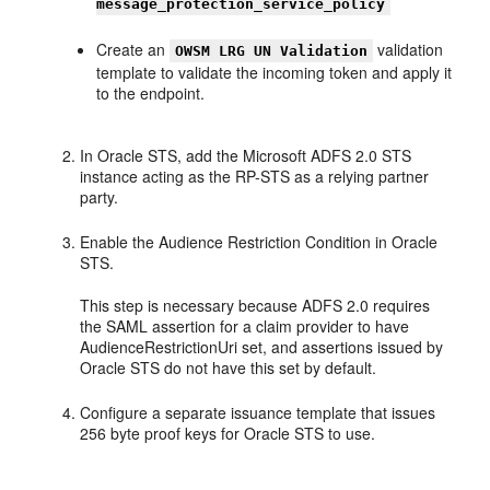
message_protection_service_policy
Create an
validation
OWSM LRG UN Validation
template to validate the incoming token and apply it
to the endpoint.
In Oracle STS, add the Microsoft ADFS 2.0 STS
instance acting as the RP-STS as a relying partner
party.
Enable the Audience Restriction Condition in Oracle
STS.
This step is necessary because ADFS 2.0 requires
the SAML assertion for a claim provider to have
AudienceRestrictionUri set, and assertions issued by
Oracle STS do not have this set by default.
Configure a separate issuance template that issues
256 byte proof keys for Oracle STS to use.