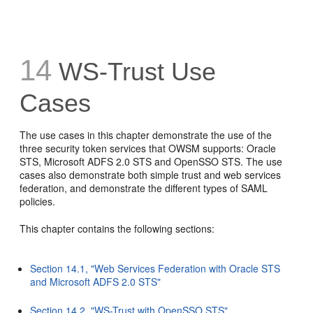
14
WS-Trust Use
Cases
The use cases in this chapter demonstrate the use of the
three security token services that OWSM supports: Oracle
STS, Microsoft ADFS 2.0 STS and OpenSSO STS. The use
cases also demonstrate both simple trust and web services
federation, and demonstrate the different types of SAML
policies.
This chapter contains the following sections:
Section 14.1, "Web Services Federation with Oracle STS
and Microsoft ADFS 2.0 STS"
Section 14.2, "WS-Trust with OpenSSO STS"