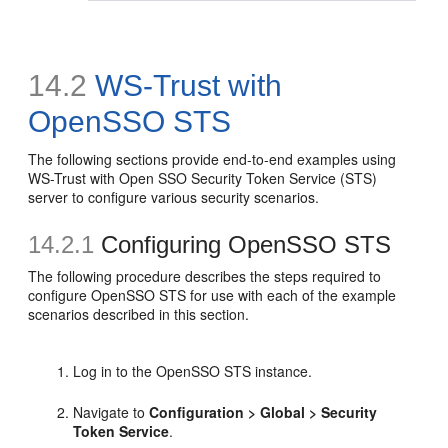
14.2
WS-Trust with
OpenSSO STS
The following sections provide end-to-end examples using
WS-Trust with Open SSO Security Token Service (STS)
server to configure various security scenarios.
14.2.1
Configuring OpenSSO STS
The following procedure describes the steps required to
configure OpenSSO STS for use with each of the example
scenarios described in this section.
Log in to the OpenSSO STS instance.
Navigate to
Configuration > Global > Security
Token Service
.