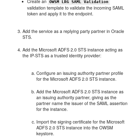
Create an
OWSM LRG SAML Validation
validation template to validate the incoming SAML
token and apply it to the endpoint.
Add the service as a replying party partner in Oracle
STS.
Add the Microsoft ADFS 2.0 STS instance acting as
the IP-STS as a trusted identity provider:
Configure an issuing authority partner profile
for the Microsoft ADFS 2.0 STS instance.
Add the Microsoft ADFS 2.0 STS instance as
an issuing authority partner, giving as the
partner name the issuer of the SAML assertion
for the instance.
Import the signing certificate for the Microsoft
ADFS 2.0 STS instance into the OWSM
keystore.