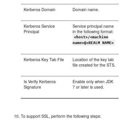
Kerberos Domain
Domain name.
Kerberos Service
Service principal name
Principal
in the following format:
<host>/<machine
name>@<REALM NAME>
Kerberos Key Tab File
Location of the key tab
file created for the STS.
Is Verify Kerberos
Enable only when JDK
Signature
7 or later is used.
To support SSL, perform the following steps: