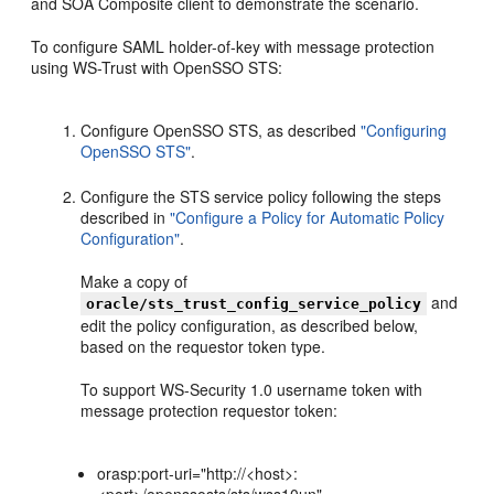
and SOA Composite client to demonstrate the scenario.
To configure SAML holder-of-key with message protection
using WS-Trust with OpenSSO STS:
Configure OpenSSO STS, as described
"Configuring
OpenSSO STS"
.
Configure the STS service policy following the steps
described in
"Configure a Policy for Automatic Policy
Configuration"
.
Make a copy of
and
oracle/sts_trust_config_service_policy
edit the policy configuration, as described below,
based on the requestor token type.
To support WS-Security 1.0 username token with
message protection requestor token:
orasp:port-uri="http://<host>: