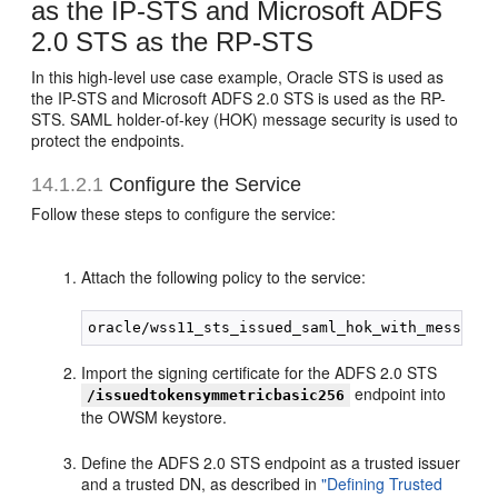
as the IP-STS and Microsoft ADFS
2.0 STS as the RP-STS
In this high-level use case example, Oracle STS is used as
the IP-STS and Microsoft ADFS 2.0 STS is used as the RP-
STS. SAML holder-of-key (HOK) message security is used to
protect the endpoints.
14.1.2.1
Configure the Service
Follow these steps to configure the service:
Attach the following policy to the service:
Import the signing certificate for the ADFS 2.0 STS
endpoint into
/issuedtokensymmetricbasic256
the OWSM keystore.
Define the ADFS 2.0 STS endpoint as a trusted issuer
and a trusted DN, as described in
"Defining Trusted