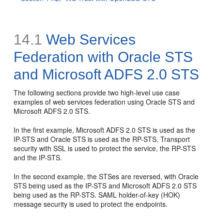
14.1
Web Services
Federation with Oracle STS
and Microsoft ADFS 2.0 STS
The following sections provide two high-level use case
examples of web services federation using Oracle STS and
Microsoft ADFS 2.0 STS.
In the first example, Microsoft ADFS 2.0 STS is used as the
IP-STS and Oracle STS is used as the RP-STS. Transport
security with SSL is used to protect the service, the RP-STS
and the IP-STS.
In the second example, the STSes are reversed, with Oracle
STS being used as the IP-STS and Microsoft ADFS 2.0 STS
being used as the RP-STS. SAML holder-of-key (HOK)
message security is used to protect the endpoints.