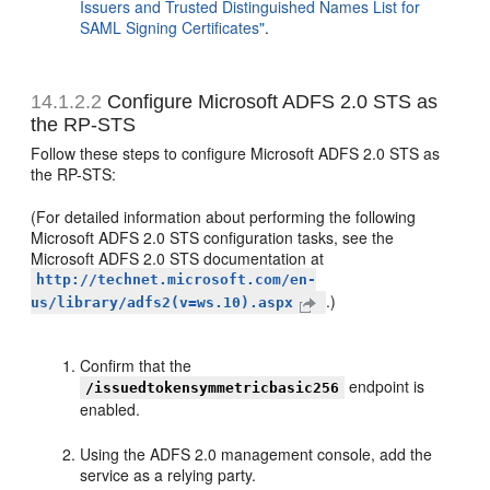
Issuers and Trusted Distinguished Names List for
SAML Signing Certificates"
.
14.1.2.2
Configure Microsoft ADFS 2.0 STS as
the RP-STS
Follow these steps to configure Microsoft ADFS 2.0 STS as
the RP-STS:
(For detailed information about performing the following
Microsoft ADFS 2.0 STS configuration tasks, see the
Microsoft ADFS 2.0 STS documentation at
http://technet.microsoft.com/en-
.)
us/library/adfs2(v=ws.10).aspx
Confirm that the
endpoint is
/issuedtokensymmetricbasic256
enabled.
Using the ADFS 2.0 management console, add the
service as a relying party.