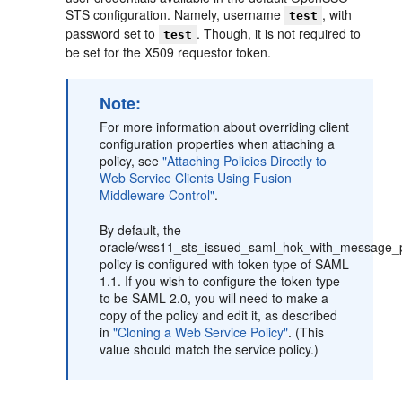
STS configuration. Namely, username
, with
test
password set to
. Though, it is not required to
test
be set for the X509 requestor token.
Note:
For more information about overriding client
configuration properties when attaching a
policy, see
"Attaching Policies Directly to
Web Service Clients Using Fusion
Middleware Control"
.
By default, the
oracle/wss11_sts_issued_saml_hok_with_message_pr
policy is configured with token type of SAML
1.1. If you wish to configure the token type
to be SAML 2.0, you will need to make a
copy of the policy and edit it, as described
in
"Cloning a Web Service Policy"
. (This
value should match the service policy.)