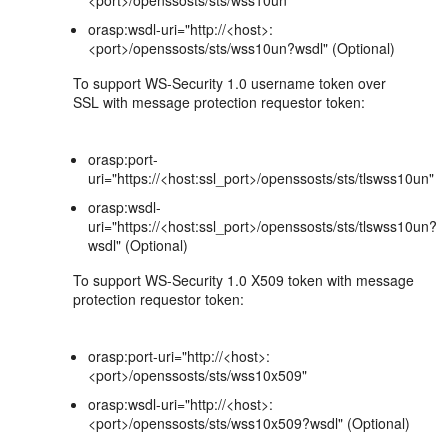
<port>/openssosts/sts/wss10un"
orasp:wsdl-uri="http://<host>:
<port>/openssosts/sts/wss10un?wsdl" (Optional)
To support WS-Security 1.0 username token over
SSL with message protection requestor token:
orasp:port-
uri="https://<host:ssl_port>/openssosts/sts/tlswss10un"
orasp:wsdl-
uri="https://<host:ssl_port>/openssosts/sts/tlswss10un?
wsdl" (Optional)
To support WS-Security 1.0 X509 token with message
protection requestor token:
orasp:port-uri="http://<host>:
<port>/openssosts/sts/wss10x509"
orasp:wsdl-uri="http://<host>:
<port>/openssosts/sts/wss10x509?wsdl" (Optional)