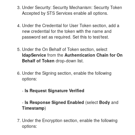
Under Security: Security Mechanism: Security Token
Accepted by STS Services enable all options.
Under the Credential for User Token section, add a
new credential for the token with the name and
password set as required. Set this to test/test.
Under the On Behalf of Token section, select
ldapService
from the
Authentication Chain for On
Behalf of Token
drop-down list.
Under the Signing section, enable the following
options:
-
Is Request Signature Verified
-
Is Response Signed Enabled
(select
Body
and
Timestamp
)
Under the Encryption section, enable the following
options: