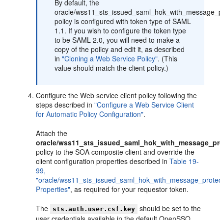
By default, the
oracle/wss11_sts_issued_saml_hok_with_message_pr
policy is configured with token type of SAML
1.1. If you wish to configure the token type
to be SAML 2.0, you will need to make a
copy of the policy and edit it, as described
in
"Cloning a Web Service Policy"
. (This
value should match the client policy.)
Configure the Web service client policy following the
steps described in
"Configure a Web Service Client
for Automatic Policy Configuration"
.
Attach the
oracle/wss11_sts_issued_saml_hok_with_message_pro
policy to the SOA composite client and override the
client configuration properties described in
Table 19-
99,
"oracle/wss11_sts_issued_saml_hok_with_message_protect
Properties"
, as required for your requestor token.
The
should be set to the
sts.auth.user.csf.key
user credentials available in the default OpenSSO