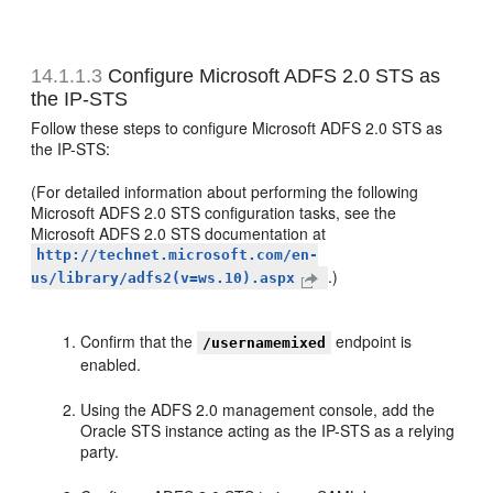
14.1.1.3
Configure Microsoft ADFS 2.0 STS as
the IP-STS
Follow these steps to configure Microsoft ADFS 2.0 STS as
the IP-STS:
(For detailed information about performing the following
Microsoft ADFS 2.0 STS configuration tasks, see the
Microsoft ADFS 2.0 STS documentation at
http://technet.microsoft.com/en-
.)
us/library/adfs2(v=ws.10).aspx
Confirm that the
endpoint is
/usernamemixed
enabled.
Using the ADFS 2.0 management console, add the
Oracle STS instance acting as the IP-STS as a relying
party.