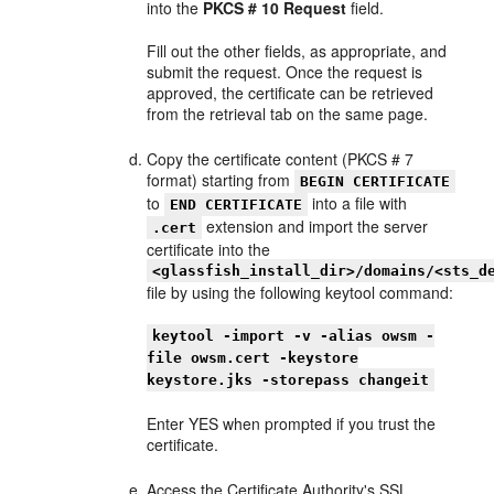
into the
PKCS # 10 Request
field.
Fill out the other fields, as appropriate, and
submit the request. Once the request is
approved, the certificate can be retrieved
from the retrieval tab on the same page.
Copy the certificate content (PKCS # 7
format) starting from
BEGIN CERTIFICATE
to
into a file with
END CERTIFICATE
extension and import the server
.cert
certificate into the
<glassfish_install_dir>/domains/<sts_d
file by using the following keytool command:
keytool -import -v -alias owsm -
file owsm.cert -keystore
keystore.jks -storepass changeit
Enter YES when prompted if you trust the
certificate.
Access the Certificate Authority's SSL