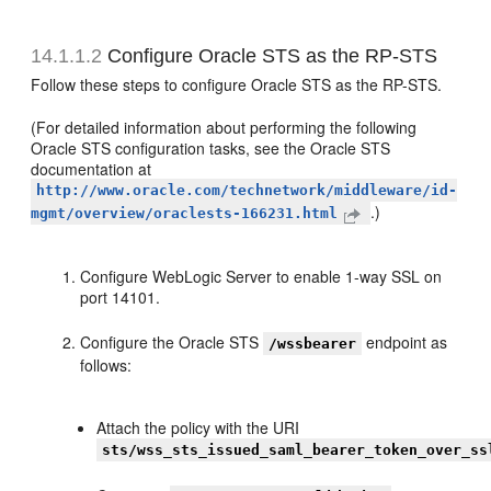
14.1.1.2
Configure Oracle STS as the RP-STS
Follow these steps to configure Oracle STS as the RP-STS.
(For detailed information about performing the following
Oracle STS configuration tasks, see the Oracle STS
documentation at
http://www.oracle.com/technetwork/middleware/id-
.)
mgmt/overview/oraclests-166231.html
Configure WebLogic Server to enable 1-way SSL on
port 14101.
Configure the Oracle STS
endpoint as
/wssbearer
follows:
Attach the policy with the URI
sts/wss_sts_issued_saml_bearer_token_over_ss