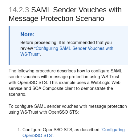
14.2.3
SAML Sender Vouches with
Message Protection Scenario
Note:
Before proceeding, it is recommended that you
review
"Configuring SAML Sender Vouches with
WS-Trust"
.
The following procedure describes how to configure SAML
sender vouches with message protection using WS-Trust
with OpenSSO STS. This example uses a WebLogic Web
service and SOA Composite client to demonstrate the
scenario.
To configure SAML sender vouches with message protection
using WS-Trust with OpenSSO STS:
Configure OpenSSO STS, as described
"Configuring
OpenSSO STS"
.