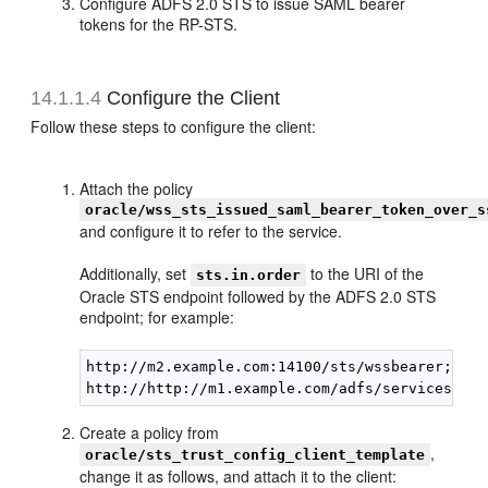
Configure ADFS 2.0 STS to issue SAML bearer
tokens for the RP-STS.
14.1.1.4
Configure the Client
Follow these steps to configure the client:
Attach the policy
oracle/wss_sts_issued_saml_bearer_token_over_s
and configure it to refer to the service.
Additionally, set
to the URI of the
sts.in.order
Oracle STS endpoint followed by the ADFS 2.0 STS
endpoint; for example:
http://m2.example.com:14100/sts/wssbearer;

Create a policy from
,
oracle/sts_trust_config_client_template
change it as follows, and attach it to the client: