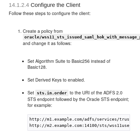
14.1.2.4
Configure the Client
Follow these steps to configure the client:
Create a policy from
oracle/wss11_sts_issued_saml_hok_with_message_
and change it as follows:
Set Algorithm Suite to Basic256 instead of
Basic128.
Set Derived Keys to enabled.
Set
to the URI of the ADFS 2.0
sts.in.order
STS endpoint followed by the Oracle STS endpoint;
for example:
http://m1.example.com/adfs/services/trust/13