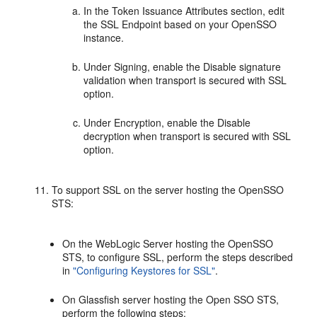
In the Token Issuance Attributes section, edit
the SSL Endpoint based on your OpenSSO
instance.
Under Signing, enable the Disable signature
validation when transport is secured with SSL
option.
Under Encryption, enable the Disable
decryption when transport is secured with SSL
option.
To support SSL on the server hosting the OpenSSO
STS:
On the WebLogic Server hosting the OpenSSO
STS, to configure SSL, perform the steps described
in
"Configuring Keystores for SSL"
.
On Glassfish server hosting the Open SSO STS,
perform the following steps: