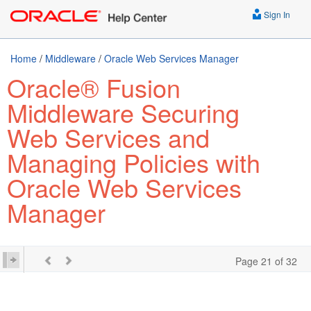
Sign In
Home
/
Middleware
/
Oracle Web Services Manager
Oracle® Fusion
Middleware Securing
Web Services and
Managing Policies with
Oracle Web Services
Manager
Page 21 of 32