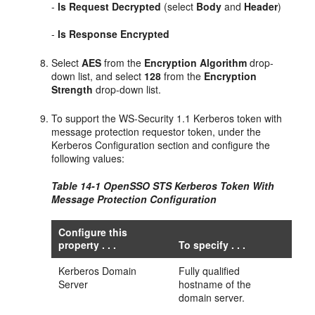
-
Is Request Decrypted
(select
Body
and
Header
)
-
Is Response Encrypted
Select
AES
from the
Encryption Algorithm
drop-
down list, and select
128
from the
Encryption
Strength
drop-down list.
To support the WS-Security 1.1 Kerberos token with
message protection requestor token, under the
Kerberos Configuration section and configure the
following values:
Table 14-1 OpenSSO STS Kerberos Token With
Message Protection Configuration
Configure this
property . . .
To specify . . .
Kerberos Domain
Fully qualified
Server
hostname of the
domain server.