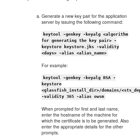
Generate a new key pair for the application
server by issuing the following command:
keytool -genkey -keyalg <algorithm
for generating the key pair> -
keystore keystore.jks -validity
<days> -alias <alias_name>
For example:
keytool -genkey -keyalg RSA -
keystore
<glassfish_install_dir>/domains/<sts_de
-validity 365 -alias owsm
When prompted for first and last name,
enter the hostname of the machine for
which the certificate is to be generated. Also
enter the appropriate details for the other
prompts.