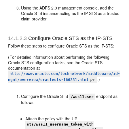
Using the ADFS 2.0 management console, add the
Oracle STS instance acting as the IP-STS as a trusted
claim provider.
14.1.2.3
Configure Oracle STS as the IP-STS
Follow these steps to configure Oracle STS as the IP-STS:
(For detailed information about performing the following
Oracle STS configuration tasks, see the Oracle STS
documentation at
http://www.oracle.com/technetwork/middleware/id-
.)
mgmt/overview/oraclests-166231.html
Configure the Oracle STS
endpoint as
/wss11user
follows:
Attach the policy with the URI
sts/wss11_username_token_with