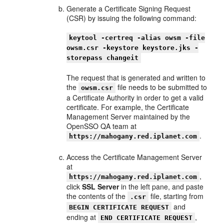
Generate a Certificate Signing Request
(CSR) by issuing the following command:
keytool -certreq -alias owsm -file
owsm.csr -keystore keystore.jks -
storepass changeit
The request that is generated and written to
the
file needs to be submitted to
owsm.csr
a Certificate Authority in order to get a valid
certificate. For example, the Certificate
Management Server maintained by the
OpenSSO QA team at
.
https://mahogany.red.iplanet.com
Access the Certificate Management Server
at
,
https://mahogany.red.iplanet.com
click
SSL Server
in the left pane, and paste
the contents of the
file, starting from
.csr
and
BEGIN CERTIFICATE REQUEST
ending at
,
END CERTIFICATE REQUEST