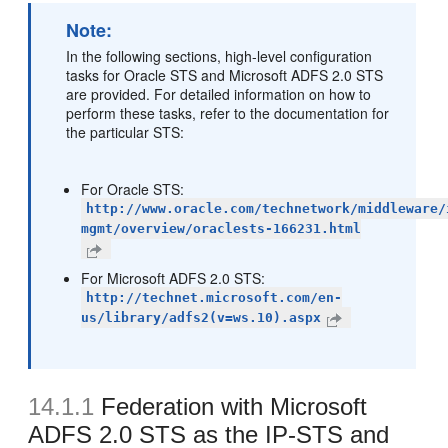
Note:
In the following sections, high-level configuration
tasks for Oracle STS and Microsoft ADFS 2.0 STS
are provided. For detailed information on how to
perform these tasks, refer to the documentation for
the particular STS:
For Oracle STS:
http://www.oracle.com/technetwork/middleware/
mgmt/overview/oraclests-166231.html
For Microsoft ADFS 2.0 STS:
http://technet.microsoft.com/en-
us/library/adfs2(v=ws.10).aspx
14.1.1
Federation with Microsoft
ADFS 2.0 STS as the IP-STS and