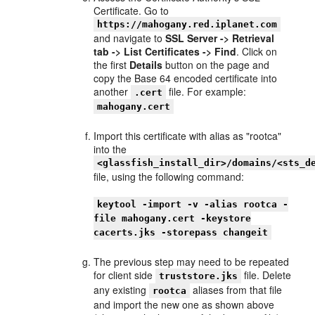
Certificate. Go to
https://mahogany.red.iplanet.com
and navigate to
SSL Server -> Retrieval
tab -> List Certificates -> Find
. Click on
the first
Details
button on the page and
copy the Base 64 encoded certificate into
another
file. For example:
.cert
mahogany.cert
Import this certificate with alias as "rootca"
into the
<glassfish_install_dir>/domains/<sts_d
file, using the following command:
keytool -import -v -alias rootca -
file mahogany.cert -keystore
cacerts.jks -storepass changeit
The previous step may need to be repeated
for client side
file. Delete
truststore.jks
any existing
aliases from that file
rootca
and import the new one as shown above