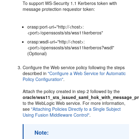
To support WS-Security 1.1 Kerberos token with
message protection requestor token:
orasp:port-uri="http://<host>:
<port>/openssosts/sts/wss11kerberos"
orasp:wsdl-uri="http://<host>:
<port>/openssosts/sts/wss11kerberos?wsdl"
(Optional)
Configure the Web service policy following the steps
described in
"Configure a Web Service for Automatic
Policy Configuration"
.
Attach the policy created in step 2 followed by the
oracle/wss11_sts_issued_saml_hok_with_message_pro
to the WebLogic Web service. For more information,
see
"Attaching Policies Directly to a Single Subject
Using Fusion Middleware Control"
.
Note: