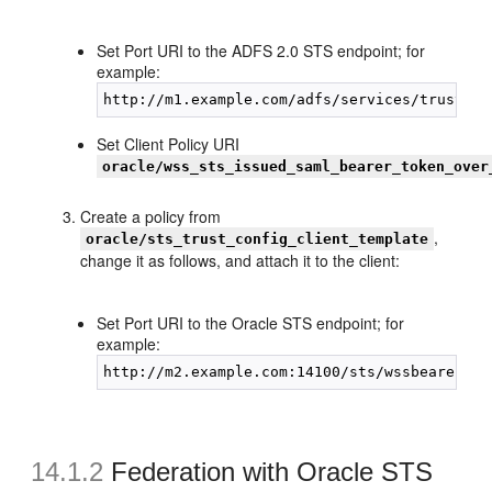
Set Port URI to the ADFS 2.0 STS endpoint; for
example:
Set Client Policy URI
oracle/wss_sts_issued_saml_bearer_token_over
Create a policy from
,
oracle/sts_trust_config_client_template
change it as follows, and attach it to the client:
Set Port URI to the Oracle STS endpoint; for
example:
14.1.2
Federation with Oracle STS