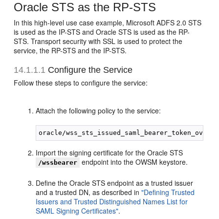
Oracle STS as the RP-STS
In this high-level use case example, Microsoft ADFS 2.0 STS
is used as the IP-STS and Oracle STS is used as the RP-
STS. Transport security with SSL is used to protect the
service, the RP-STS and the IP-STS.
14.1.1.1
Configure the Service
Follow these steps to configure the service:
Attach the following policy to the service:
Import the signing certificate for the Oracle STS
endpoint into the OWSM keystore.
/wssbearer
Define the Oracle STS endpoint as a trusted issuer
and a trusted DN, as described in
"Defining Trusted
Issuers and Trusted Distinguished Names List for
SAML Signing Certificates"
.