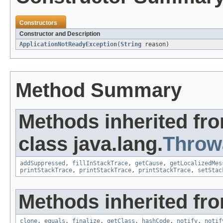
Constructors
Constructor and Description
ApplicationNotReadyException
(
String
reason)
Method Summary
Methods inherited fr
class java.lang.
Throw
addSuppressed
,
fillInStackTrace
,
getCause
,
getLocalizedMes
printStackTrace
,
printStackTrace
,
printStackTrace
,
setStac
Methods inherited fro
clone
,
equals
,
finalize
,
getClass
,
hashCode
,
notify
,
notif