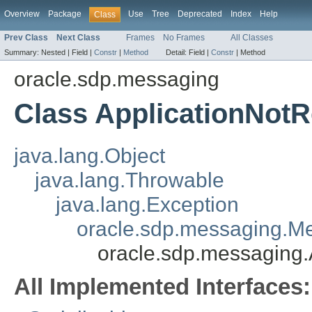
Overview
Package
Use
Tree
Deprecated
Index
Help
Class
Prev Class
Next Class
Frames
No Frames
All Classes
Summary:
Nested |
Field |
Constr
|
Method
Detail:
Field |
Constr
|
Method
oracle.sdp.messaging
Class ApplicationNot
java.lang.Object
java.lang.Throwable
java.lang.Exception
oracle.sdp.messaging.M
oracle.sdp.messaging
All Implemented Interfaces: