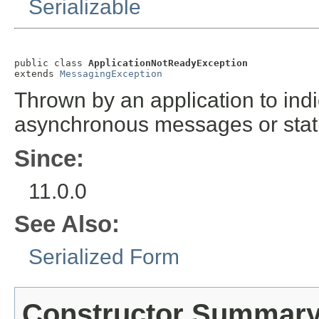
Serializable
public class 
ApplicationNotReadyException
extends 
MessagingException
Thrown by an application to indic
asynchronous messages or sta
Since:
11.0.0
See Also:
Serialized Form
Constructor Summar