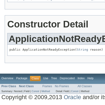
Constructor Detail
ApplicationNotReady
public ApplicationNotReadyException(
String
 reason)
Overview
Package
Use
Tree
Deprecated
Index
Help
Class
Prev Class
Next Class
Frames
No Frames
All Classes
Summary:
Nested |
Field |
Constr
|
Method
Detail:
Field |
Constr
|
Method
Copyright © 2009,2013
Oracle
and/or its