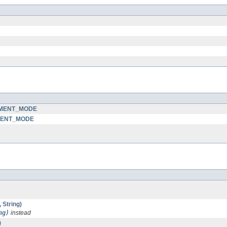
GEMENT_MODE
EMENT_MODE
 String)
ng)
instead
)