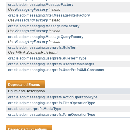
oracle.sdp.messaging.MessageFactory
Use
MessagingFactory
instead
oracle.sdp.messaging.filter.MessageFilterFactory
Use
MessagingFactory
instead
oracle.sdp.messaging.MessageInfoFactory
Use
MessagingFactory
instead
oracle.sdp.messaging.MessageQueryFactory
Use
MessagingFactory
instead
oracle.sdp.messaging.userprefs.RuleTerm
Use @{link BusinessRuleTerm}
oracle.sdp.messaging.userprefs.RuleTermType
oracle.sdp.messaging.userprefs.UserPrefsManager
oracle.sdp.messaging.userprefs.UserPrefsXMLConstants
Deprecated Enums
Enum and Description
oracle.sdp.messaging.userprefs.ActionOperationType
oracle.sdp.messaging.userprefs.FilterOperationType
oracle.ucs.userprefs.MediaType
oracle.sdp.messaging.userprefs.TermOperationType
Deprecated Exceptions