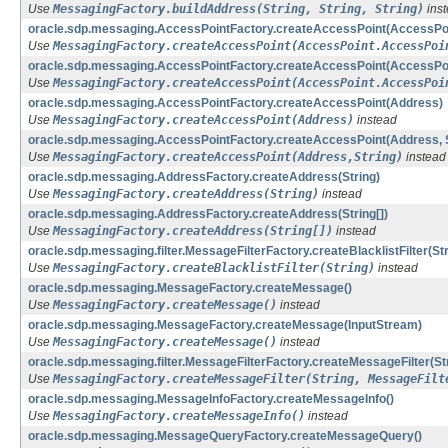
Use
MessagingFactory.buildAddress(String, String, String)
ins
oracle.sdp.messaging.AccessPointFactory.createAccessPoint(AccessPoin
Use
MessagingFactory.createAccessPoint(AccessPoint.AccessPoi
oracle.sdp.messaging.AccessPointFactory.createAccessPoint(AccessPoint
Use
MessagingFactory.createAccessPoint(AccessPoint.AccessPoi
oracle.sdp.messaging.AccessPointFactory.createAccessPoint(Address)
Use
MessagingFactory.createAccessPoint(Address)
instead
oracle.sdp.messaging.AccessPointFactory.createAccessPoint(Address, S
Use
MessagingFactory.createAccessPoint(Address,String)
instead
oracle.sdp.messaging.AddressFactory.createAddress(String)
Use
MessagingFactory.createAddress(String)
instead
oracle.sdp.messaging.AddressFactory.createAddress(String[])
Use
MessagingFactory.createAddress(String[])
instead
oracle.sdp.messaging.filter.MessageFilterFactory.createBlacklistFilter(Str
Use
MessagingFactory.createBlacklistFilter(String)
instead
oracle.sdp.messaging.MessageFactory.createMessage()
Use
MessagingFactory.createMessage()
instead
oracle.sdp.messaging.MessageFactory.createMessage(InputStream)
Use
MessagingFactory.createMessage()
instead
oracle.sdp.messaging.filter.MessageFilterFactory.createMessageFilter(Stri
Use
MessagingFactory.createMessageFilter(String, MessageFilt
oracle.sdp.messaging.MessageInfoFactory.createMessageInfo()
Use
MessagingFactory.createMessageInfo()
instead
oracle.sdp.messaging.MessageQueryFactory.createMessageQuery()