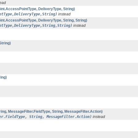
tead
t.AccessPointType, DeliveryType, String)
ntType,DeliveryType,String)
instead
.AccessPointType, DeliveryType, String, String)
ntType,DeliveryType,String,String)
instead
tring)
ing)
ng, MessageFilter.FieldType, String, MessageFilter.Action)
er.FieldType, String, MessageFilter.Action)
instead