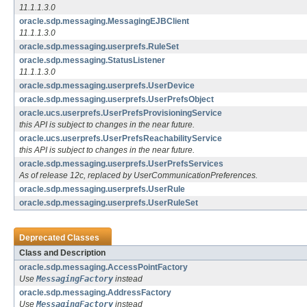
11.1.1.3.0
oracle.sdp.messaging.MessagingEJBClient
11.1.1.3.0
oracle.sdp.messaging.userprefs.RuleSet
oracle.sdp.messaging.StatusListener
11.1.1.3.0
oracle.sdp.messaging.userprefs.UserDevice
oracle.sdp.messaging.userprefs.UserPrefsObject
oracle.ucs.userprefs.UserPrefsProvisioningService
this API is subject to changes in the near future.
oracle.ucs.userprefs.UserPrefsReachabilityService
this API is subject to changes in the near future.
oracle.sdp.messaging.userprefs.UserPrefsServices
As of release 12c, replaced by UserCommunicationPreferences.
oracle.sdp.messaging.userprefs.UserRule
oracle.sdp.messaging.userprefs.UserRuleSet
Deprecated Classes
Class and Description
oracle.sdp.messaging.AccessPointFactory
Use
MessagingFactory
instead
oracle.sdp.messaging.AddressFactory
Use
MessagingFactory
instead