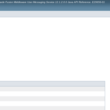
acle Fusion Middleware User Messaging Service 12.1.2.0.0 Java API Reference. E29656-01