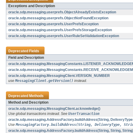
Exceptions and Description
oracle.sdp.messaging.userprefs.ObjectAlreadyExistsException
oracle.sdp.messaging.userprefs.ObjectNotFoundException
oracle.sdp.messaging.userprefs.UserPrefsException
oracle.sdp.messaging.userprefs.UserPrefsStorageException
oracle.sdp.messaging.userprefs.UserRuleSetValidationException
Deprecated Fields
Field and Description
oracle.sdp.messaging.MessagingConstants.LISTENER_ACKNOWLED
oracle.sdp.messaging.MessagingConstants.RECEIVE_ACKNOWLEDG
oracle.sdp.messaging.MessagingClient.VERSION_NUMBER
use
MessagingClient.getVersion()
instead.
Deprecated Methods
Method and Description
oracle.sdp.messaging.MessagingClient.acknowledge()
Use global transactions instead. See
UserTransaction
oracle.sdp.messaging.AddressFactory.buildAddress(String, DeliveryType,
Use
MessagingFactory.buildAddress(String, DeliveryType, Stri
oracle.sdp.messaging.AddressFactory.buildAddress(String, String, String