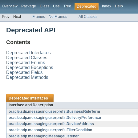
Overview
Package
Class
Use
Tree
Index
Help
Deprecated
Prev
Next
Frames
No Frames
All Classes
Deprecated API
Contents
Deprecated Interfaces
Deprecated Classes
Deprecated Enums
Deprecated Exceptions
Deprecated Fields
Deprecated Methods
Deprecated Interfaces
Interface and Description
oracle.sdp.messaging.userprefs.BusinessRuleTerm
oracle.sdp.messaging.userprefs.DeliveryPreference
oracle.sdp.messaging.userprefs.DeviceAddress
oracle.sdp.messaging.userprefs.FilterCondition
oracle.sdp.messaging.MessageListener