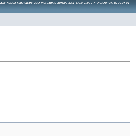
acle Fusion Middleware User Messaging Service 12.1.2.0.0 Java API Reference. E29656-01