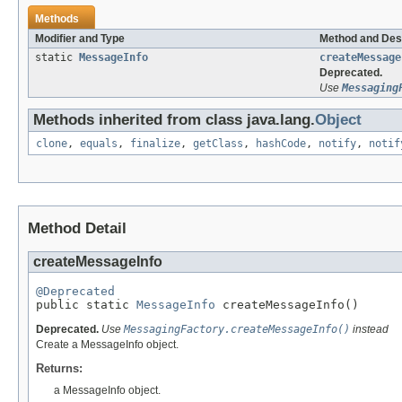
Methods
Modifier and Type
Method and Des
static
MessageInfo
createMessage
Deprecated.
Use
Messaging
Methods inherited from class java.lang.
Object
clone
,
equals
,
finalize
,
getClass
,
hashCode
,
notify
,
notif
Method Detail
createMessageInfo
@Deprecated

public static 
MessageInfo
 createMessageInfo()
Deprecated.
Use
MessagingFactory.createMessageInfo()
instead
Create a MessageInfo object.
Returns:
a MessageInfo object.