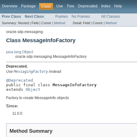
Overview
Package
Use
Tree
Deprecated
Index
Help
Class
Prev Class
Next Class
Frames
No Frames
All Classes
Summary:
Nested |
Field |
Constr |
Method
Detail:
Field |
Constr |
Method
oracle.sdp.messaging
Class MessageInfoFactory
java.lang.Object
oracle.sdp.messaging.MessageInfoFactory
Deprecated.
Use
MessagingFactory
instead
@Deprecated

public final class 
MessageInfoFactory
extends 
Object
Factory to create MessageInfo objects.
Since:
11.0.0
Method Summary