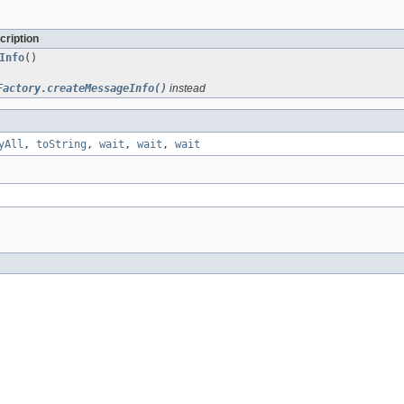
cription
Info
()
Factory.createMessageInfo()
instead
yAll
,
toString
,
wait
,
wait
,
wait