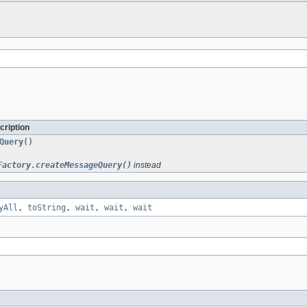
cription
Query
()
Factory.createMessageQuery()
instead
yAll
,
toString
,
wait
,
wait
,
wait