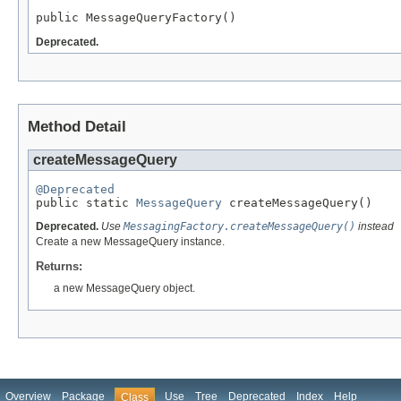
public MessageQueryFactory()
Deprecated.
Method Detail
createMessageQuery
@Deprecated

public static 
MessageQuery
 createMessageQuery()
Deprecated.
Use
MessagingFactory.createMessageQuery()
instead
Create a new MessageQuery instance.
Returns:
a new MessageQuery object.
Overview
Package
Use
Tree
Deprecated
Index
Help
Class