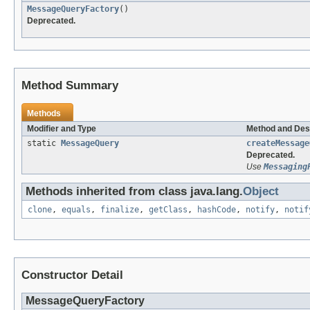
MessageQueryFactory
()
Deprecated.
Method Summary
Methods
Modifier and Type
Method and Des
static
MessageQuery
createMessage
Deprecated.
Use
Messaging
Methods inherited from class java.lang.
Object
clone
,
equals
,
finalize
,
getClass
,
hashCode
,
notify
,
notif
Constructor Detail
MessageQueryFactory