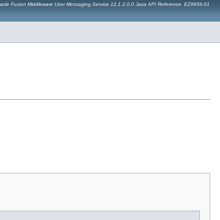
acle Fusion Middleware User Messaging Service 12.1.2.0.0 Java API Reference. E29656-01