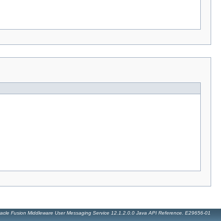
acle Fusion Middleware User Messaging Service 12.1.2.0.0 Java API Reference. E29656-01