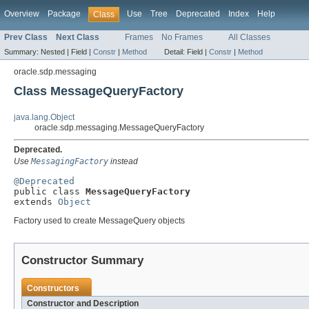
Overview
Package
Use
Tree
Deprecated
Index
Help
Class
Prev Class
Next Class
Frames
No Frames
All Classes
Summary:
Nested |
Field |
Constr
|
Method
Detail:
Field |
Constr
|
Method
oracle.sdp.messaging
Class MessageQueryFactory
java.lang.Object
oracle.sdp.messaging.MessageQueryFactory
Deprecated.
Use
MessagingFactory
instead
@Deprecated

public class 
MessageQueryFactory
extends 
Object
Factory used to create MessageQuery objects
Constructor Summary
Constructors
Constructor and Description