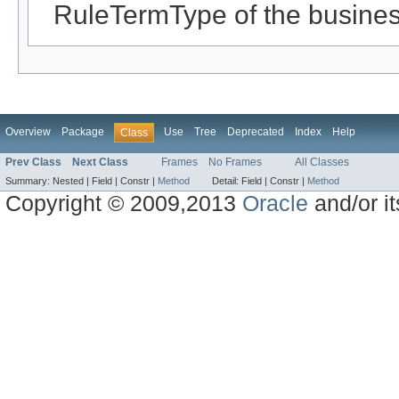
RuleTermType of the busines
Overview
Package
Use
Tree
Deprecated
Index
Help
Class
Prev Class
Next Class
Frames
No Frames
All Classes
Summary:
Nested |
Field |
Constr |
Method
Detail:
Field |
Constr |
Method
Copyright © 2009,2013
Oracle
and/or its