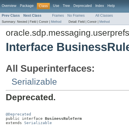
Overview
Package
Use
Tree
Deprecated
Index
Help
Class
Prev Class
Next Class
Frames
No Frames
All Classes
Summary:
Nested |
Field |
Constr |
Method
Detail:
Field |
Constr |
Method
oracle.sdp.messaging.userpref
Interface BusinessRu
All Superinterfaces:
Serializable
Deprecated.
@Deprecated

public interface 
BusinessRuleTerm
extends 
Serializable