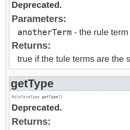
Deprecated.
Parameters:
anotherTerm
- the rule term 
Returns:
true if the tule terms are the
getType
RuleTermType
 getType()
Deprecated.
Returns: