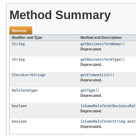
Method Summary
Methods
Modifier and Type
Method and Description
String
getBusinessTermName
()
Deprecated.
String
getBusinessTermType
()
Deprecated.
Iterator
<
String
>
getElementList
()
Deprecated.
RuleTermType
getType
()
Deprecated.
boolean
isSameRuleTerm
(
BusinessRul
Deprecated.
boolean
isSameRuleTerm
(
String
anot
Deprecated.