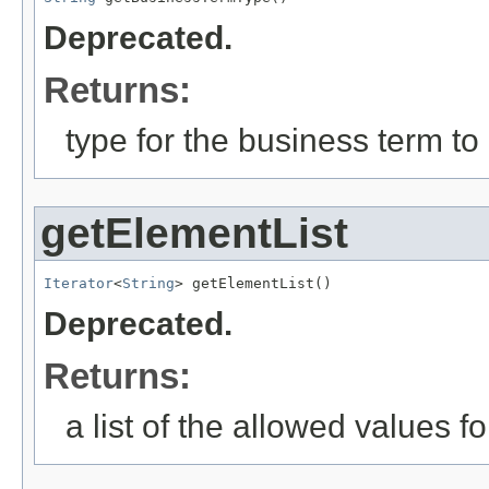
Deprecated.
Returns:
type for the business term to
getElementList
Iterator
<
String
> getElementList()
Deprecated.
Returns:
a list of the allowed values fo