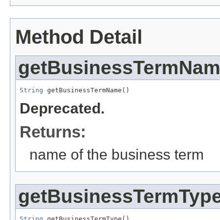
Method Detail
getBusinessTermNa
String
 getBusinessTermName()
Deprecated.
Returns:
name of the business term
getBusinessTermTyp
String
 getBusinessTermType()