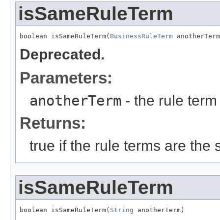
isSameRuleTerm
boolean isSameRuleTerm(
BusinessRuleTerm
 anotherTerm
Deprecated.
Parameters:
anotherTerm
- the rule term 
Returns:
true if the rule terms are the
isSameRuleTerm
boolean isSameRuleTerm(
String
 anotherTerm)