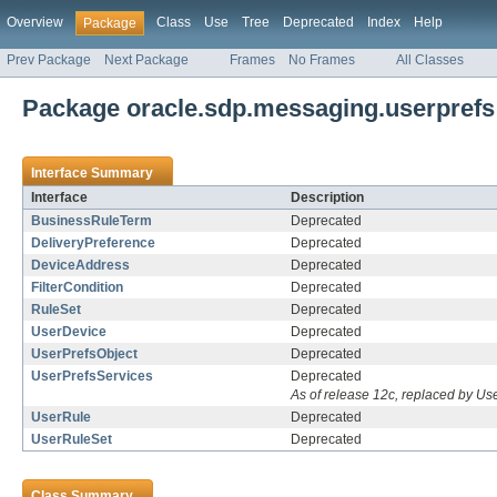
Overview
Class
Use
Tree
Deprecated
Index
Help
Package
Prev Package
Next Package
Frames
No Frames
All Classes
Package oracle.sdp.messaging.userprefs
Interface Summary
Interface
Description
BusinessRuleTerm
Deprecated
DeliveryPreference
Deprecated
DeviceAddress
Deprecated
FilterCondition
Deprecated
RuleSet
Deprecated
UserDevice
Deprecated
UserPrefsObject
Deprecated
UserPrefsServices
Deprecated
As of release 12c, replaced by U
UserRule
Deprecated
UserRuleSet
Deprecated
Class Summary