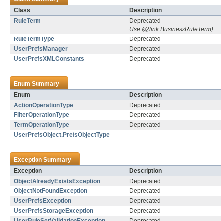
Class
Description
RuleTerm
Deprecated
Use @{link BusinessRuleTerm}
RuleTermType
Deprecated
UserPrefsManager
Deprecated
UserPrefsXMLConstants
Deprecated
Enum Summary
Enum
Description
ActionOperationType
Deprecated
FilterOperationType
Deprecated
TermOperationType
Deprecated
UserPrefsObject.PrefsObjectType
Exception Summary
Exception
Description
ObjectAlreadyExistsException
Deprecated
ObjectNotFoundException
Deprecated
UserPrefsException
Deprecated
UserPrefsStorageException
Deprecated
UserRuleSetValidationException
Deprecated