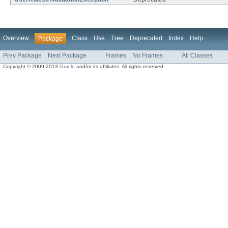
Overview
Class
Use
Tree
Deprecated
Index
Help
Package
Prev Package
Next Package
Frames
No Frames
All Classes
Copyright © 2009,2013
Oracle
and/or its affiliates. All rights reserved.