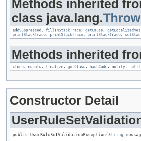
Methods inherited fr
class java.lang.
Throw
addSuppressed
,
fillInStackTrace
,
getCause
,
getLocalizedMes
printStackTrace
,
printStackTrace
,
printStackTrace
,
setStac
Methods inherited fro
clone
,
equals
,
finalize
,
getClass
,
hashCode
,
notify
,
notif
Constructor Detail
UserRuleSetValidatio
public UserRuleSetValidationException(
String
 messag