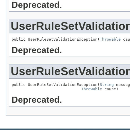
Deprecated.
UserRuleSetValidatio
public UserRuleSetValidationException(
Throwable
 cau
Deprecated.
UserRuleSetValidatio
public UserRuleSetValidationException(
String
 messag
Throwable
 cause)
Deprecated.