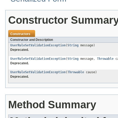
Constructor Summar
Constructors
Constructor and Description
UserRuleSetValidationException
(
String
message)
Deprecated.
UserRuleSetValidationException
(
String
message,
Throwable
ca
Deprecated.
UserRuleSetValidationException
(
Throwable
cause)
Deprecated.
Method Summary