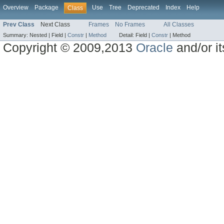
Overview
Package
Use
Tree
Deprecated
Index
Help
Class
Prev Class
Next Class
Frames
No Frames
All Classes
Summary:
Nested |
Field |
Constr
|
Method
Detail:
Field |
Constr
|
Method
Copyright © 2009,2013
Oracle
and/or its