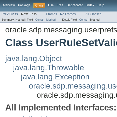
Overview
Package
Use
Tree
Deprecated
Index
Help
Class
Prev Class
Next Class
Frames
No Frames
All Classes
Summary:
Nested |
Field |
Constr
|
Method
Detail:
Field |
Constr
|
Method
oracle.sdp.messaging.userpref
Class UserRuleSetVali
java.lang.Object
java.lang.Throwable
java.lang.Exception
oracle.sdp.messaging.us
oracle.sdp.messaging.
All Implemented Interfaces: