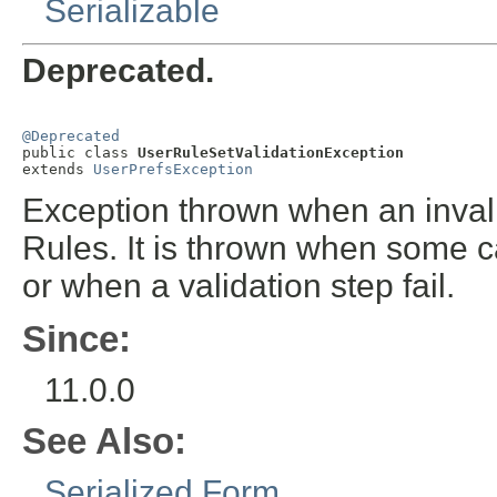
Serializable
Deprecated.
@Deprecated

public class 
UserRuleSetValidationException
extends 
UserPrefsException
Exception thrown when an invali
Rules. It is thrown when some call
or when a validation step fail.
Since:
11.0.0
See Also:
Serialized Form