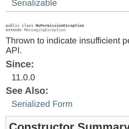
Serializable
public class 
NoPermissionException
extends 
MessagingException
Thrown to indicate insufficient
API.
Since:
11.0.0
See Also:
Serialized Form
Constructor Summar