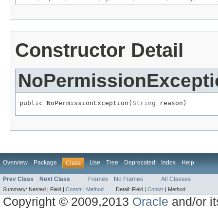
Constructor Detail
NoPermissionExcepti
public NoPermissionException(
String
 reason)
Overview
Package
Use
Tree
Deprecated
Index
Help
Class
Prev Class
Next Class
Frames
No Frames
All Classes
Summary:
Nested |
Field |
Constr
|
Method
Detail:
Field |
Constr
|
Method
Copyright © 2009,2013
Oracle
and/or its