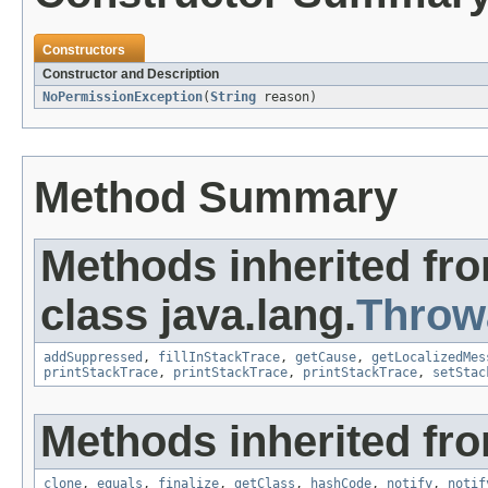
Constructors
Constructor and Description
NoPermissionException
(
String
reason)
Method Summary
Methods inherited fr
class java.lang.
Throw
addSuppressed
,
fillInStackTrace
,
getCause
,
getLocalizedMes
printStackTrace
,
printStackTrace
,
printStackTrace
,
setStac
Methods inherited fro
clone
,
equals
,
finalize
,
getClass
,
hashCode
,
notify
,
notif