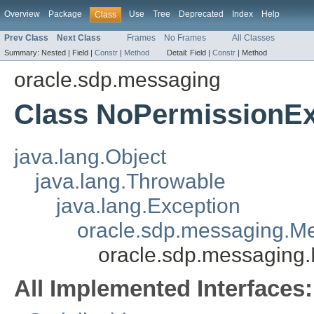
Overview
Package
Use
Tree
Deprecated
Index
Help
Class
Prev Class
Next Class
Frames
No Frames
All Classes
Summary:
Nested |
Field |
Constr
|
Method
Detail:
Field |
Constr
|
Method
oracle.sdp.messaging
Class NoPermissionEx
java.lang.Object
java.lang.Throwable
java.lang.Exception
oracle.sdp.messaging.M
oracle.sdp.messaging
All Implemented Interfaces: