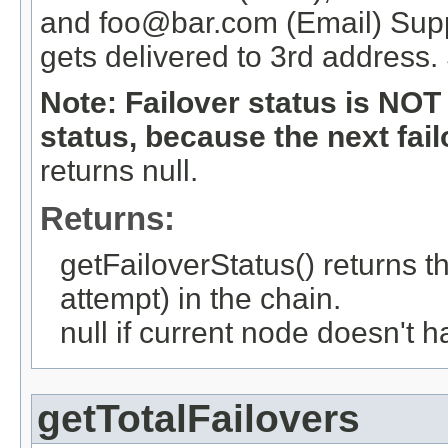
and foo@bar.com (Email) Suppo
gets delivered to 3rd address
Note: Failover status is NO
status, because the next fail
returns null.
Returns:
getFailoverStatus() returns th
attempt) in the chain.
null if current node doesn't ha
getTotalFailovers