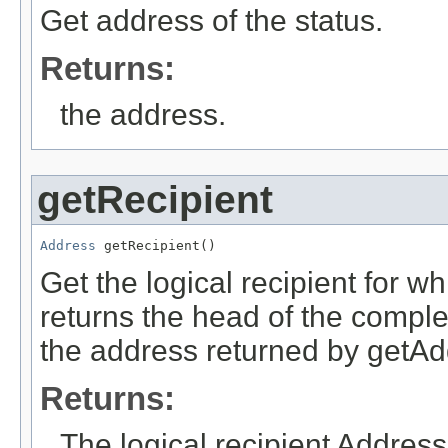
Get address of the status.
Returns:
the address.
getRecipient
Address
 getRecipient()
Get the logical recipient for w
returns the head of the comple
the address returned by getAdd
Returns:
The logical recipient Address