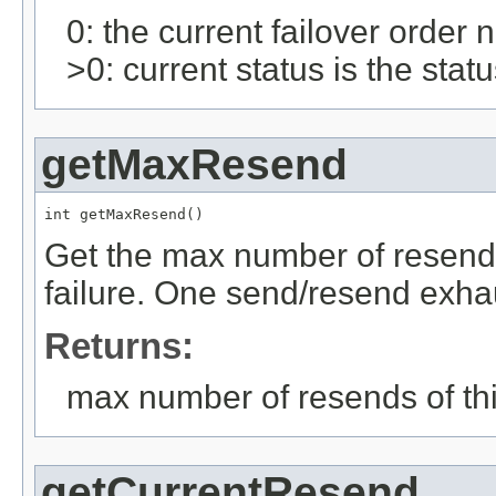
0: the current failover order
>0: current status is the stat
getMaxResend
int getMaxResend()
Get the max number of resends
failure. One send/resend exhau
Returns:
max number of resends of th
getCurrentResend