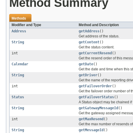
Method Summary
Methods
Modifier and Type
Method and Description
Address
getAddress
()
Get address of the status.
String
getContent
()
Get the status content.
int
getCurrentResend
()
Get the resend order of this mess
Calendar
getDate
()
Get the date and time when this s
String
getDriver
()
Get the name of the reporting driv
int
getFailoverOrder
()
Get the failover order number of th
Status
getFailoverStatus
()
A Status object may be chained if 
String
getGatewayMessageId
()
Get the gateway assigned message
int
getMaxResend
()
Get the max number of resends of 
String
getMessageId
()