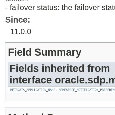
- failover status: the failover stat
Since:
11.0.0
Field Summary
Fields inherited from
interface oracle.sdp.
METADATA_APPLICATION_NAME
,
NAMESPACE_NOTIFICATION_PREFEREN