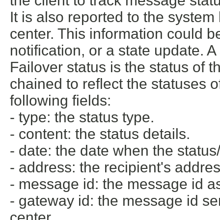
the client to track message stat
It is also reported to the syste
center. This information could be 
notification, or a state update. 
Failover status is the status of
chained to reflect the statuses 
following fields:
- type: the status type.
- content: the status details.
- date: the date when the status
- address: the recipient's addres
- message id: the message id ass
- gateway id: the message id se
center.