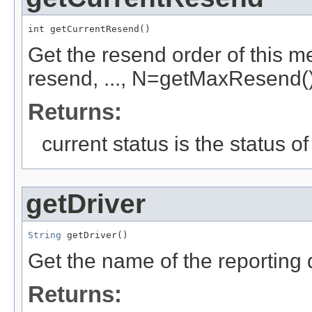
int getCurrentResend()
Get the resend order of this 
resend, ..., N=getMaxResend()
Returns:
current status is the status o
getDriver
String
 getDriver()
Get the name of the reporting d
Returns: