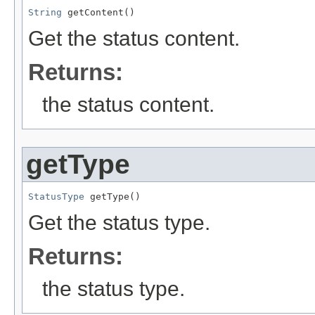
String
 getContent()
Get the status content.
Returns:
the status content.
getType
StatusType
 getType()
Get the status type.
Returns:
the status type.