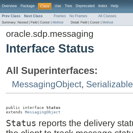
Overview
Package
Use
Tree
Deprecated
Index
Help
Class
Prev Class
Next Class
Frames
No Frames
All Classes
Summary:
Nested |
Field |
Constr |
Method
Detail:
Field |
Constr |
Method
oracle.sdp.messaging
Interface Status
All Superinterfaces:
MessagingObject
,
Serializable
public interface 
Status
extends 
MessagingObject
Status
reports the delivery sta