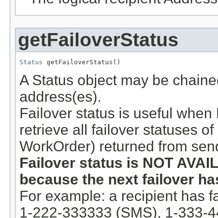
getFailoverStatus
Status
 getFailoverStatus()
A Status object may be chained 
address(es).
Failover status is useful when
retrieve all failover statuses o
WorkOrder) returned from send
Failover status is NOT AVAIL
because the next failover has
For example: a recipient has fa
1-222-333333 (SMS), 1-333-4