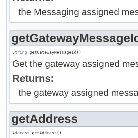
the Messaging assigned mes
getGatewayMessageI
String
 getGatewayMessageId()
Get the gateway assigned mess
Returns:
the gateway assigned messa
getAddress
Address
 getAddress()