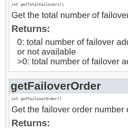
int getTotalFailovers()
Get the total number of failove
Returns:
0: total number of failover a
or not available
>0: total number of failover a
getFailoverOrder
int getFailoverOrder()
Get the failover order number o
Returns: