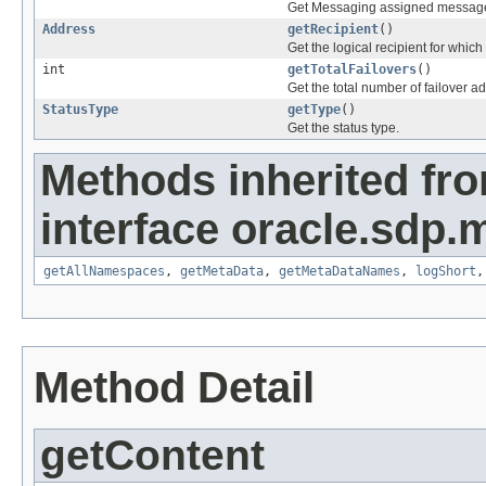
Get Messaging assigned message I
Address
getRecipient
()
Get the logical recipient for which 
int
getTotalFailovers
()
Get the total number of failover ad
StatusType
getType
()
Get the status type.
Methods inherited fr
interface oracle.sdp.
getAllNamespaces
,
getMetaData
,
getMetaDataNames
,
logShort
Method Detail
getContent