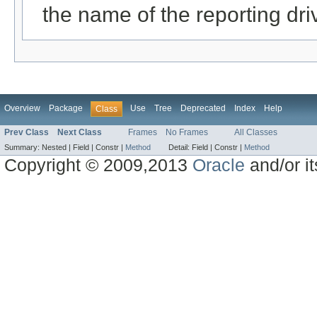
the name of the reporting dri
Overview
Package
Use
Tree
Deprecated
Index
Help
Class
Prev Class
Next Class
Frames
No Frames
All Classes
Summary:
Nested |
Field |
Constr |
Method
Detail:
Field |
Constr |
Method
Copyright © 2009,2013
Oracle
and/or its