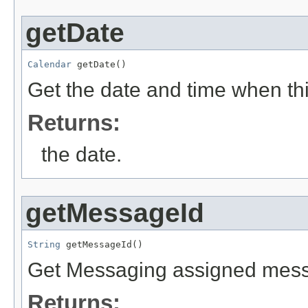
getDate
Calendar
 getDate()
Get the date and time when thi
Returns:
the date.
getMessageId
String
 getMessageId()
Get Messaging assigned messa
Returns: