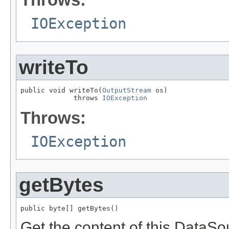
IOException
writeTo
public void writeTo(
OutputStream
 os)

             throws 
IOException
Throws:
IOException
getBytes
public byte[] getBytes()
Get the content of this DataSo