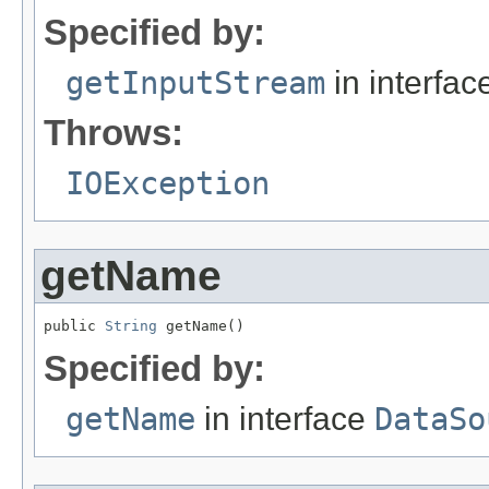
Specified by:
getInputStream
in interfa
Throws:
IOException
getName
public 
String
 getName()
Specified by:
getName
in interface
DataSo