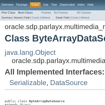
Overview
Package
Use
Tree
Deprecated
Index
Help
Class
Prev Class
Next Class
Frames
No Frames
All Classes
Summary:
Nested |
Field |
Constr
|
Method
Detail:
Field |
Constr
|
Method
oracle.sdp.parlayx.multimedia
Class ByteArrayDataS
java.lang.Object
oracle.sdp.parlayx.multimed
All Implemented Interfaces:
Serializable
,
DataSource
public class 
ByteArrayDataSource
extends 
Object