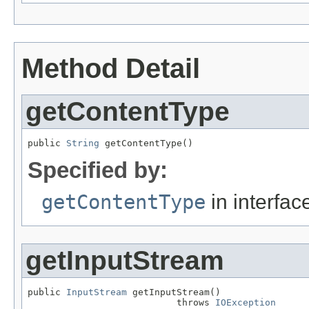
Method Detail
getContentType
public 
String
 getContentType()
Specified by:
getContentType
in interfa
getInputStream
public 
InputStream
 getInputStream()

                           throws 
IOException