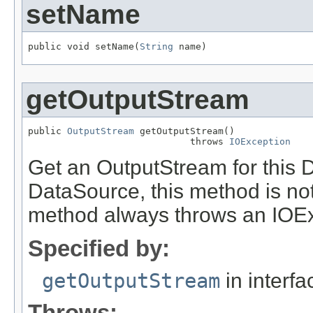
setName
public void setName(
String
 name)
getOutputStream
public 
OutputStream
 getOutputStream()

                             throws 
IOException
Get an OutputStream for this D
DataSource, this method is not
method always throws an IOEx
Specified by:
getOutputStream
in interf
Throws: