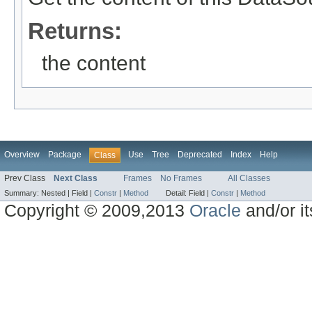
Returns:
the content
Overview
Package
Use
Tree
Deprecated
Index
Help
Class
Prev Class
Next Class
Frames
No Frames
All Classes
Summary:
Nested |
Field |
Constr
|
Method
Detail:
Field |
Constr
|
Method
Copyright © 2009,2013
Oracle
and/or its