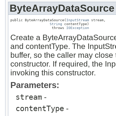
ByteArrayDataSource
public ByteArrayDataSource(
InputStream
 stream,

String
 contentType)

                    throws 
IOException
Create a ByteArrayDataSource
and contentType. The InputStre
buffer, so the caller may close 
constructor. If required, the I
invoking this constructor.
Parameters:
stream
-
contentType
-