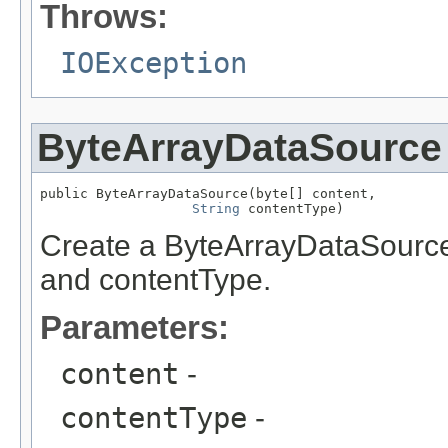
Throws:
IOException
ByteArrayDataSource
public ByteArrayDataSource(byte[] content,

String
 contentType)
Create a ByteArrayDataSource 
and contentType.
Parameters:
content
-
contentType
-