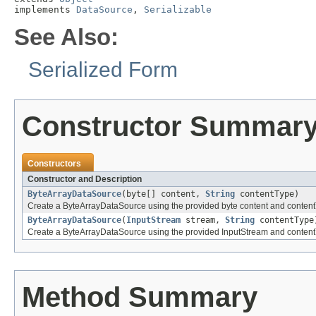
implements 
DataSource
, 
Serializable
See Also:
Serialized Form
Constructor Summar
Constructors
Constructor and Description
ByteArrayDataSource
(byte[] content,
String
contentType)
Create a ByteArrayDataSource using the provided byte content and content
ByteArrayDataSource
(
InputStream
stream,
String
contentType
Create a ByteArrayDataSource using the provided InputStream and content
Method Summary