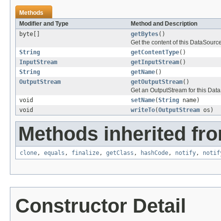
Methods
Modifier and Type
Method and Description
byte[]
getBytes
()
Get the content of this DataSource
String
getContentType
()
InputStream
getInputStream
()
String
getName
()
OutputStream
getOutputStream
()
Get an OutputStream for this Dat
void
setName
(
String
name)
void
writeTo
(
OutputStream
os)
Methods inherited fro
clone
,
equals
,
finalize
,
getClass
,
hashCode
,
notify
,
notif
Constructor Detail