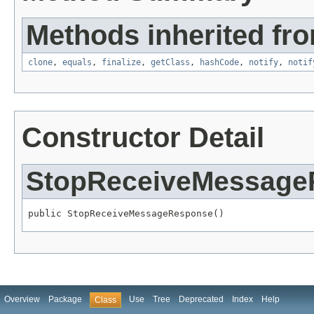
Methods inherited fro
clone
,
equals
,
finalize
,
getClass
,
hashCode
,
notify
,
notif
Constructor Detail
StopReceiveMessage
public StopReceiveMessageResponse()
Overview
Package
Use
Tree
Deprecated
Index
Help
Class