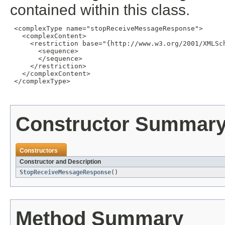
contained within this class.
 <complexType name="stopReceiveMessageResponse">

   <complexContent>

     <restriction base="{http://www.w3.org/2001/XMLSch
       <sequence>

       </sequence>

     </restriction>

   </complexContent>

 </complexType>

Constructor Summar
Constructors
Constructor and Description
StopReceiveMessageResponse
()
Method Summary