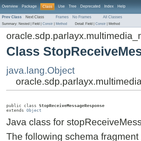
Overview
Package
Use
Tree
Deprecated
Index
Help
Class
Prev Class
Next Class
Frames
No Frames
All Classes
Summary:
Nested |
Field |
Constr
|
Method
Detail:
Field |
Constr
|
Method
oracle.sdp.parlayx.multimedia
Class StopReceiveMe
java.lang.Object
oracle.sdp.parlayx.multime
public class 
StopReceiveMessageResponse
extends 
Object
Java class for stopReceiveMe
The following schema fragment 