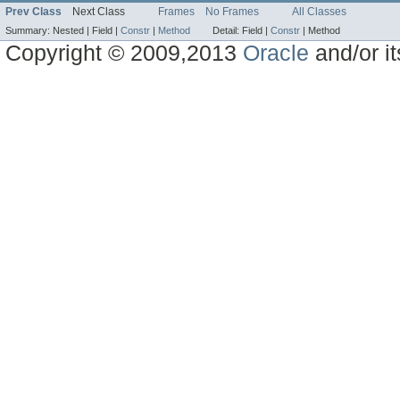
Prev Class
Next Class
Frames
No Frames
All Classes
Summary:
Nested |
Field |
Constr
|
Method
Detail:
Field |
Constr
|
Method
Copyright © 2009,2013
Oracle
and/or its