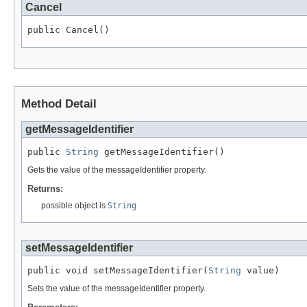
Cancel
public Cancel()
Method Detail
getMessageIdentifier
public 
String
 getMessageIdentifier()
Gets the value of the messageIdentifier property.
Returns:
possible object is
String
setMessageIdentifier
public void setMessageIdentifier(
String
 value)
Sets the value of the messageIdentifier property.