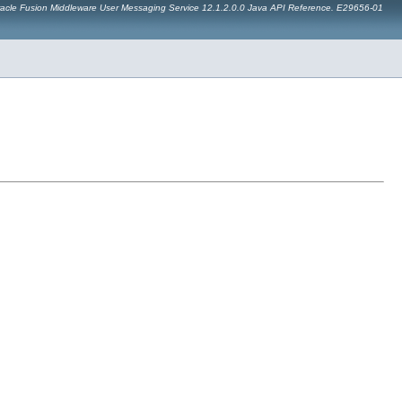
acle Fusion Middleware User Messaging Service 12.1.2.0.0 Java API Reference. E29656-01