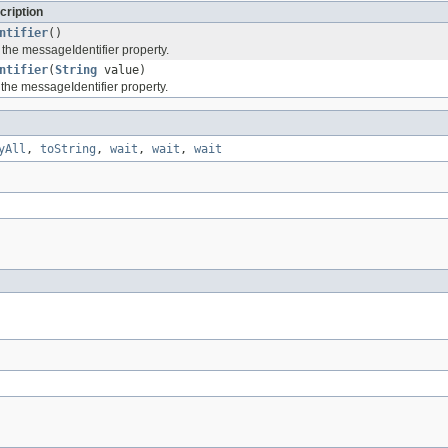
cription
ntifier
()
 the messageIdentifier property.
ntifier
(
String
value)
 the messageIdentifier property.
yAll
,
toString
,
wait
,
wait
,
wait