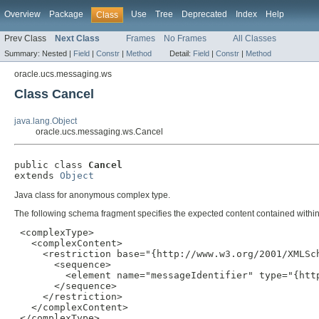
Overview
Package
Use
Tree
Deprecated
Index
Help
Class
Prev Class
Next Class
Frames
No Frames
All Classes
Summary:
Nested |
Field
|
Constr
|
Method
Detail:
Field
|
Constr
|
Method
oracle.ucs.messaging.ws
Class Cancel
java.lang.Object
oracle.ucs.messaging.ws.Cancel
public class 
Cancel
extends 
Object
Java class for anonymous complex type.
The following schema fragment specifies the expected content contained within 
 <complexType>

   <complexContent>

     <restriction base="{http://www.w3.org/2001/XMLSch
       <sequence>

         <element name="messageIdentifier" type="{http
       </sequence>

     </restriction>

   </complexContent>

 </complexType>
