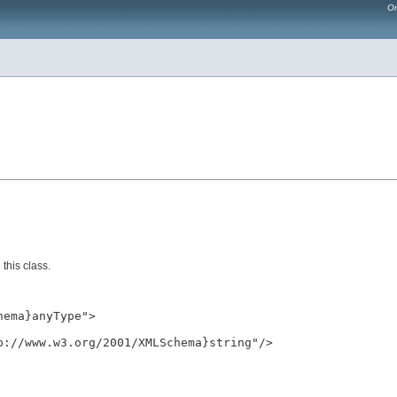
Or
this class.
ema}anyType">

://www.w3.org/2001/XMLSchema}string"/>
