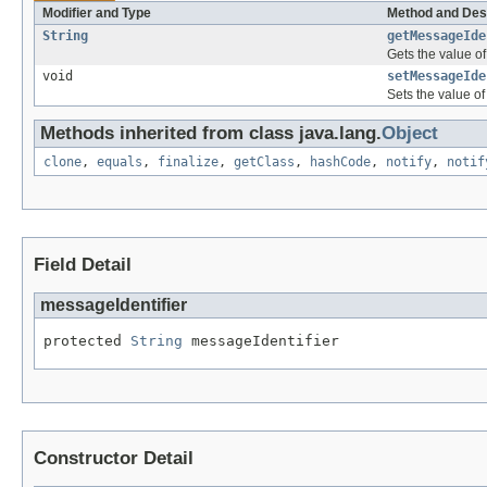
Modifier and Type
Method and Des
String
getMessageIde
Gets the value of
void
setMessageIde
Sets the value of
Methods inherited from class java.lang.
Object
clone
,
equals
,
finalize
,
getClass
,
hashCode
,
notify
,
notif
Field Detail
messageIdentifier
protected 
String
 messageIdentifier
Constructor Detail