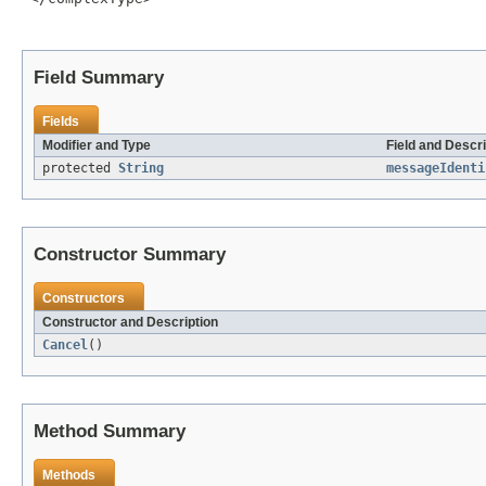
Field Summary
Fields
Modifier and Type
Field and Descri
protected
String
messageIdenti
Constructor Summary
Constructors
Constructor and Description
Cancel
()
Method Summary
Methods