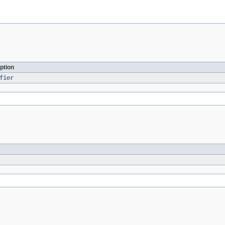
ption
fier