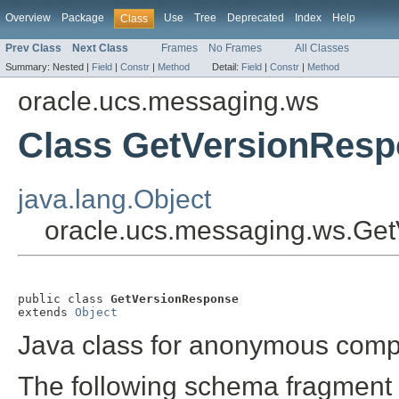
Overview
Package
Use
Tree
Deprecated
Index
Help
Class
Prev Class
Next Class
Frames
No Frames
All Classes
Summary:
Nested |
Field
|
Constr
|
Method
Detail:
Field
|
Constr
|
Method
oracle.ucs.messaging.ws
Class GetVersionRes
java.lang.Object
oracle.ucs.messaging.ws.Ge
public class 
GetVersionResponse
extends 
Object
Java class for anonymous comp
The following schema fragment 