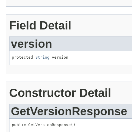
Field Detail
version
protected 
String
 version
Constructor Detail
GetVersionResponse
public GetVersionResponse()