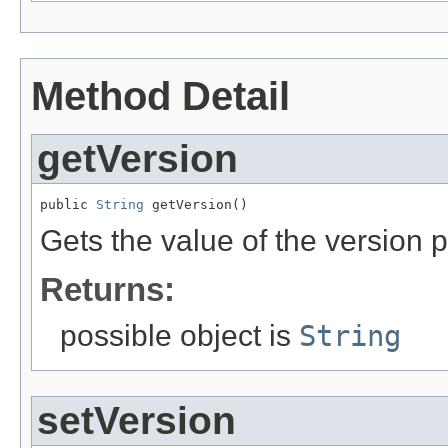
Method Detail
getVersion
public 
String
 getVersion()
Gets the value of the version p
Returns:
possible object is
String
setVersion