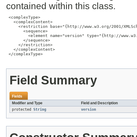
contained within this class.
 <complexType>

   <complexContent>

     <restriction base="{http://www.w3.org/2001/XMLSch
       <sequence>

         <element name="version" type="{http://www.w3.
       </sequence>

     </restriction>

   </complexContent>

 </complexType>

Field Summary
Fields
Modifier and Type
Field and Description
protected
String
version