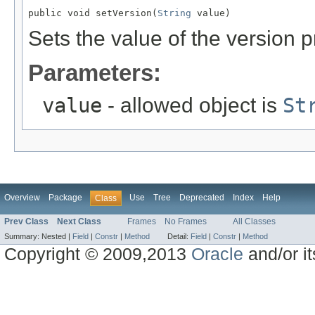
public void setVersion(
String
 value)
Sets the value of the version p
Parameters:
value
- allowed object is
St
Overview
Package
Use
Tree
Deprecated
Index
Help
Class
Prev Class
Next Class
Frames
No Frames
All Classes
Summary:
Nested |
Field
|
Constr
|
Method
Detail:
Field
|
Constr
|
Method
Copyright © 2009,2013
Oracle
and/or its