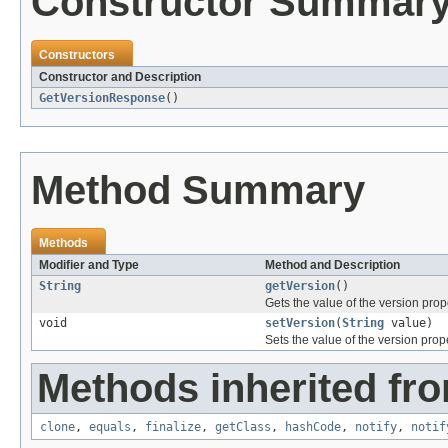
Constructor Summar
Constructors
Constructor and Description
GetVersionResponse
()
Method Summary
Methods
Modifier and Type
Method and Description
String
getVersion
()
Gets the value of the version prop
void
setVersion
(
String
value)
Sets the value of the version prope
Methods inherited fro
clone
,
equals
,
finalize
,
getClass
,
hashCode
,
notify
,
notif