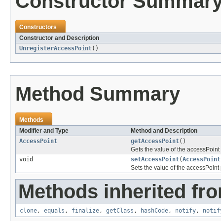
Constructor Summar
Constructors
Constructor and Description
UnregisterAccessPoint
()
Method Summary
Methods
Modifier and Type
Method and Description
AccessPoint
getAccessPoint
()
Gets the value of the accessPoint 
void
setAccessPoint
(
AccessPoint
Sets the value of the accessPoint 
Methods inherited fro
clone
,
equals
,
finalize
,
getClass
,
hashCode
,
notify
,
notif