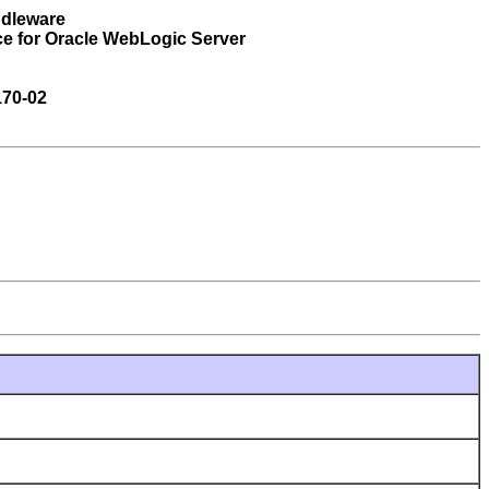
ddleware
ce for Oracle WebLogic Server
170-02