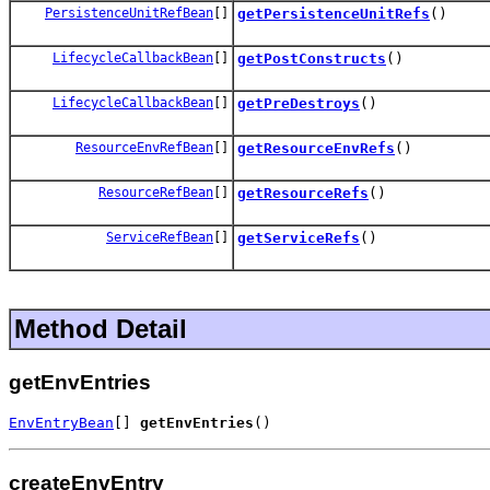
PersistenceUnitRefBean
[]
getPersistenceUnitRefs
()
LifecycleCallbackBean
[]
getPostConstructs
()
LifecycleCallbackBean
[]
getPreDestroys
()
ResourceEnvRefBean
[]
getResourceEnvRefs
()
ResourceRefBean
[]
getResourceRefs
()
ServiceRefBean
[]
getServiceRefs
()
Method Detail
getEnvEntries
EnvEntryBean
[] 
getEnvEntries
()
createEnvEntry