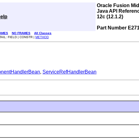
Oracle Fusion Mi
Java API Referen
elp
12c (12.1.2)
Part Number E27
AMES
NO FRAMES
All Classes
TAIL: FIELD | CONSTR |
METHOD
nentHandlerBean
,
ServiceRefHandlerBean