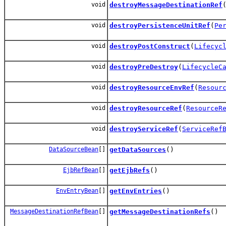
void
destroyMessageDestinationRef
void
destroyPersistenceUnitRef
(
Pe
void
destroyPostConstruct
(
Lifecyc
void
destroyPreDestroy
(
LifecycleC
void
destroyResourceEnvRef
(
Resour
void
destroyResourceRef
(
ResourceR
void
destroyServiceRef
(
ServiceRef
DataSourceBean
[]
getDataSources
()
EjbRefBean
[]
getEjbRefs
()
EnvEntryBean
[]
getEnvEntries
()
MessageDestinationRefBean
[]
getMessageDestinationRefs
()