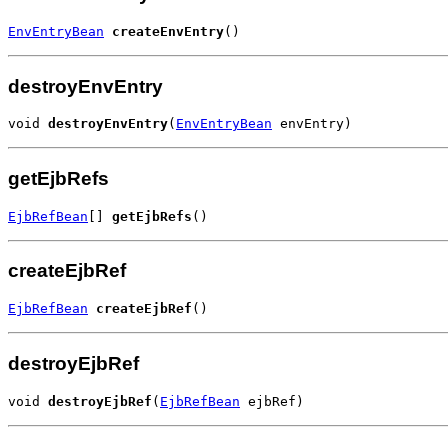
EnvEntryBean
createEnvEntry
()
destroyEnvEntry
void 
destroyEnvEntry
(
EnvEntryBean
 envEntry)
getEjbRefs
EjbRefBean
[] 
getEjbRefs
()
createEjbRef
EjbRefBean
createEjbRef
()
destroyEjbRef
void 
destroyEjbRef
(
EjbRefBean
 ejbRef)