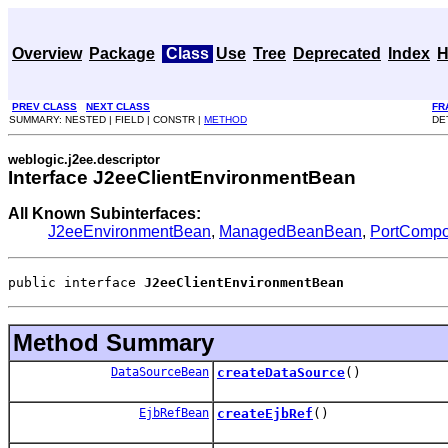
Overview
Package
Class
Use
Tree
Deprecated
Index
H
PREV CLASS
NEXT CLASS
FR
SUMMARY: NESTED | FIELD | CONSTR |
METHOD
DE
weblogic.j2ee.descriptor
Interface J2eeClientEnvironmentBean
All Known Subinterfaces:
J2eeEnvironmentBean
,
ManagedBeanBean
,
PortCompo
public interface 
J2eeClientEnvironmentBean
Method Summary
DataSourceBean
createDataSource
()
EjbRefBean
createEjbRef
()