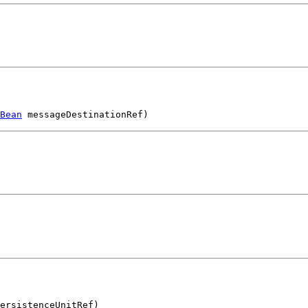
Bean
 messageDestinationRef)
ersistenceUnitRef)