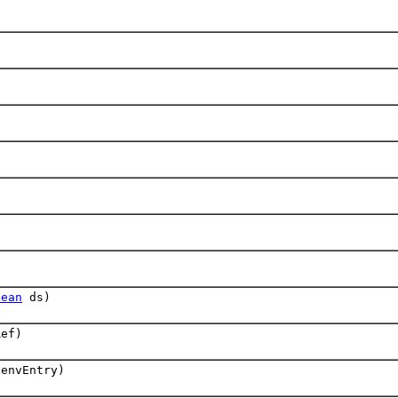
)
Bean
ds)
ef)
envEntry)