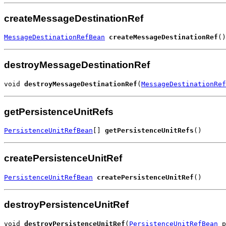
createMessageDestinationRef
MessageDestinationRefBean
createMessageDestinationRef
()
destroyMessageDestinationRef
void 
destroyMessageDestinationRef
(
MessageDestinationRef
getPersistenceUnitRefs
PersistenceUnitRefBean
[] 
getPersistenceUnitRefs
()
createPersistenceUnitRef
PersistenceUnitRefBean
createPersistenceUnitRef
()
destroyPersistenceUnitRef
void 
destroyPersistenceUnitRef
(
PersistenceUnitRefBean
 p