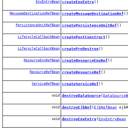
EnvEntryBean
createEnvEntry
()
MessageDestinationRefBean
createMessageDestinationRef
(
PersistenceUnitRefBean
createPersistenceUnitRef
()
LifecycleCallbackBean
createPostConstruct
()
LifecycleCallbackBean
createPreDestroy
()
ResourceEnvRefBean
createResourceEnvRef
()
ResourceRefBean
createResourceRef
()
ServiceRefBean
createServiceRef
()
void
destroyDataSource
(
DataSource
void
destroyEjbRef
(
EjbRefBean
ejbR
void
destroyEnvEntry
(
EnvEntryBean