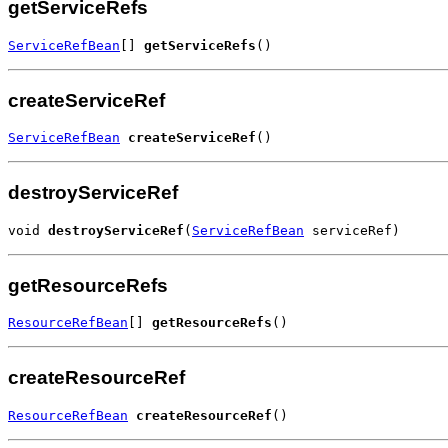
getServiceRefs
ServiceRefBean
[] 
getServiceRefs
()
createServiceRef
ServiceRefBean
createServiceRef
()
destroyServiceRef
void 
destroyServiceRef
(
ServiceRefBean
 serviceRef)
getResourceRefs
ResourceRefBean
[] 
getResourceRefs
()
createResourceRef
ResourceRefBean
createResourceRef
()