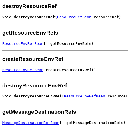
destroyResourceRef
void 
destroyResourceRef
(
ResourceRefBean
 resourceRef)
getResourceEnvRefs
ResourceEnvRefBean
[] 
getResourceEnvRefs
()
createResourceEnvRef
ResourceEnvRefBean
createResourceEnvRef
()
destroyResourceEnvRef
void 
destroyResourceEnvRef
(
ResourceEnvRefBean
 resourceE
getMessageDestinationRefs
MessageDestinationRefBean
[] 
getMessageDestinationRefs
()