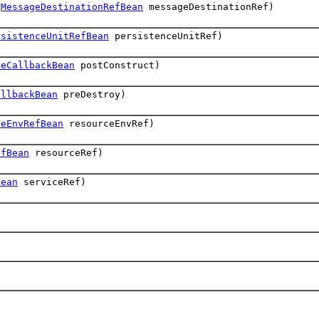
(
MessageDestinationRefBean
messageDestinationRef)
rsistenceUnitRefBean
persistenceUnitRef)
leCallbackBean
postConstruct)
allbackBean
preDestroy)
ceEnvRefBean
resourceEnvRef)
efBean
resourceRef)
Bean
serviceRef)