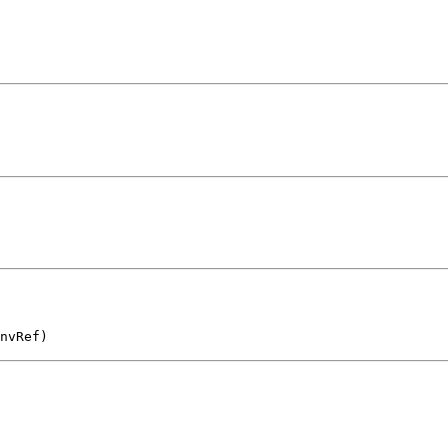
nvRef)