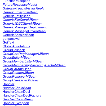
FunctionException
FutureResponseModel
GatewayTpacallAsyncReply
GenericEnterpriseBean
GenericEntityBean
GenericFileStoreMBean
GenericJDBCStoreMBean
GenericManagedDeployment
GenericMessageDrivenBean
GenericSessionBean
genpasswd
GetText
GlobalAnnotations
GroupCallback
GroupCertRegManagerMBean
GroupEditorMBean
GroupMemberListerMBean
GroupMembershipHierarchyCacheMBean
GroupParamsBean
GroupReaderMBean
GroupRemoverMBean
GroupUserListerMBean
Handler
HandlerChainBean
HandlerChainDecl
HandlerChainDeclFactory
HandlerChainsBean
HandlerException