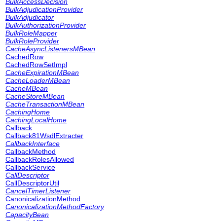
BulkAccessDecision
BulkAdjudicationProvider
BulkAdjudicator
BulkAuthorizationProvider
BulkRoleMapper
BulkRoleProvider
CacheAsyncListenersMBean
CachedRow
CachedRowSetImpl
CacheExpirationMBean
CacheLoaderMBean
CacheMBean
CacheStoreMBean
CacheTransactionMBean
CachingHome
CachingLocalHome
Callback
Callback81WsdlExtracter
CallbackInterface
CallbackMethod
CallbackRolesAllowed
CallbackService
CallDescriptor
CallDescriptorUtil
CancelTimerListener
CanonicalizationMethod
CanonicalizationMethodFactory
CapacityBean