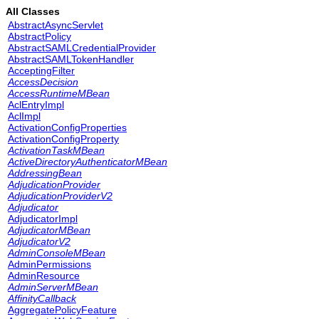
All Classes
AbstractAsyncServlet
AbstractPolicy
AbstractSAMLCredentialProvider
AbstractSAMLTokenHandler
AcceptingFilter
AccessDecision
AccessRuntimeMBean
AclEntryImpl
AclImpl
ActivationConfigProperties
ActivationConfigProperty
ActivationTaskMBean
ActiveDirectoryAuthenticatorMBean
AddressingBean
AdjudicationProvider
AdjudicationProviderV2
Adjudicator
AdjudicatorImpl
AdjudicatorMBean
AdjudicatorV2
AdminConsoleMBean
AdminPermissions
AdminResource
AdminServerMBean
AffinityCallback
AggregatePolicyFeature