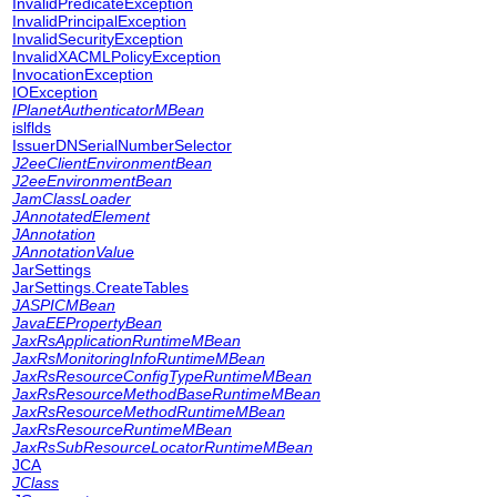
InvalidPredicateException
InvalidPrincipalException
InvalidSecurityException
InvalidXACMLPolicyException
InvocationException
IOException
IPlanetAuthenticatorMBean
islflds
IssuerDNSerialNumberSelector
J2eeClientEnvironmentBean
J2eeEnvironmentBean
JamClassLoader
JAnnotatedElement
JAnnotation
JAnnotationValue
JarSettings
JarSettings.CreateTables
JASPICMBean
JavaEEPropertyBean
JaxRsApplicationRuntimeMBean
JaxRsMonitoringInfoRuntimeMBean
JaxRsResourceConfigTypeRuntimeMBean
JaxRsResourceMethodBaseRuntimeMBean
JaxRsResourceMethodRuntimeMBean
JaxRsResourceRuntimeMBean
JaxRsSubResourceLocatorRuntimeMBean
JCA
JClass