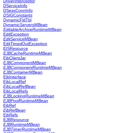
DriverInterceptor
DServiceInfo
DSessConnInfo
DSIGConstants
DynamicFldTbl
DynamicServersMBean
EditableArchiveRuntimeMBean
EditException
EditServiceMBean
EditTimedOutException
EISResource
EJBCacheRuntimeMBean
EjbClientJar
EJBComponentMBean
EJBComponentRuntimeMBean
EJBContainerMBean
EjbInterface
EjbLocalRef
EjbLocalRefBean
EjbLocalRefs
EJBLockingRuntimeMBean
EJBPoolRuntimeMBean
EjbRef
EjbRefBean
EjbRefs
EJBResource
EJBRuntimeMBean
EJBTimerRuntimeMBean