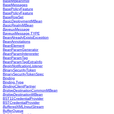
BaseMBeanImpl
BaseMessages
BasePolicyFeature
BasePolicyFeature
BaseRowSet
BasicDeploymentMBean
BasicRealmMBean
BayeuxMessage
BayeuxMessage.TYPE
BeanAlreadyExistsException
BeanAnnotations
BeanElement
BeanParamGenerator
BeanParamInterpreter
BeanParamTag
BeanParamTagExtraInfo
BeginNotificationListener
BinarySecurityToken
BinarySecurityTokenSpec
Binding
Binding.Type
BindingClientPartner
BridgeDestinationCommonMBean
BridgeDestinationMBean
BST11CredentialProvider
BSTCredentialProvider
BufferedXMLInputStream
BufferQueue