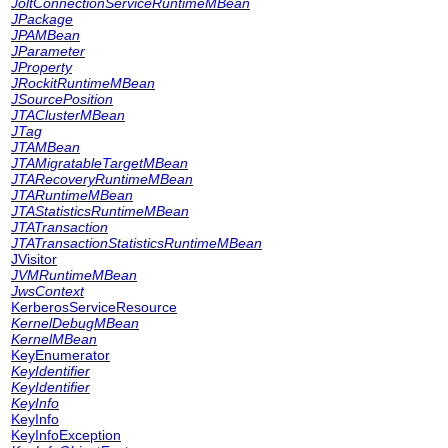
JoltConnectionServiceRuntimeMBean
JPackage
JPAMBean
JParameter
JProperty
JRockitRuntimeMBean
JSourcePosition
JTAClusterMBean
JTag
JTAMBean
JTAMigratableTargetMBean
JTARecoveryRuntimeMBean
JTARuntimeMBean
JTAStatisticsRuntimeMBean
JTATransaction
JTATransactionStatisticsRuntimeMBean
JVisitor
JVMRuntimeMBean
JwsContext
KerberosServiceResource
KernelDebugMBean
KernelMBean
KeyEnumerator
KeyIdentifier
KeyIdentifier
KeyInfo
KeyInfo
KeyInfoException