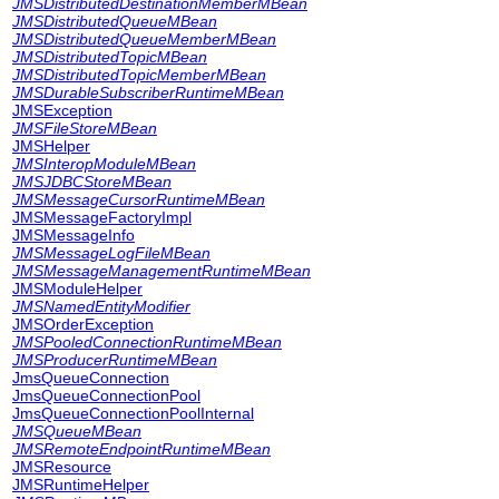
JMSDistributedDestinationMemberMBean
JMSDistributedQueueMBean
JMSDistributedQueueMemberMBean
JMSDistributedTopicMBean
JMSDistributedTopicMemberMBean
JMSDurableSubscriberRuntimeMBean
JMSException
JMSFileStoreMBean
JMSHelper
JMSInteropModuleMBean
JMSJDBCStoreMBean
JMSMessageCursorRuntimeMBean
JMSMessageFactoryImpl
JMSMessageInfo
JMSMessageLogFileMBean
JMSMessageManagementRuntimeMBean
JMSModuleHelper
JMSNamedEntityModifier
JMSOrderException
JMSPooledConnectionRuntimeMBean
JMSProducerRuntimeMBean
JmsQueueConnection
JmsQueueConnectionPool
JmsQueueConnectionPoolInternal
JMSQueueMBean
JMSRemoteEndpointRuntimeMBean
JMSResource
JMSRuntimeHelper