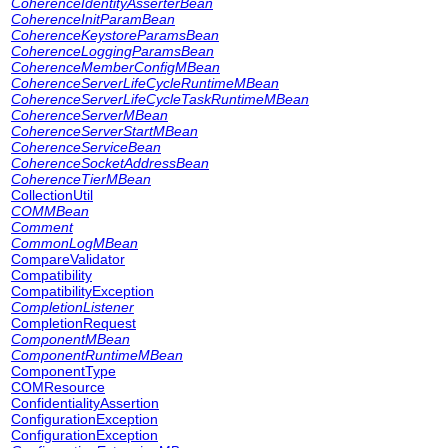
CoherenceIdentityAsserterBean
CoherenceInitParamBean
CoherenceKeystoreParamsBean
CoherenceLoggingParamsBean
CoherenceMemberConfigMBean
CoherenceServerLifeCycleRuntimeMBean
CoherenceServerLifeCycleTaskRuntimeMBean
CoherenceServerMBean
CoherenceServerStartMBean
CoherenceServiceBean
CoherenceSocketAddressBean
CoherenceTierMBean
CollectionUtil
COMMBean
Comment
CommonLogMBean
CompareValidator
Compatibility
CompatibilityException
CompletionListener
CompletionRequest
ComponentMBean
ComponentRuntimeMBean
ComponentType
COMResource
ConfidentialityAssertion
ConfigurationException
ConfigurationException