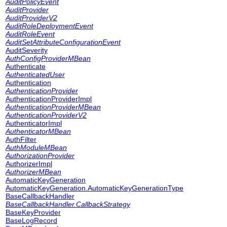
AuditPolicyEvent
AuditProvider
AuditProviderV2
AuditRoleDeploymentEvent
AuditRoleEvent
AuditSetAttributeConfigurationEvent
AuditSeverity
AuthConfigProviderMBean
Authenticate
AuthenticatedUser
Authentication
AuthenticationProvider
AuthenticationProviderImpl
AuthenticationProviderMBean
AuthenticationProviderV2
AuthenticatorImpl
AuthenticatorMBean
AuthFilter
AuthModuleMBean
AuthorizationProvider
AuthorizerImpl
AuthorizerMBean
AutomaticKeyGeneration
AutomaticKeyGeneration.AutomaticKeyGenerationType
BaseCallbackHandler
BaseCallbackHandler.CallbackStrategy
BaseKeyProvider
BaseLogRecord