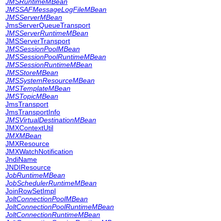
JMSRuntimeMBean
JMSSAFMessageLogFileMBean
JMSServerMBean
JmsServerQueueTransport
JMSServerRuntimeMBean
JMSServerTransport
JMSSessionPoolMBean
JMSSessionPoolRuntimeMBean
JMSSessionRuntimeMBean
JMSStoreMBean
JMSSystemResourceMBean
JMSTemplateMBean
JMSTopicMBean
JmsTransport
JmsTransportInfo
JMSVirtualDestinationMBean
JMXContextUtil
JMXMBean
JMXResource
JMXWatchNotification
JndiName
JNDIResource
JobRuntimeMBean
JobSchedulerRuntimeMBean
JoinRowSetImpl
JoltConnectionPoolMBean
JoltConnectionPoolRuntimeMBean
JoltConnectionRuntimeMBean