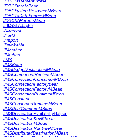
JDBCStatementProfile
JDBCStoreMBean
JDBCSystemResourceMBean
JDBCTxDataSourceMBean
JDBCXAParamsBean
JdkSSLAdapter
JElement
JField
JImport
JInvokable
JMember
JMethod
JMS
JMSBean
JMSBridgeDestinationMBean
JMSComponentRuntimeMBean
JMSConnectionConsumerMBean
JMSConnectionFactoryBean
JMSConnectionFactoryMBean
JMSConnectionRuntimeMBean
JMSConstants
JMSConsumerRuntimeMBean
JMSDestCommonMBean
JMSDestinationAvailabilityHelper
JMSDestinationKeyMBean
JMSDestinationMBean
JMSDestinationRuntimeMBean
JMSDistributedDestinationMBean