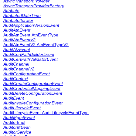
AsyncTransportProvider
AsyncTransportProviderFactory
Attribute
AttributedDateTime
AttributeIterator
AuditApplicationVersionEvent
AuditAtnEvent
AuditAtnEvent.AtnEventType
AuditAtnEventV2
AuditAtnEventV2.AtnEventTypeV2
AuditAtzEvent
AuditCertPathBuilderEvent
AuditCertPathValidatorEvent
AuditChannel
AuditChannelV2
AuditConfigurationEvent
AuditContext
AuditCreateConfigurationEvent
AuditCredentialMappingEvent
AuditDeleteConfigurationEvent
AuditEvent
AuditInvokeConfigurationEvent
AuditLifecycleEvent
AuditLifecycleEvent.AuditLifecycleEventType
AuditMgmtEvent
AuditorImpl
AuditorMBean
AuditorService