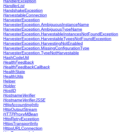
HandlerException
HandlerList
HandshakeException
HarvestableConnection
HarvesterException
HarvesterException.AmbiguousInstanceName
HarvesterException.AmbiguousTypeName
HarvesterException.HarvestableInstancesNotFoundException
HarvesterException.HarvestableTypesNotFoundException
HarvesterException.HarvestingNotEnabled
HarvesterException.MissingConfigurationType
HarvesterException.TypeNotHarvestable
HashCodeUtil
HealthFeedback
HealthFeedbackCallback
HealthState
HealthUtils
Helper
Holder
HostID
HostnameVerifier
HostnameVerifierJSSE
HttpAccountingInfo
HttpOutputStream
HTTPProxyMBean
HttpRetryException
HttpsTransportInfo
HttpsURLConnection