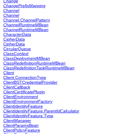
Change
ChangePrefixMapping
Channel
Channel
Channel.ChannelPattern
ChannelRuntimeMBean
ChannelRuntimeMBean
CharacterData
CipherData
CipherData
CircularQueue
ClassContext
ClassDeploymentMBean
ClassRedefinitionRuntimeMBean
ClassRedefinitionTaskRuntimeMBean
Client
Client.ConnectionType
ClientBSTCredentialProvider
ClientCallback
ClientCertificatePlugin
ClientEnvironment
ClientEnvironmentFactory
ClientIdentityFeature
ClientIdentityFeature.ParentIdCalculator
ClientIdentityFeature.Type
ClientManager
ClientParamsBean
ClientPolicyFeature