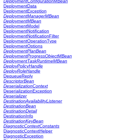
DeploymentConfigurationMBean
DeploymentData
DeploymentException
DeploymentManagerMBean
DeploymentMBean
DeploymentModel
DeploymentNotification
DeploymentNotificationFilter
DeploymentOperationType
DeploymentOptions
DeploymentPlanBean
DeploymentProgressObjectMBean
DeploymentTaskRuntimeMBean
DeployPolicyHandle
DeployRoleHandle
DequeueReply
DescriptorBean
DeserializationContext
DeserializationException
Deserializer
DestinationAvailabilityListener
DestinationBean
DestinationDetail
DestinationInfo
DestinationKeyBean
DiagnosticContextConstants
DiagnosticContextHelper
DiagnosticException