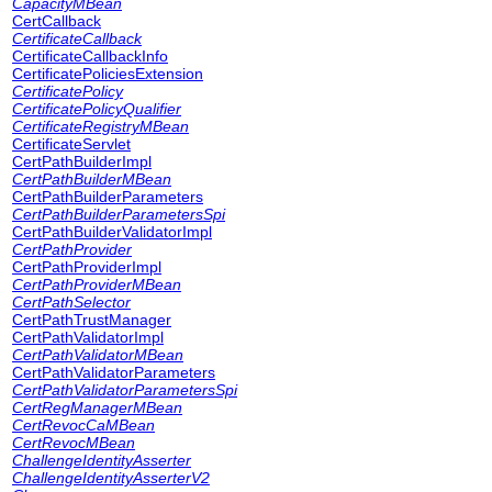
CapacityMBean
CertCallback
CertificateCallback
CertificateCallbackInfo
CertificatePoliciesExtension
CertificatePolicy
CertificatePolicyQualifier
CertificateRegistryMBean
CertificateServlet
CertPathBuilderImpl
CertPathBuilderMBean
CertPathBuilderParameters
CertPathBuilderParametersSpi
CertPathBuilderValidatorImpl
CertPathProvider
CertPathProviderImpl
CertPathProviderMBean
CertPathSelector
CertPathTrustManager
CertPathValidatorImpl
CertPathValidatorMBean
CertPathValidatorParameters
CertPathValidatorParametersSpi
CertRegManagerMBean
CertRevocCaMBean
CertRevocMBean
ChallengeIdentityAsserter
ChallengeIdentityAsserterV2