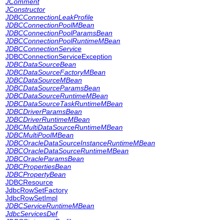
JComment
JConstructor
JDBCConnectionLeakProfile
JDBCConnectionPoolMBean
JDBCConnectionPoolParamsBean
JDBCConnectionPoolRuntimeMBean
JDBCConnectionService
JDBCConnectionServiceException
JDBCDataSourceBean
JDBCDataSourceFactoryMBean
JDBCDataSourceMBean
JDBCDataSourceParamsBean
JDBCDataSourceRuntimeMBean
JDBCDataSourceTaskRuntimeMBean
JDBCDriverParamsBean
JDBCDriverRuntimeMBean
JDBCMultiDataSourceRuntimeMBean
JDBCMultiPoolMBean
JDBCOracleDataSourceInstanceRuntimeMBean
JDBCOracleDataSourceRuntimeMBean
JDBCOracleParamsBean
JDBCPropertiesBean
JDBCPropertyBean
JDBCResource
JdbcRowSetFactory
JdbcRowSetImpl
JDBCServiceRuntimeMBean
JdbcServicesDef