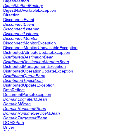
DigestMethod
DigestMethodFactory
DigestNotAvailableException
Direction
DisconnectEvent
DisconnectEvent
DisconnectListener
DisconnectListener
DisconnectMonitor
DisconnectMonitorException
DisconnectMonitorUnavailableException
DistributedAttributeUpdateException
DistributedDestinationBean
DistributedDestinationMemberBean
DistributedManagementException
DistributedOperationUpdateException
DistributedQueueBean
DistributedTopicBean
DistributedUpdateException
DmsReflect
DocumentParseException
DomainLogFilterMBean
DomainMBean
DomainRuntimeMBean
DomainRuntimeServiceMBean
DomainTargetedMBean
DOMXPath
Driver