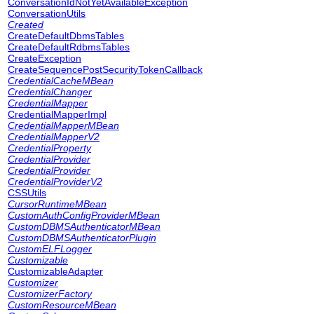
ConversationIdNotYetAvailableException
ConversationUtils
Created
CreateDefaultDbmsTables
CreateDefaultRdbmsTables
CreateException
CreateSequencePostSecurityTokenCallback
CredentialCacheMBean
CredentialChanger
CredentialMapper
CredentialMapperImpl
CredentialMapperMBean
CredentialMapperV2
CredentialProperty
CredentialProvider
CredentialProvider
CredentialProviderV2
CSSUtils
CursorRuntimeMBean
CustomAuthConfigProviderMBean
CustomDBMSAuthenticatorMBean
CustomDBMSAuthenticatorPlugin
CustomELFLogger
Customizable
CustomizableAdapter
Customizer
CustomizerFactory
CustomResourceMBean