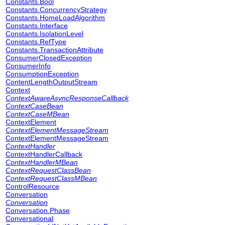
Constants.Bool
Constants.ConcurrencyStrategy
Constants.HomeLoadAlgorithm
Constants.Interface
Constants.IsolationLevel
Constants.RefType
Constants.TransactionAttribute
ConsumerClosedException
ConsumerInfo
ConsumptionException
ContentLengthOutputStream
Context
ContextAwareAsyncResponseCallback
ContextCaseBean
ContextCaseMBean
ContextElement
ContextElementMessageStream
ContextElementMessageStream
ContextHandler
ContextHandlerCallback
ContextHandlerMBean
ContextRequestClassBean
ContextRequestClassMBean
ControlResource
Conversation
Conversation
Conversation.Phase
Conversational