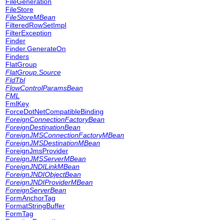
FileGeneration
FileStore
FileStoreMBean
FilteredRowSetImpl
FilterException
Finder
Finder.GenerateOn
Finders
FlatGroup
FlatGroup.Source
FldTbl
FlowControlParamsBean
FML
FmlKey
ForceDotNetCompatibleBinding
ForeignConnectionFactoryBean
ForeignDestinationBean
ForeignJMSConnectionFactoryMBean
ForeignJMSDestinationMBean
ForeignJmsProvider
ForeignJMSServerMBean
ForeignJNDILinkMBean
ForeignJNDIObjectBean
ForeignJNDIProviderMBean
ForeignServerBean
FormAnchorTag
FormatStringBuffer
FormTag