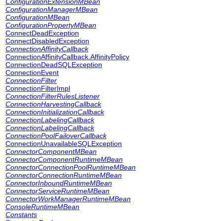
ConfigurationExtensionMBean
ConfigurationManagerMBean
ConfigurationMBean
ConfigurationPropertyMBean
ConnectDeadException
ConnectDisabledException
ConnectionAffinityCallback
ConnectionAffinityCallback.AffinityPolicy
ConnectionDeadSQLException
ConnectionEvent
ConnectionFilter
ConnectionFilterImpl
ConnectionFilterRulesListener
ConnectionHarvestingCallback
ConnectionInitializationCallback
ConnectionLabelingCallback
ConnectionLabelingCallback
ConnectionPoolFailoverCallback
ConnectionUnavailableSQLException
ConnectorComponentMBean
ConnectorComponentRuntimeMBean
ConnectorConnectionPoolRuntimeMBean
ConnectorConnectionRuntimeMBean
ConnectorInboundRuntimeMBean
ConnectorServiceRuntimeMBean
ConnectorWorkManagerRuntimeMBean
ConsoleRuntimeMBean
Constants