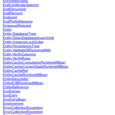
EncryptionSpec
EndCertificateSelector
EndDocument
EndElement
Endpoint
EndPrefixMapping
EnqueueRequest
Entity
Entity.DatabaseType
Entity.DelayDatabaseInsertUntil
Entity.InstanceLockOrder
Entity.PersistenceType
Entity.ValidateDBSchemaWith
Entity.VerifyColumns
Entity.VerifyRows
EntityCacheCumulativeRuntimeMBean
EntityCacheCurrentStateRuntimeMBean
EntityCacheRef
EntityCacheRuntimeMBean
EntityDescriptor
EntityEJBRuntimeMBean
EntityReference
EnvEntries
EnvEntry
EnvEntryBean
Environment
ErrorCollectionException
ErrorCollectionException