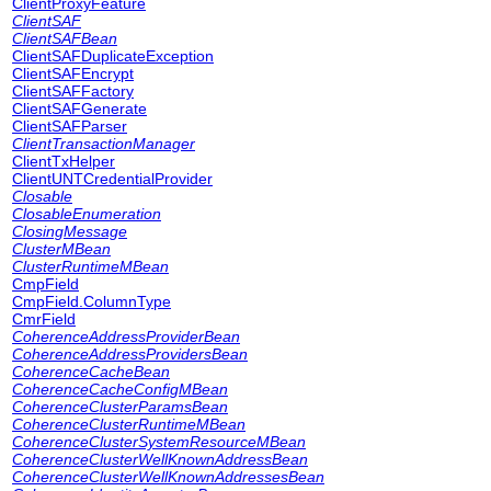
ClientProxyFeature
ClientSAF
ClientSAFBean
ClientSAFDuplicateException
ClientSAFEncrypt
ClientSAFFactory
ClientSAFGenerate
ClientSAFParser
ClientTransactionManager
ClientTxHelper
ClientUNTCredentialProvider
Closable
ClosableEnumeration
ClosingMessage
ClusterMBean
ClusterRuntimeMBean
CmpField
CmpField.ColumnType
CmrField
CoherenceAddressProviderBean
CoherenceAddressProvidersBean
CoherenceCacheBean
CoherenceCacheConfigMBean
CoherenceClusterParamsBean
CoherenceClusterRuntimeMBean
CoherenceClusterSystemResourceMBean
CoherenceClusterWellKnownAddressBean
CoherenceClusterWellKnownAddressesBean