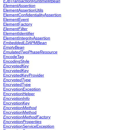
EJBTransactionRuntimeMBean
ElementAssertion
ElementAssertionUtils
ElementConfidentialityAssertion
ElementEvent
ElementFactory
ElementFilter
ElementIdentifier
ElementIntegrityAssertion
EmbeddedLDAPMBean
EmptyBean
EmulatedTwoPhaseResource
EncodeTag
EncodingStyle
EncryptedKey
EncryptedKey
EncryptedKeyProvider
EncryptedType
EncryptedType
EncryptionException
EncryptionHelper
EncryptionInfo
EncryptionKey
EncryptionMethod
EncryptionMethod
EncryptionMethodFactory
EncryptionProperties
EncryptionServiceException