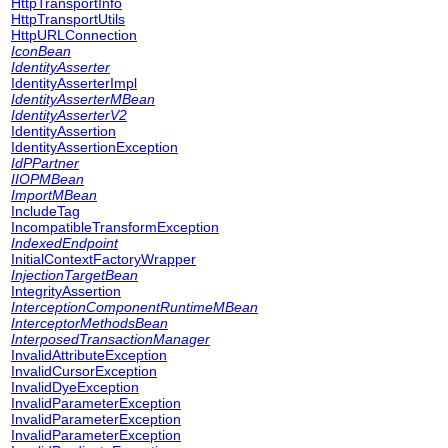
HttpTransportInfo
HttpTransportUtils
HttpURLConnection
IconBean
IdentityAsserter
IdentityAsserterImpl
IdentityAsserterMBean
IdentityAsserterV2
IdentityAssertion
IdentityAssertionException
IdPPartner
IIOPMBean
ImportMBean
IncludeTag
IncompatibleTransformException
IndexedEndpoint
InitialContextFactoryWrapper
InjectionTargetBean
IntegrityAssertion
InterceptionComponentRuntimeMBean
InterceptorMethodsBean
InterposedTransactionManager
InvalidAttributeException
InvalidCursorException
InvalidDyeException
InvalidParameterException
InvalidParameterException
InvalidParameterException