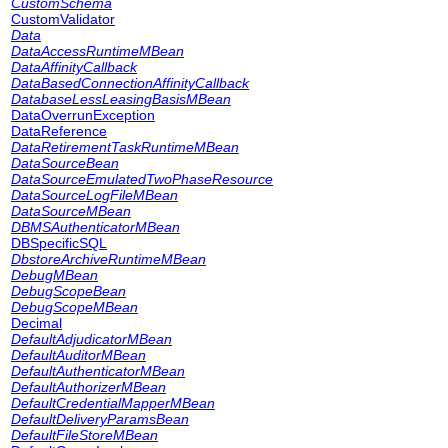
CustomSchema
CustomValidator
Data
DataAccessRuntimeMBean
DataAffinityCallback
DataBasedConnectionAffinityCallback
DatabaseLessLeasingBasisMBean
DataOverrunException
DataReference
DataRetirementTaskRuntimeMBean
DataSourceBean
DataSourceEmulatedTwoPhaseResource
DataSourceLogFileMBean
DataSourceMBean
DBMSAuthenticatorMBean
DBSpecificSQL
DbstoreArchiveRuntimeMBean
DebugMBean
DebugScopeBean
DebugScopeMBean
Decimal
DefaultAdjudicatorMBean
DefaultAuditorMBean
DefaultAuthenticatorMBean
DefaultAuthorizerMBean
DefaultCredentialMapperMBean
DefaultDeliveryParamsBean
DefaultFileStoreMBean