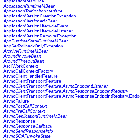
ApplicationResource
ApplicationRuntimeMBean
ApplicationToMonitorInterface
ApplicationVersionCreationException
ApplicationVersionerMBean
ApplicationVersionLifecycleEvent
ApplicationVersionLifecycleListener
ApplicationVersionRemovalException
AppRuntimeStateRuntimeMBean
AppSetRollbackOnlyException
ArchiveRuntimeMBean
AroundInvokeBean
AroundTimeoutBean
AsciiWorkContext
AsyncCallContextFactory
AsyncClientHandlerFeature
AsyncClientTransportFeature
AsyncClientTransportFeature.AsyncEndpointListener
AsyncClientTransportFeature.AsyncResponseEndpointRegistry
AsyncClientTransportFeature.AsyncResponseEndpointRegistry.Endpo
AsyncFailure
AsyncPostCallContext
AsyncPreCallContext
AsyncReplicationRuntimeMBean
AsyncResponse
AsyncResponseCallback
AsyncSendResponseInfo
AsyncSOAPInvokeState