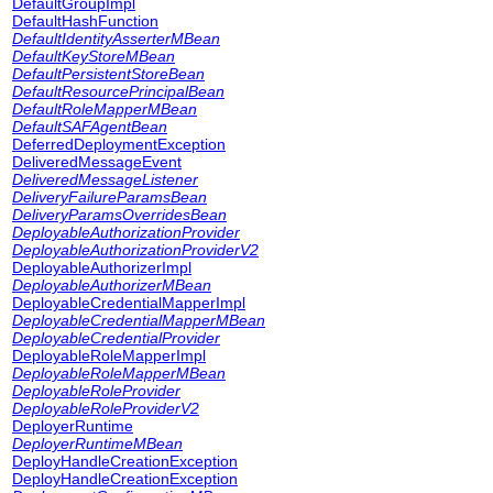
DefaultGroupImpl
DefaultHashFunction
DefaultIdentityAsserterMBean
DefaultKeyStoreMBean
DefaultPersistentStoreBean
DefaultResourcePrincipalBean
DefaultRoleMapperMBean
DefaultSAFAgentBean
DeferredDeploymentException
DeliveredMessageEvent
DeliveredMessageListener
DeliveryFailureParamsBean
DeliveryParamsOverridesBean
DeployableAuthorizationProvider
DeployableAuthorizationProviderV2
DeployableAuthorizerImpl
DeployableAuthorizerMBean
DeployableCredentialMapperImpl
DeployableCredentialMapperMBean
DeployableCredentialProvider
DeployableRoleMapperImpl
DeployableRoleMapperMBean
DeployableRoleProvider
DeployableRoleProviderV2
DeployerRuntime
DeployerRuntimeMBean
DeployHandleCreationException
DeployHandleCreationException