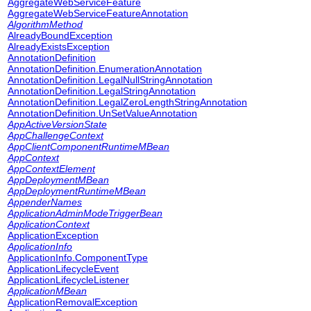
AggregateWebServiceFeature
AggregateWebServiceFeatureAnnotation
AlgorithmMethod
AlreadyBoundException
AlreadyExistsException
AnnotationDefinition
AnnotationDefinition.EnumerationAnnotation
AnnotationDefinition.LegalNullStringAnnotation
AnnotationDefinition.LegalStringAnnotation
AnnotationDefinition.LegalZeroLengthStringAnnotation
AnnotationDefinition.UnSetValueAnnotation
AppActiveVersionState
AppChallengeContext
AppClientComponentRuntimeMBean
AppContext
AppContextElement
AppDeploymentMBean
AppDeploymentRuntimeMBean
AppenderNames
ApplicationAdminModeTriggerBean
ApplicationContext
ApplicationException
ApplicationInfo
ApplicationInfo.ComponentType
ApplicationLifecycleEvent
ApplicationLifecycleListener
ApplicationMBean
ApplicationRemovalException