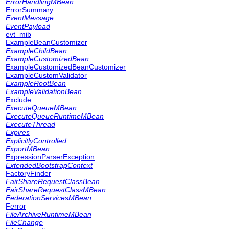
ErrorHandlingMBean
ErrorSummary
EventMessage
EventPayload
evt_mib
ExampleBeanCustomizer
ExampleChildBean
ExampleCustomizedBean
ExampleCustomizedBeanCustomizer
ExampleCustomValidator
ExampleRootBean
ExampleValidationBean
Exclude
ExecuteQueueMBean
ExecuteQueueRuntimeMBean
ExecuteThread
Expires
ExplicitlyControlled
ExportMBean
ExpressionParserException
ExtendedBootstrapContext
FactoryFinder
FairShareRequestClassBean
FairShareRequestClassMBean
FederationServicesMBean
Ferror
FileArchiveRuntimeMBean
FileChange