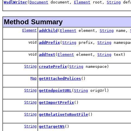
WsdlWriter
(
Document
document,
Element
root,
String
defa
Method Summary
Element
addChild
(
Element
element,
String
name,
void
addPrefix
(
String
prefix,
String
namespa
void
addText
(
Element
element,
String
text)
String
createPrefix
(
String
namespace)
Map
getAttachedPolices
()
String
getEndpointURL
(
String
origUrl)
String
getImportPrefix
()
String
getRelativeToRootFile
()
String
getTargetNS
()