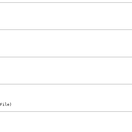
File)