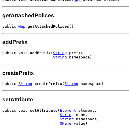
getAttachedPolices
public 
Map
getAttachedPolices
()
addPrefix
public void 
addPrefix
(
String
 prefix,

String
 namespace)
createPrefix
public 
String
createPrefix
(
String
 namespace)
setAttribute
public void 
setAttribute
(
Element
 element,

String
 name,

String
 namespace,

QName
 value)