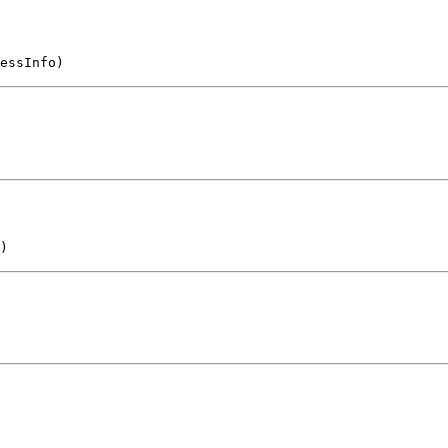
essInfo)
)