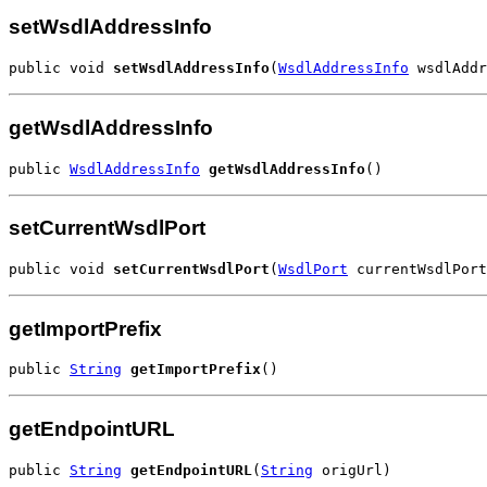
setWsdlAddressInfo
public void 
setWsdlAddressInfo
(
WsdlAddressInfo
 wsdlAddr
getWsdlAddressInfo
public 
WsdlAddressInfo
getWsdlAddressInfo
()
setCurrentWsdlPort
public void 
setCurrentWsdlPort
(
WsdlPort
 currentWsdlPort
getImportPrefix
public 
String
getImportPrefix
()
getEndpointURL
public 
String
getEndpointURL
(
String
 origUrl)