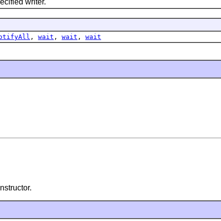
ified writer.
otifyAll
,
wait
,
wait
,
wait
nstructor.