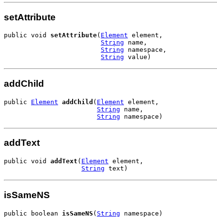
setAttribute
public void 
setAttribute
(
Element
 element,

String
 name,

String
 namespace,

String
 value)
addChild
public 
Element
addChild
(
Element
 element,

String
 name,

String
 namespace)
addText
public void 
addText
(
Element
 element,

String
 text)
isSameNS
public boolean 
isSameNS
(
String
 namespace)