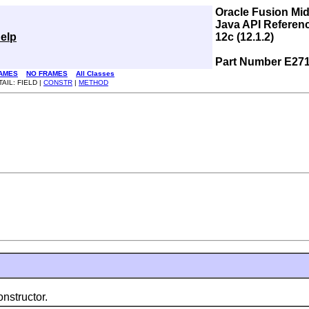
Oracle Fusion Mi
Java API Referen
elp
12c (12.1.2)
Part Number E27
AMES
NO FRAMES
All Classes
AIL: FIELD |
CONSTR
|
METHOD
nstructor.