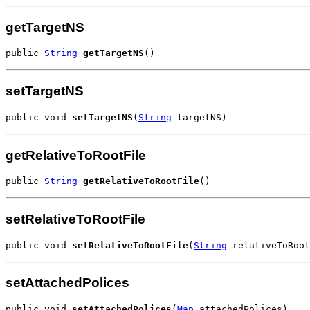
getTargetNS
public 
String
getTargetNS
()
setTargetNS
public void 
setTargetNS
(
String
 targetNS)
getRelativeToRootFile
public 
String
getRelativeToRootFile
()
setRelativeToRootFile
public void 
setRelativeToRootFile
(
String
 relativeToRoot
setAttachedPolices
public void 
setAttachedPolices
(
Map
 attachedPolices)