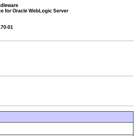
ddleware
ce for Oracle WebLogic Server
170-01