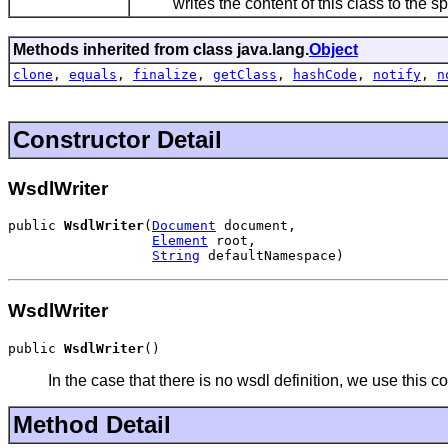
writes the content of this class to the spec
Methods inherited from class java.lang.
Object
clone
,
equals
,
finalize
,
getClass
,
hashCode
,
notify
,
n
Constructor Detail
WsdlWriter
public 
WsdlWriter
(
Document
 document,

Element
 root,

String
 defaultNamespace)
WsdlWriter
public 
WsdlWriter
()
In the case that there is no wsdl definition, we use this co
Method Detail