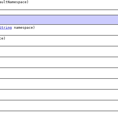
ultNamespace)
String
namespace)
ce)