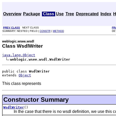
Overview
Package
Class
Use
Tree
Deprecated
Index
H
PREV CLASS
NEXT CLASS
FR
SUMMARY: NESTED | FIELD |
CONSTR
|
METHOD
DET
weblogic.wsee.wsdl
Class WsdlWriter
java.lang.Object
weblogic.wsee.wsdl.WsdlWriter
public class 
WsdlWriter
extends 
Object
This class represents
Constructor Summary
WsdlWriter
()
In the case that there is no wsdl definition, we use this co