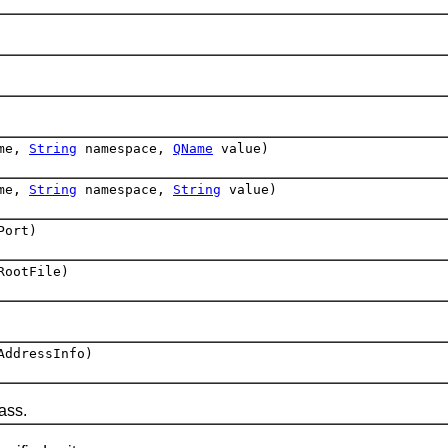
me,
String
namespace,
QName
value)
me,
String
namespace,
String
value)
Port)
RootFile)
ddressInfo)
ass.