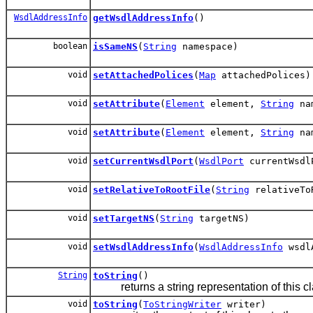
WsdlAddressInfo
getWsdlAddressInfo
()
boolean
isSameNS
(
String
namespace)
void
setAttachedPolices
(
Map
attachedPolices)
void
setAttribute
(
Element
element,
String
na
void
setAttribute
(
Element
element,
String
na
void
setCurrentWsdlPort
(
WsdlPort
currentWsdl
void
setRelativeToRootFile
(
String
relativeTo
void
setTargetNS
(
String
targetNS)
void
setWsdlAddressInfo
(
WsdlAddressInfo
wsdlA
String
toString
()
returns a string representation of this cl
void
toString
(
ToStringWriter
writer)