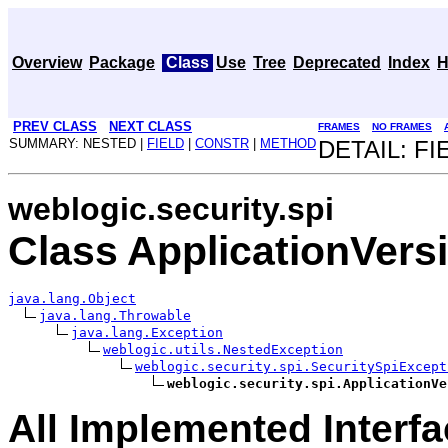
Overview
Package
Class
Use
Tree
Deprecated
Index
H
PREV CLASS
NEXT CLASS
FRAMES
NO FRAMES
SUMMARY: NESTED |
FIELD
|
CONSTR
|
METHOD
DETAIL: FI
weblogic.security.spi
Class ApplicationVer
java.lang.Object
java.lang.Throwable
java.lang.Exception
weblogic.utils.NestedException
weblogic.security.spi.SecuritySpiExcept
weblogic.security.spi.ApplicationVe
All Implemented Interfa