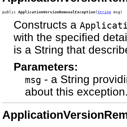
public 
ApplicationVersionRemovalException
(
String
 msg)
Constructs a
Applicat
with the specified det
is a String that describ
Parameters:
- a String provid
msg
about this exception
ApplicationVersionRe