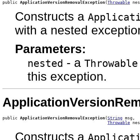
public 
ApplicationVersionRemovalException
(
Throwable
 nes
Constructs a
Applicat
with a nested exceptio
Parameters:
- a
nested
Throwable
this exception.
ApplicationVersionRe
public 
ApplicationVersionRemovalException
(
String
 msg,

Throwable
 nes
Constructs a
Applicat