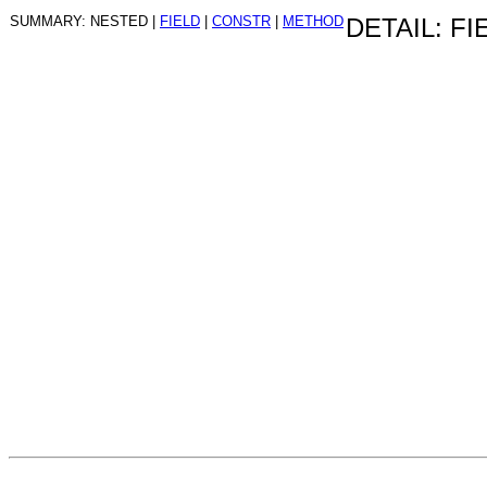
SUMMARY: NESTED |
FIELD
|
CONSTR
|
METHOD
DETAIL: FI