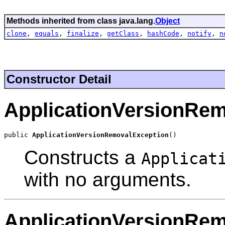
Methods inherited from class java.lang.
Object
clone
,
equals
,
finalize
,
getClass
,
hashCode
,
notify
,
n
Constructor Detail
ApplicationVersionRe
public 
ApplicationVersionRemovalException
()
Constructs a
Applicat
with no arguments.
ApplicationVersionRe