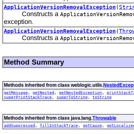
ApplicationVersionRemovalException
(
Stri
Constructs a
ApplicationVersionRemo
exception.
ApplicationVersionRemovalException
(
Thro
Constructs a
ApplicationVersionRemo
Method Summary
Methods inherited from class weblogic.utils.
NestedExcep
getMessage
,
getNested
,
getNestedException
,
printStackT
superPrintStackTrace
,
superToString
,
toString
Methods inherited from class java.lang.
Throwable
addSuppressed
,
fillInStackTrace
,
getCause
,
getLocalize