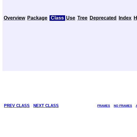
Overview
Package
Class
Use
Tree
Deprecated
Index
H
PREV CLASS
NEXT CLASS
FRAMES
NO FRAMES