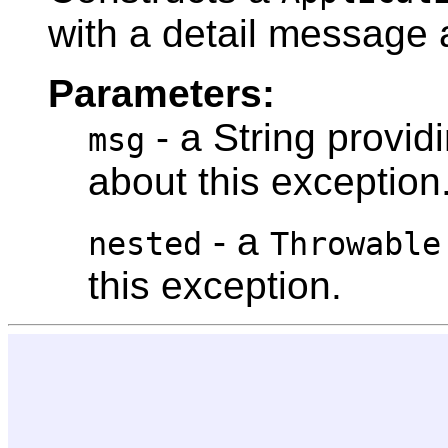
with a detail message 
Parameters:
- a String provid
msg
about this exception
- a
nested
Throwable
this exception.