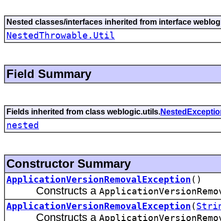
Nested classes/interfaces inherited from interface weblogi
NestedThrowable.Util
Field Summary
Fields inherited from class weblogic.utils.
NestedExceptio
nested
Constructor Summary
ApplicationVersionRemovalException
()
Constructs a
ApplicationVersionRemo
ApplicationVersionRemovalException
(
Stri
Constructs a
ApplicationVersionRemo