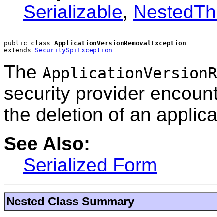
Serializable
,
NestedTh
public class 
ApplicationVersionRemovalException
extends 
SecuritySpiException
The
ApplicationVersionR
security provider encoun
the deletion of an applica
See Also:
Serialized Form
Nested Class Summary