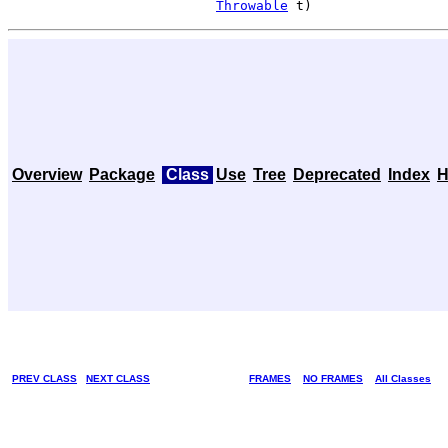
Throwable
 t)
Overview
Package
Class
Use
Tree
Deprecated
Index
H
PREV CLASS
NEXT CLASS
FRAMES
NO FRAMES
All Classes