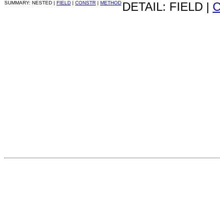
SUMMARY: NESTED |
FIELD
|
CONSTR
|
METHOD
DETAIL: FIELD |