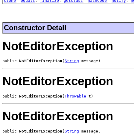
clone
,
equals
,
finalize
,
getClass
,
hashCode
,
notify
,
n
Constructor Detail
NotEditorException
public 
NotEditorException
(
String
 message)
NotEditorException
public 
NotEditorException
(
Throwable
 t)
NotEditorException
public 
NotEditorException
(
String
 message,
