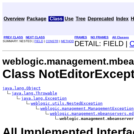
Overview
Package
Class
Use
Tree
Deprecated
Index
H
PREV CLASS
NEXT CLASS
FRAMES
NO FRAMES
All Classes
SUMMARY: NESTED |
FIELD
|
CONSTR
|
METHOD
DETAIL: FIELD |
weblogic.management.mbean
Class NotEditorExcep
java.lang.Object
java.lang.Throwable
java.lang.Exception
weblogic.utils.NestedException
weblogic.management.ManagementException
weblogic.management.mbeanservers.ed
weblogic.management.mbeanserver
All Implemented Interfa