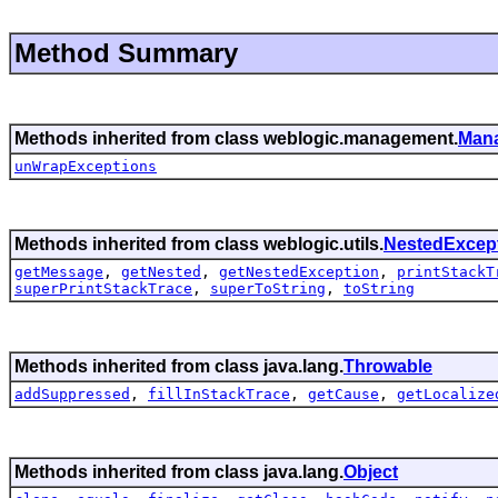
Method Summary
Methods inherited from class weblogic.management.
Man
unWrapExceptions
Methods inherited from class weblogic.utils.
NestedExcep
getMessage
,
getNested
,
getNestedException
,
printStackT
superPrintStackTrace
,
superToString
,
toString
Methods inherited from class java.lang.
Throwable
addSuppressed
,
fillInStackTrace
,
getCause
,
getLocalize
Methods inherited from class java.lang.
Object