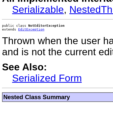
Serializable
,
NestedTh
public class 
NotEditorException
extends 
EditException
Thrown when the user has
and is not the current edi
See Also:
Serialized Form
Nested Class Summary