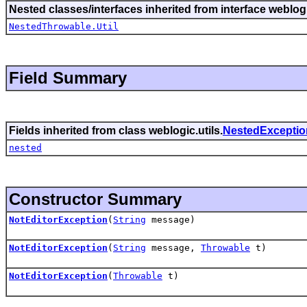
Nested classes/interfaces inherited from interface weblogi
NestedThrowable.Util
Field Summary
Fields inherited from class weblogic.utils.
NestedExceptio
nested
Constructor Summary
NotEditorException
(
String
message)
NotEditorException
(
String
message,
Throwable
t)
NotEditorException
(
Throwable
t)