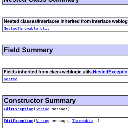
Nested classes/interfaces inherited from interface weblogi
NestedThrowable.Util
Field Summary
Fields inherited from class weblogic.utils.
NestedExceptio
nested
Constructor Summary
EditException
(
String
message)
EditException
(
String
message,
Throwable
t)