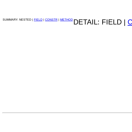
SUMMARY: NESTED |
FIELD
|
CONSTR
|
METHOD
DETAIL: FIELD |