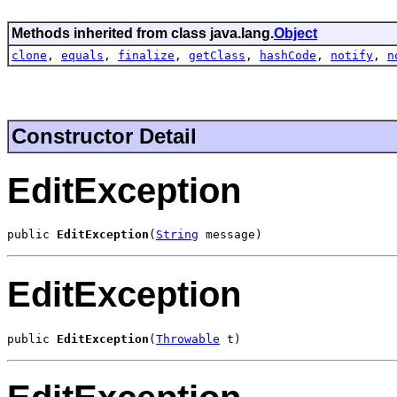
Methods inherited from class java.lang.
Object
clone
,
equals
,
finalize
,
getClass
,
hashCode
,
notify
,
n
Constructor Detail
EditException
public 
EditException
(
String
 message)
EditException
public 
EditException
(
Throwable
 t)