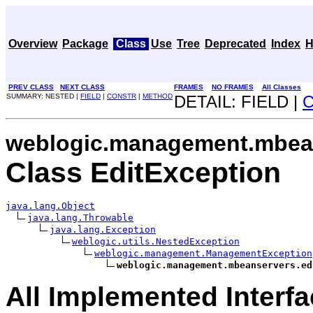
Overview
Package
Class
Use
Tree
Deprecated
Index
H
PREV CLASS
NEXT CLASS
FRAMES
NO FRAMES
All Classes
SUMMARY: NESTED |
FIELD
|
CONSTR
|
METHOD
DETAIL: FIELD |
weblogic.management.mbean
Class EditException
java.lang.Object
java.lang.Throwable
java.lang.Exception
weblogic.utils.NestedException
weblogic.management.ManagementException
weblogic.management.mbeanservers.ed
All Implemented Interfa