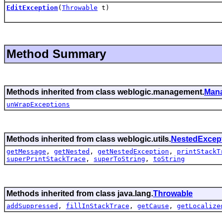
EditException
(
Throwable
t)
Method Summary
Methods inherited from class weblogic.management.
Man
unWrapExceptions
Methods inherited from class weblogic.utils.
NestedExcep
getMessage
,
getNested
,
getNestedException
,
printStackT
superPrintStackTrace
,
superToString
,
toString
Methods inherited from class java.lang.
Throwable
addSuppressed
,
fillInStackTrace
,
getCause
,
getLocalize