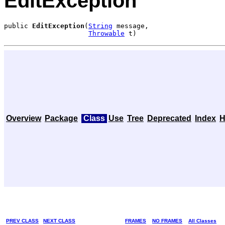
EditException
public 
EditException
(
String
 message,

Throwable
 t)
Overview
Package
Class
Use
Tree
Deprecated
Index
H
PREV CLASS
NEXT CLASS
FRAMES
NO FRAMES
All Classes