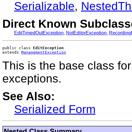
Serializable
,
NestedTh
Direct Known Subclass
EditTimedOutException
,
NotEditorException
,
Recording
public class 
EditException
extends 
ManagementException
This is the base class fo
exceptions.
See Also:
Serialized Form
Nested Class Summary