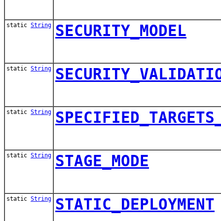
static
String
SECURITY_MODEL
static
String
SECURITY_VALIDATI
static
String
SPECIFIED_TARGETS
static
String
STAGE_MODE
static
String
STATIC_DEPLOYMENT