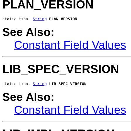
PLAN_VERSION
static final 
String
PLAN_VERSION
See Also:
Constant Field Values
LIB_SPEC_VERSION
static final 
String
LIB_SPEC_VERSION
See Also:
Constant Field Values