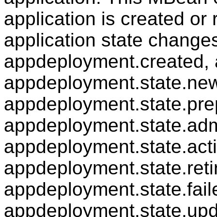
application is created o
application state changes
appdeployment.created, 
appdeployment.state.new
appdeployment.state.pre
appdeployment.state.adm
appdeployment.state.acti
appdeployment.state.reti
appdeployment.state.fail
appdeployment.state.upd