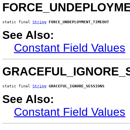
FORCE_UNDEPLOYME
static final 
String
FORCE_UNDEPLOYMENT_TIMEOUT
See Also:
Constant Field Values
GRACEFUL_IGNORE_
static final 
String
GRACEFUL_IGNORE_SESSIONS
See Also:
Constant Field Values