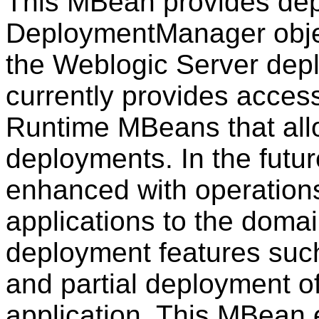
This MBean provides dep
DeploymentManager object
the Weblogic Server dep
currently provides acces
Runtime MBeans that allo
deployments. In the futu
enhanced with operation
applications to the doma
deployment features suc
and partial deployment o
application. This MBean 