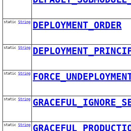
static
String
DEPLOYMENT_ORDER
static
String
DEPLOYMENT_PRINCI
static
String
FORCE_UNDEPLOYMEN
static
String
GRACEFUL_IGNORE_S
static
String
GRACEFUL_PRODUCTI