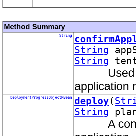
Method Summary
String
confirmApp
String
app
String
tent
Used by t
application
DeploymentProgressObjectMBean
deploy
(
Str
String
pla
A convenie