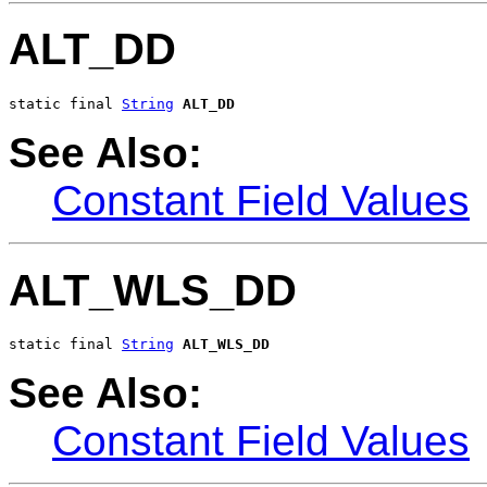
ALT_DD
static final 
String
ALT_DD
See Also:
Constant Field Values
ALT_WLS_DD
static final 
String
ALT_WLS_DD
See Also:
Constant Field Values