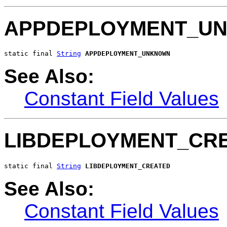
APPDEPLOYMENT_U
static final 
String
APPDEPLOYMENT_UNKNOWN
See Also:
Constant Field Values
LIBDEPLOYMENT_CR
static final 
String
LIBDEPLOYMENT_CREATED
See Also:
Constant Field Values