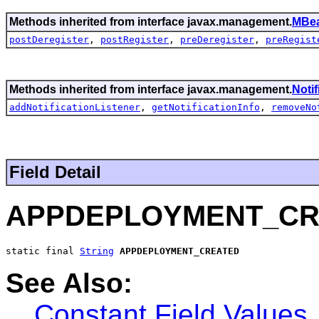
Methods inherited from interface javax.management.
MBea
postDeregister
,
postRegister
,
preDeregister
,
preRegist
Methods inherited from interface javax.management.
Noti
addNotificationListener
,
getNotificationInfo
,
removeNo
Field Detail
APPDEPLOYMENT_CR
static final 
String
APPDEPLOYMENT_CREATED
See Also:
Constant Field Values