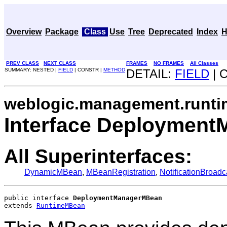
Overview
Package
Class
Use
Tree
Deprecated
Index
H
PREV CLASS
NEXT CLASS
FRAMES
NO FRAMES
All Classes
SUMMARY: NESTED |
FIELD
| CONSTR |
METHOD
DETAIL:
FIELD
| 
weblogic.management.runti
Interface Deploymen
All Superinterfaces:
DynamicMBean
,
MBeanRegistration
,
NotificationBroadc
public interface 
DeploymentManagerMBean
extends 
RuntimeMBean