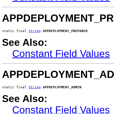
APPDEPLOYMENT_PR
static final 
String
APPDEPLOYMENT_PREPARED
See Also:
Constant Field Values
APPDEPLOYMENT_AD
static final 
String
APPDEPLOYMENT_ADMIN
See Also:
Constant Field Values