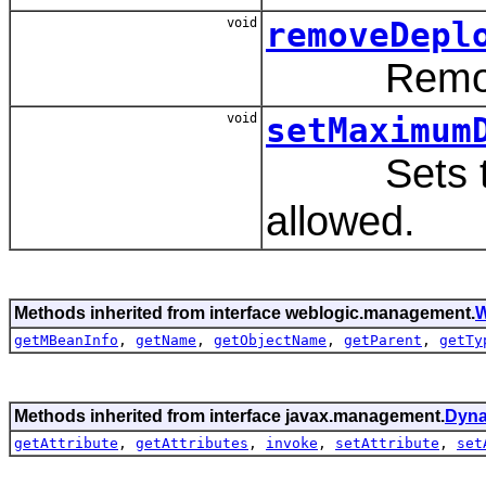
void
removeDepl
Remove a
void
setMaximum
Sets the 
allowed.
Methods inherited from interface weblogic.management.
W
getMBeanInfo
,
getName
,
getObjectName
,
getParent
,
getTy
Methods inherited from interface javax.management.
Dyn
getAttribute
,
getAttributes
,
invoke
,
setAttribute
,
set