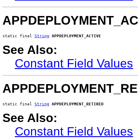
APPDEPLOYMENT_AC
static final 
String
APPDEPLOYMENT_ACTIVE
See Also:
Constant Field Values
APPDEPLOYMENT_RE
static final 
String
APPDEPLOYMENT_RETIRED
See Also:
Constant Field Values