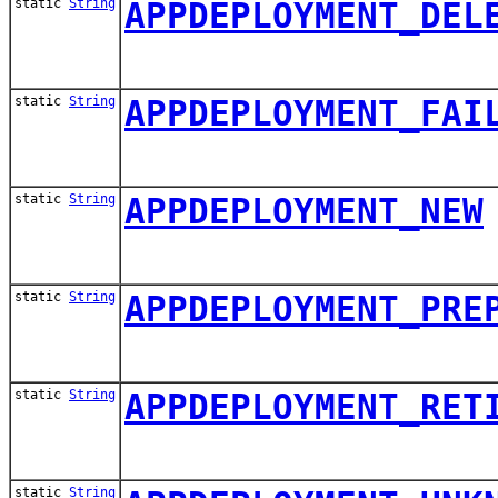
static
String
APPDEPLOYMENT_DEL
static
String
APPDEPLOYMENT_FAI
static
String
APPDEPLOYMENT_NEW
static
String
APPDEPLOYMENT_PRE
static
String
APPDEPLOYMENT_RET
static
String