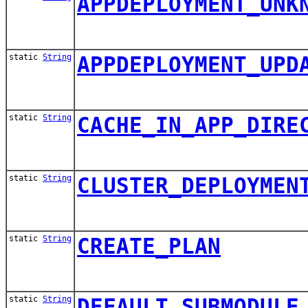
APPDEPLOYMENT_UNK
static
String
APPDEPLOYMENT_UPD
static
String
CACHE_IN_APP_DIRE
static
String
CLUSTER_DEPLOYMEN
static
String
CREATE_PLAN
static
String
DEFAULT_SUBMODULE