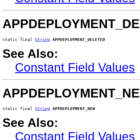
APPDEPLOYMENT_DE
static final 
String
APPDEPLOYMENT_DELETED
See Also:
Constant Field Values
APPDEPLOYMENT_N
static final 
String
APPDEPLOYMENT_NEW
See Also:
Constant Field Values