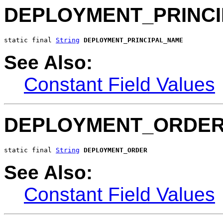
DEPLOYMENT_PRINC
static final 
String
DEPLOYMENT_PRINCIPAL_NAME
See Also:
Constant Field Values
DEPLOYMENT_ORDE
static final 
String
DEPLOYMENT_ORDER
See Also:
Constant Field Values