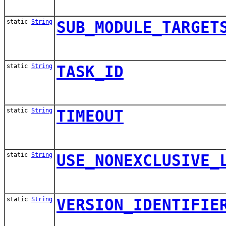
static
String
SUB_MODULE_TARGET
static
String
TASK_ID
static
String
TIMEOUT
static
String
USE_NONEXCLUSIVE_
static
String
VERSION_IDENTIFIE