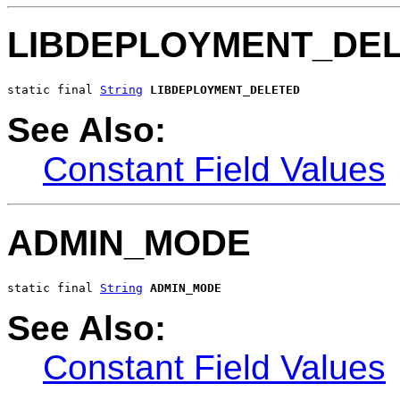
LIBDEPLOYMENT_DE
static final 
String
LIBDEPLOYMENT_DELETED
See Also:
Constant Field Values
ADMIN_MODE
static final 
String
ADMIN_MODE
See Also:
Constant Field Values