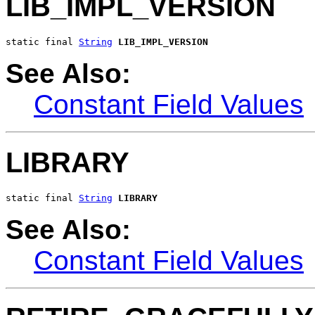
LIB_IMPL_VERSION
static final 
String
LIB_IMPL_VERSION
See Also:
Constant Field Values
LIBRARY
static final 
String
LIBRARY
See Also:
Constant Field Values