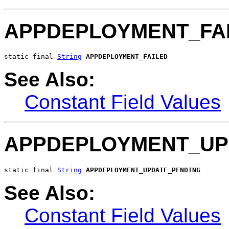
APPDEPLOYMENT_FA
static final 
String
APPDEPLOYMENT_FAILED
See Also:
Constant Field Values
APPDEPLOYMENT_UP
static final 
String
APPDEPLOYMENT_UPDATE_PENDING
See Also:
Constant Field Values