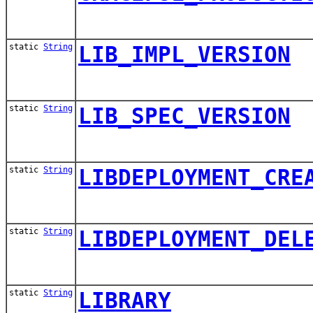
static
String
LIB_IMPL_VERSION
static
String
LIB_SPEC_VERSION
static
String
LIBDEPLOYMENT_CRE
static
String
LIBDEPLOYMENT_DEL
static
String
LIBRARY