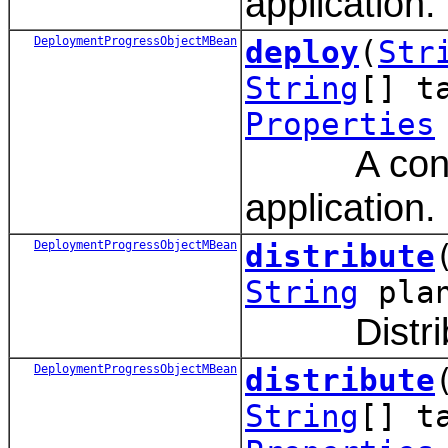
application.
DeploymentProgressObjectMBean
deploy
(
Str
String
[] t
Properties
A convenie
application.
DeploymentProgressObjectMBean
distribute
String
pla
Distribute
DeploymentProgressObjectMBean
distribute
String
[] t