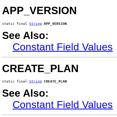
APP_VERSION
static final 
String
APP_VERSION
See Also:
Constant Field Values
CREATE_PLAN
static final 
String
CREATE_PLAN
See Also:
Constant Field Values