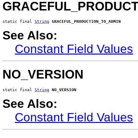
GRACEFUL_PRODUCT
static final 
String
GRACEFUL_PRODUCTION_TO_ADMIN
See Also:
Constant Field Values
NO_VERSION
static final 
String
NO_VERSION
See Also:
Constant Field Values