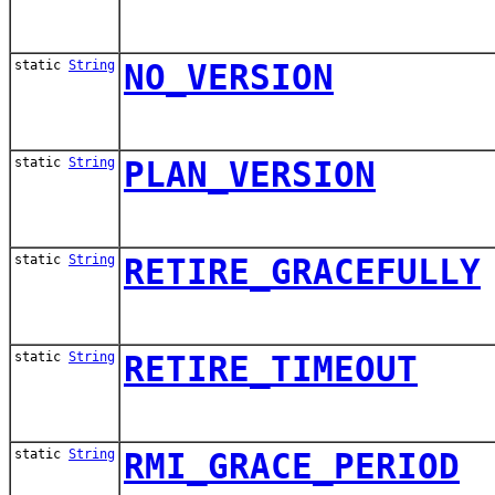
static
String
NO_VERSION
static
String
PLAN_VERSION
static
String
RETIRE_GRACEFULLY
static
String
RETIRE_TIMEOUT
static
String
RMI_GRACE_PERIOD