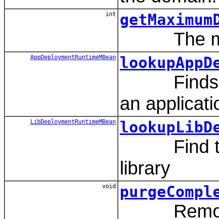
int
getMaximum
The maxim
AppDeploymentRuntimeMBean
lookupAppD
Finds the 
an applicati
LibDeploymentRuntimeMBean
lookupLibD
Find the l
library
void
purgeCompl
Removes pr