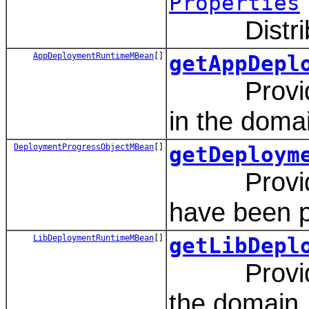
Properties
Distribute
AppDeploymentRuntimeMBean
[]
getAppDepl
Provides a
in the doma
DeploymentProgressObjectMBean
[]
getDeploym
Provides a
have been p
LibDeploymentRuntimeMBean
[]
getLibDepl
Provides a
the domain.