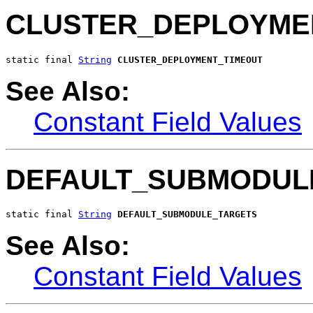
CLUSTER_DEPLOYME
static final 
String
CLUSTER_DEPLOYMENT_TIMEOUT
See Also:
Constant Field Values
DEFAULT_SUBMODUL
static final 
String
DEFAULT_SUBMODULE_TARGETS
See Also:
Constant Field Values