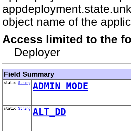
appdeployment.state.unk
object name of the applic
Access limited to the fo
Deployer
Field Summary
static
String
ADMIN_MODE
static
String
ALT_DD