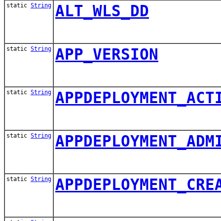
static
String
ALT_WLS_DD
static
String
APP_VERSION
static
String
APPDEPLOYMENT_ACT
static
String
APPDEPLOYMENT_ADM
static
String
APPDEPLOYMENT_CRE