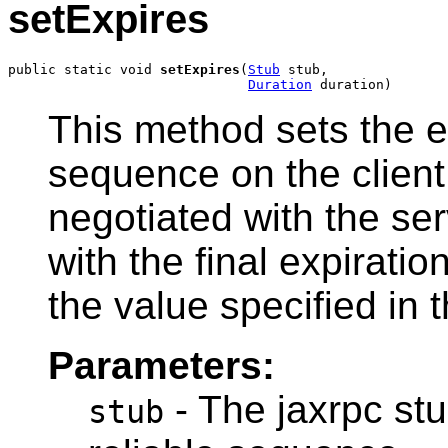
setExpires
public static void 
setExpires
(
Stub
 stub,

Duration
 duration)
This method sets the ex
sequence on the client 
negotiated with the se
with the final expiration
the value specified in t
Parameters:
- The jaxrpc stu
stub