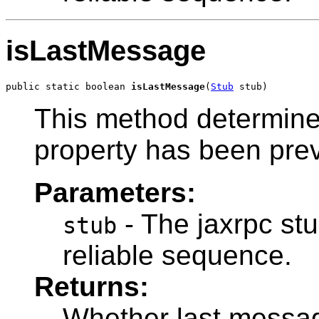
isLastMessage
public static boolean 
isLastMessage
(
Stub
 stub)
This method determine
property has been prev
Parameters:
- The jaxrpc stu
stub
reliable sequence.
Returns:
Whether last messag