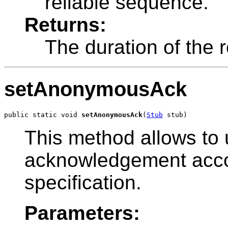
reliable sequence.
Returns:
The duration of the 
setAnonymousAck
public static void 
setAnonymousAck
(
Stub
 stub)
This method allows t
acknowledgement acc
specification.
Parameters: