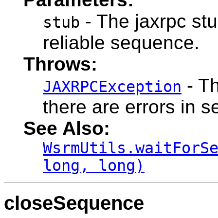
- The jaxrpc stu
stub
reliable sequence.
Throws:
- Th
JAXRPCException
there are errors in 
See Also:
WsrmUtils.waitForS
long, long)
closeSequence