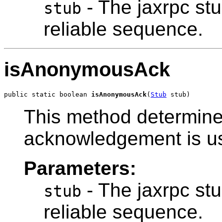
- The jaxrpc stu
stub
reliable sequence.
isAnonymousAck
public static boolean 
isAnonymousAck
(
Stub
 stub)
This method determin
acknowledgement is u
Parameters:
- The jaxrpc stu
stub
reliable sequence.