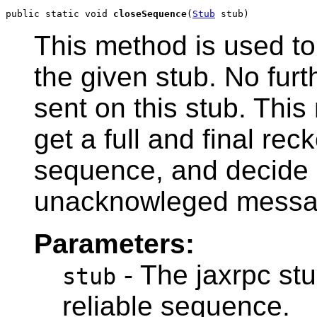
public static void 
closeSequence
(
Stub
 stub)
This method is used to
the given stub. No fur
sent on this stub. This
get a full and final rec
sequence, and decide h
unacknowleged messa
Parameters:
- The jaxrpc stu
stub
reliable sequence.