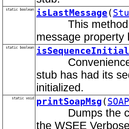
static boolean
isLastMessage
(
St
This method det
message property h
static boolean
isSequenceInitia
Convenience met
stub has had its s
initialized.
static void
printSoapMsg
(
SOA
Dumps the cont
the WSEE Verbose.