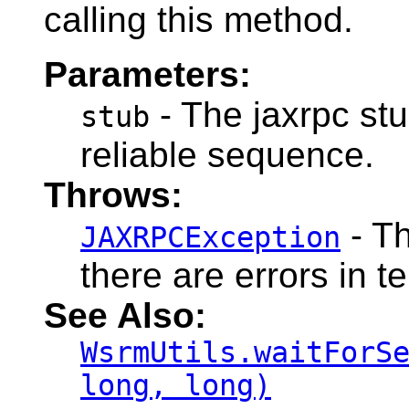
calling this method.
Parameters:
- The jaxrpc stu
stub
reliable sequence.
Throws:
- Th
JAXRPCException
there are errors in 
See Also:
WsrmUtils.waitForS
long, long)