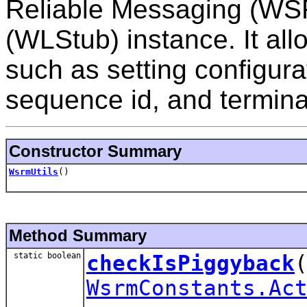
Reliable Messaging (WSR
(WLStub) instance. It al
such as setting configura
sequence id, and termina
Constructor Summary
WsrmUtils
()
Method Summary
static boolean
checkIsPiggyback
WsrmConstants.Ac