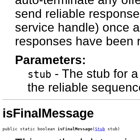
send reliable responses
service handle) once 
responses have been r
Parameters:
- The stub for a
stub
the reliable sequenc
isFinalMessage
public static boolean 
isFinalMessage
(
Stub
 stub)