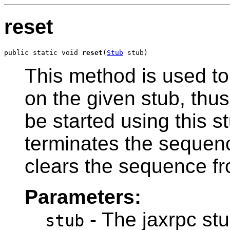
reset
public static void 
reset
(
Stub
 stub)
This method is used to
on the given stub, thu
be started using this s
terminates the sequenc
clears the sequence fro
Parameters:
- The jaxrpc stu
stub