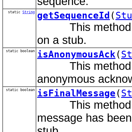
sequence.
static
String
getSequenceId
(
St
This method is t
on a stub.
static boolean
isAnonymousAck
(
S
This method de
anonymous acknow
static boolean
isFinalMessage
(
S
This method det
message has been s
stub.