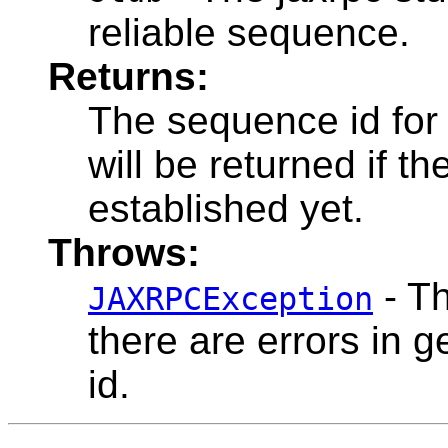
reliable sequence.
Returns:
The sequence id for 
will be returned if 
established yet.
Throws:
- Th
JAXRPCException
there are errors in g
id.