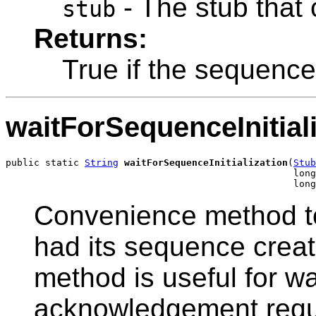
- The stub that 
stub
Returns:
True if the sequence i
waitForSequenceInitial
public static 
String
waitForSequenceInitialization
(
Stub
                                                   long
                                                   long
Convenience method to 
had its sequence create
method is useful for wa
acknowledgement reque