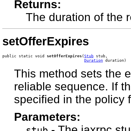
Returns:
The duration of the 
setOfferExpires
public static void 
setOfferExpires
(
Stub
 stub,

Duration
 duration)
This method sets the ex
reliable sequence. If th
specified in the policy f
Parameters:
- The jaxrpc stu
stub