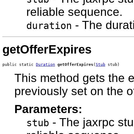
reliable sequence.
- The durat
duration
getOfferExpires
public static 
Duration
getOfferExpires
(
Stub
 stub)
This method gets the e
previously set on the o
Parameters:
- The jaxrpc stu
stub