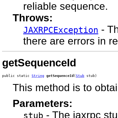
reliable sequence.
Throws:
- Th
JAXRPCException
there are errors in r
getSequenceId
public static 
String
getSequenceId
(
Stub
 stub)
This method is to obta
Parameters:
- The jaxrpc stu
stub