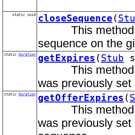
static void
closeSequence
(
St
This method is u
sequence on the gi
static
Duration
getExpires
(
Stub
s
This method gets
was previously set 
static
Duration
getOfferExpires
(
This method gets
was previously set 