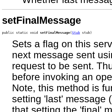
setFinalMessage
public static void 
setFinalMessage
(
Stub
 stub)
Sets a flag on this ser
next message sent using
request to be sent. Th
before invoking an ope
Note, this method is fu
setting 'last' message 
that setting the 'final