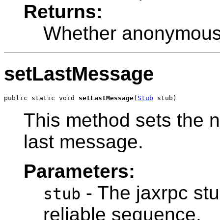
Returns:
Whether anonymous
setLastMessage
public static void 
setLastMessage
(
Stub
 stub)
This method sets the 
last message.
Parameters:
- The jaxrpc stu
stub
reliable sequence.