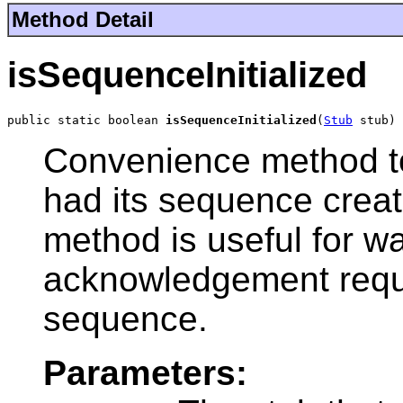
Method Detail
isSequenceInitialized
public static boolean 
isSequenceInitialized
(
Stub
 stub)
Convenience method to
had its sequence create
method is useful for wa
acknowledgement reque
sequence.
Parameters: