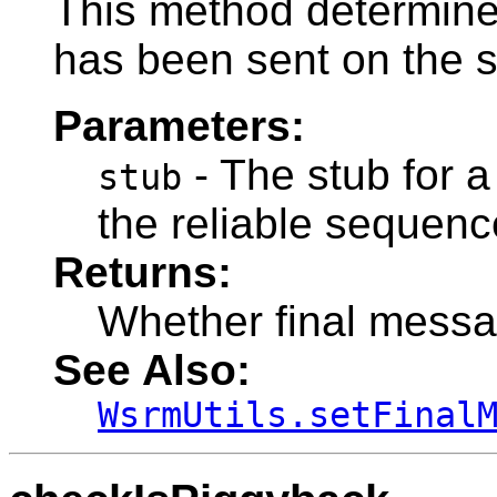
This method determine
has been sent on the s
Parameters:
- The stub for a
stub
the reliable sequenc
Returns:
Whether final messa
See Also:
WsrmUtils.setFinal