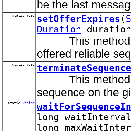
be the last messag
static void
setOfferExpires
(
Duration
duration
This method sets
offered reliable se
static void
terminateSequenc
This method is u
sequence on the gi
static
String
waitForSequenceI
long waitInterva
long maxWaitInte