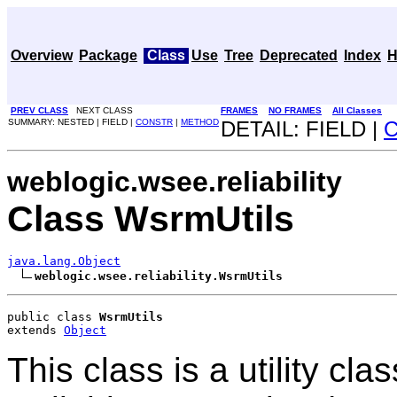
Overview
Package
Class
Use
Tree
Deprecated
Index
H
PREV CLASS
NEXT CLASS
FRAMES
NO FRAMES
All Classes
SUMMARY: NESTED | FIELD |
CONSTR
|
METHOD
DETAIL: FIELD |
weblogic.wsee.reliability
Class WsrmUtils
java.lang.Object
weblogic.wsee.reliability.WsrmUtils
public class 
WsrmUtils
extends 
Object
This class is a utility cl