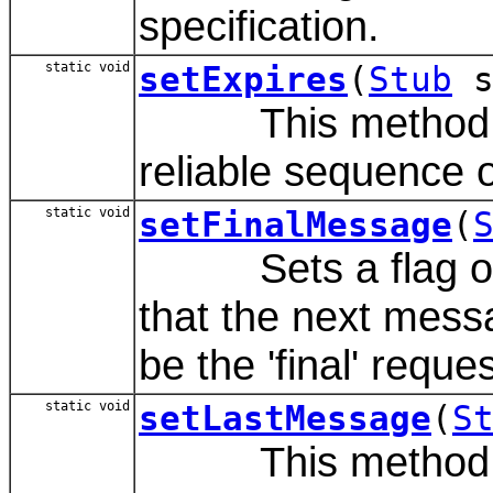
specification.
static void
setExpires
(
Stub
s
This method sets
reliable sequence o
static void
setFinalMessage
(
Sets a flag on th
that the next messa
be the 'final' reque
static void
setLastMessage
(
S
This method set