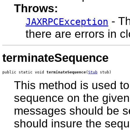
Throws:
- Th
JAXRPCException
there are errors in 
terminateSequence
public static void 
terminateSequence
(
Stub
 stub)
This method is used to 
sequence on the given 
messages should be sen
should insure the seque