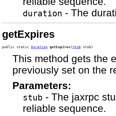
reliable sequence.
- The durat
duration
getExpires
public static 
Duration
getExpires
(
Stub
 stub)
This method gets the e
previously set on the 
Parameters:
- The jaxrpc stu
stub
reliable sequence.