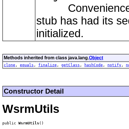
Convenience meth
stub has had its s
initialized.
Methods inherited from class java.lang.
Object
clone
,
equals
,
finalize
,
getClass
,
hashCode
,
notify
,
n
Constructor Detail
WsrmUtils
public 
WsrmUtils
()