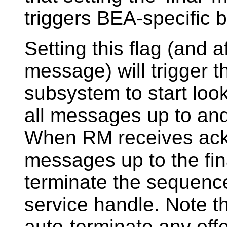
triggers BEA-specific b
Setting this flag (and a
message) will trigger 
subsystem to start loo
all messages up to and
When RM receives ack
messages up to the fina
terminate the sequence
service handle. Note th
auto-terminate any off