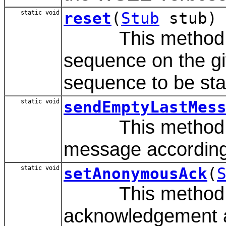
static void
reset
(
Stub
stub)
This method is u
sequence on the gi
sequence to be star
static void
sendEmptyLastMes
This method is u
message accordin
static void
setAnonymousAck
(
This method al
acknowledgement 