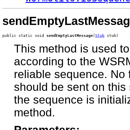
sendEmptyLastMessag
public static void 
sendEmptyLastMessage
(
Stub
 stub)
This method is used t
according to the WSRM
reliable sequence. No 
should be sent on this
the sequence is initializ
method.
Parameters: