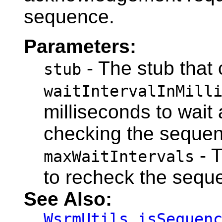
sequence.
Parameters:
- The stub that 
stub
waitIntervalInMill
milliseconds to wait 
checking the sequen
- 
maxWaitIntervals
to recheck the sequ
See Also:
WsrmUtils.isSequen