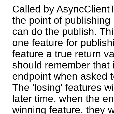
Called by AsyncClientT
the point of publishing
can do the publish. Thi
one feature for publishi
feature a true return v
should remember that i
endpoint when asked to 
The 'losing' features wi
later time, when the en
winning feature, they wi