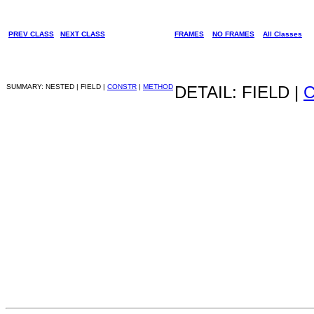
PREV CLASS
NEXT CLASS
FRAMES
NO FRAMES
All Classes
SUMMARY: NESTED | FIELD |
CONSTR
|
METHOD
DETAIL: FIELD |