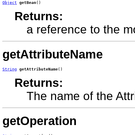
Object
getBean
()
Returns:
a reference to the m
getAttributeName
String
getAttributeName
()
Returns:
The name of the Attr
getOperation