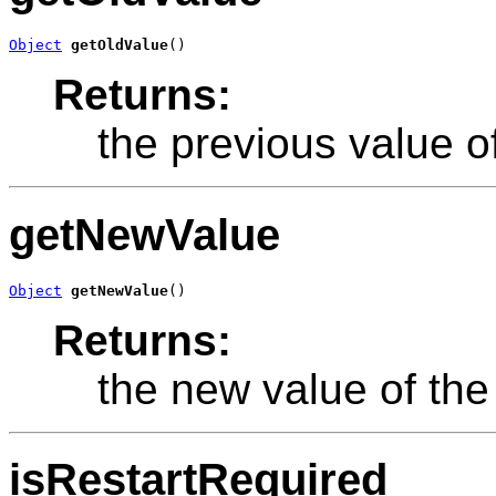
Object
getOldValue
()
Returns:
the previous value of
getNewValue
Object
getNewValue
()
Returns:
the new value of the 
isRestartRequired