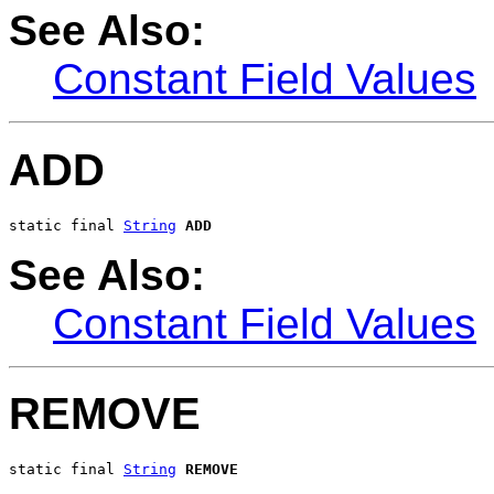
See Also:
Constant Field Values
ADD
static final 
String
ADD
See Also:
Constant Field Values
REMOVE
static final 
String
REMOVE