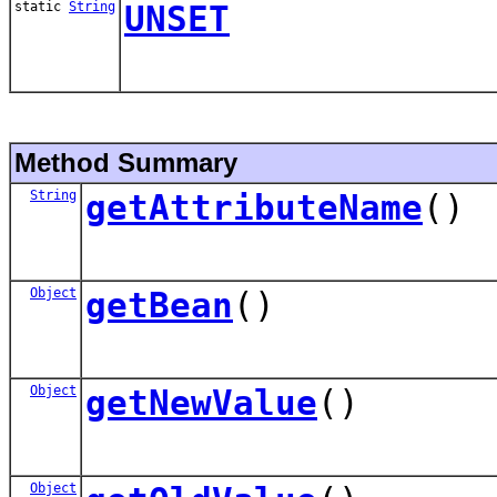
static
String
UNSET
Method Summary
String
getAttributeName
()
Object
getBean
()
Object
getNewValue
()
Object