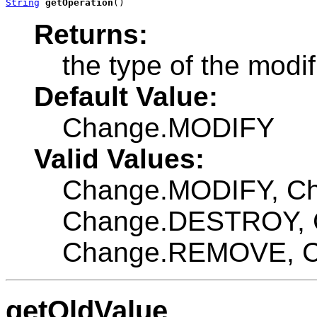
String
getOperation
()
Returns:
the type of the modif
Default Value:
Change.MODIFY
Valid Values:
Change.MODIFY, C
Change.DESTROY, 
Change.REMOVE, 
getOldValue