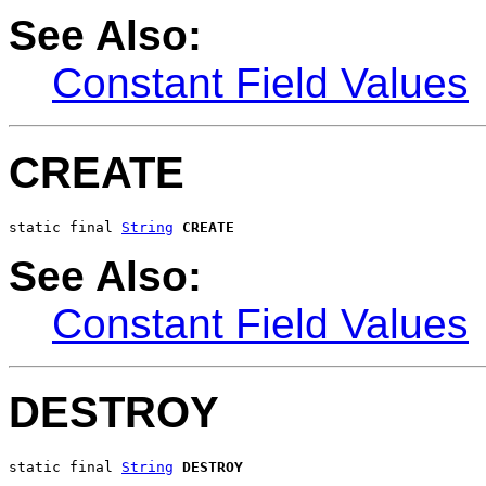
See Also:
Constant Field Values
CREATE
static final 
String
CREATE
See Also:
Constant Field Values
DESTROY
static final 
String
DESTROY