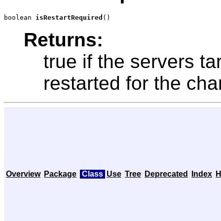
boolean 
isRestartRequired
()
Returns:
true if the servers t
restarted for the cha
Overview
Package
Class
Use
Tree
Deprecated
Index
H