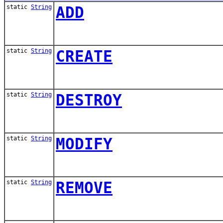
static
String
ADD
static
String
CREATE
static
String
DESTROY
static
String
MODIFY
static
String
REMOVE