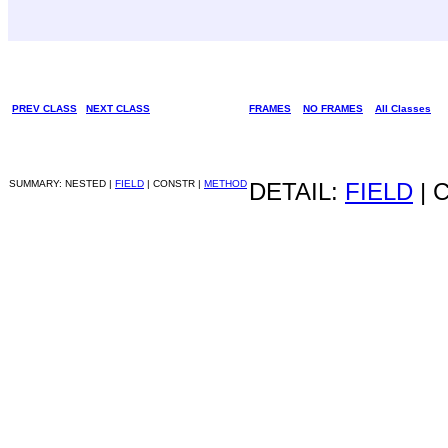
PREV CLASS
NEXT CLASS
FRAMES
NO FRAMES
All Classes
SUMMARY: NESTED |
FIELD
| CONSTR |
METHOD
DETAIL:
FIELD
| 