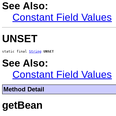
See Also:
Constant Field Values
UNSET
static final 
String
UNSET
See Also:
Constant Field Values
Method Detail
getBean