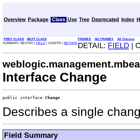
Overview
Package
Class
Use
Tree
Deprecated
Index
H
PREV CLASS
NEXT CLASS
FRAMES
NO FRAMES
All Classes
SUMMARY: NESTED |
FIELD
| CONSTR |
METHOD
DETAIL:
FIELD
| 
weblogic.management.mbean
Interface Change
public interface 
Change
Describes a single change
Field Summary