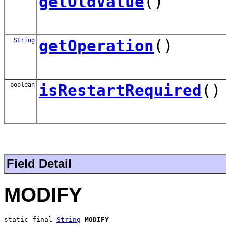
getOldValue
()
String
getOperation
()
boolean
isRestartRequired
()
Field Detail
MODIFY
static final 
String
MODIFY