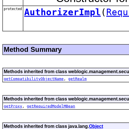
protected
AuthorizerImpl
(
Requ
Method Summary
Methods inherited from class weblogic.management.secur
getCompatibilityObjectName
,
getRealm
Methods inherited from class weblogic.management.secur
getProxy
,
getRequiredModelMBean
Methods inherited from class java.lang.
Object