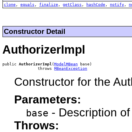
clone
,
equals
,
finalize
,
getClass
,
hashCode
,
notify
,
n
Constructor Detail
AuthorizerImpl
public 
AuthorizerImpl
(
ModelMBean
 base)

               throws 
MBeanException
Constructor for the Aut
Parameters:
- Description o
base
Throws: