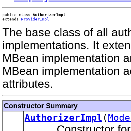
public class 
AuthorizerImpl
extends 
ProviderImpl
The base class of all au
implementations. It exten
MBean implementation an
MBean implementation acc
attributes.
Constructor Summary
AuthorizerImpl
(
Mode
Constructor for th