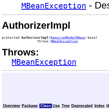
- Des
MBeanException
AuthorizerImpl
protected 
AuthorizerImpl
(
RequiredModelMBean
 base)

                  throws 
MBeanException
Throws:
MBeanException
Overview
Package
Class
Use
Tree
Deprecated
Index
H