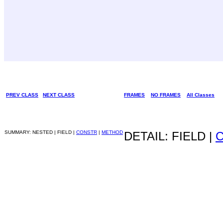
PREV CLASS
NEXT CLASS
FRAMES
NO FRAMES
All Classes
SUMMARY: NESTED | FIELD |
CONSTR
|
METHOD
DETAIL: FIELD |