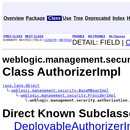
Overview
Package
Class
Use
Tree
Deprecated
Index
H
PREV CLASS
NEXT CLASS
FRAMES
NO FRAMES
All Classes
SUMMARY: NESTED | FIELD |
CONSTR
|
METHOD
DETAIL: FIELD |
weblogic.management.securi
Class AuthorizerImpl
java.lang.Object
weblogic.management.security.BaseMBeanImpl
weblogic.management.security.ProviderImpl
weblogic.management.security.authorization.
Direct Known Subclass
DeployableAuthorizerI