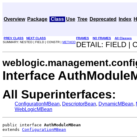
Overview
Package
Class
Use
Tree
Deprecated
Index
H
PREV CLASS
NEXT CLASS
FRAMES
NO FRAMES
All Classes
SUMMARY: NESTED | FIELD | CONSTR |
METHOD
DETAIL: FIELD |
weblogic.management.confi
Interface AuthModul
All Superinterfaces:
ConfigurationMBean
,
DescriptorBean
,
DynamicMBean
,
WebLogicMBean
public interface 
AuthModuleMBean
extends 
ConfigurationMBean