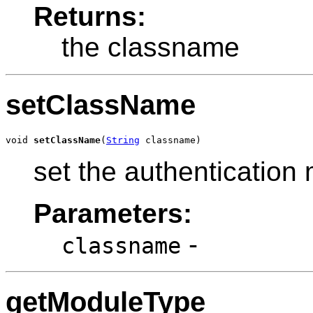
Returns:
the classname
setClassName
void 
setClassName
(
String
 classname)
set the authenticatio
Parameters:
-
classname
getModuleType