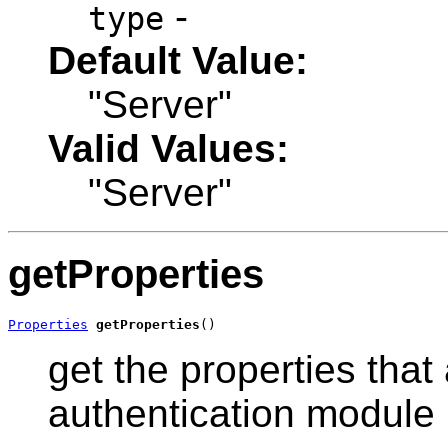
-
type
Default Value:
"Server"
Valid Values:
"Server"
getProperties
Properties
getProperties
()
get the properties that 
authentication module