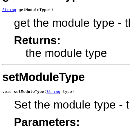
String
getModuleType
()
get the module type - t
Returns:
the module type
setModuleType
void 
setModuleType
(
String
 type)
Set the module type - th
Parameters: