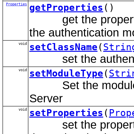
Properties
getProperties
()
get the properties 
the authentication m
void
setClassName
(
Strin
set the authentic
void
setModuleType
(
Stri
Set the module type
Server
void
setProperties
(
Prop
set the properties 