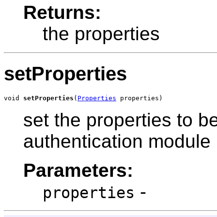
Returns:
the properties
setProperties
void 
setProperties
(
Properties
 properties)
set the properties to be
authentication module
Parameters:
-
properties