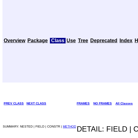
Overview
Package
Class
Use
Tree
Deprecated
Index
H
PREV CLASS
NEXT CLASS
FRAMES
NO FRAMES
All Classes
SUMMARY: NESTED | FIELD | CONSTR |
METHOD
DETAIL: FIELD |