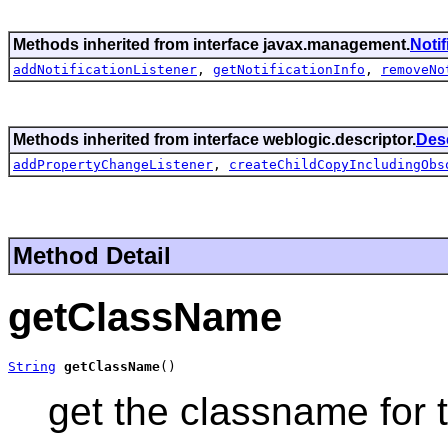
Methods inherited from interface javax.management.
Noti
addNotificationListener
,
getNotificationInfo
,
removeNo
Methods inherited from interface weblogic.descriptor.
Des
addPropertyChangeListener
,
createChildCopyIncludingObs
Method Detail
getClassName
String
getClassName
()
get the classname for 