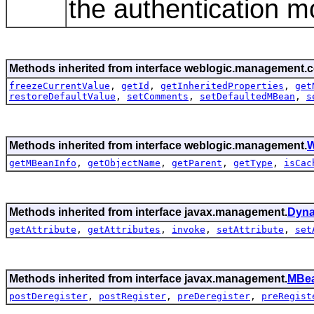
the authentication m
Methods inherited from interface weblogic.management.c
freezeCurrentValue
,
getId
,
getInheritedProperties
,
get
restoreDefaultValue
,
setComments
,
setDefaultedMBean
,
s
Methods inherited from interface weblogic.management.
W
getMBeanInfo
,
getObjectName
,
getParent
,
getType
,
isCac
Methods inherited from interface javax.management.
Dyn
getAttribute
,
getAttributes
,
invoke
,
setAttribute
,
set
Methods inherited from interface javax.management.
MBea
postDeregister
,
postRegister
,
preDeregister
,
preRegist