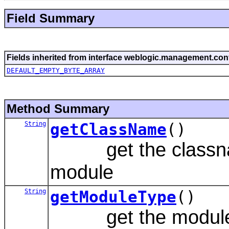
Field Summary
Fields inherited from interface weblogic.management.conf
DEFAULT_EMPTY_BYTE_ARRAY
Method Summary
String
getClassName
()
get the classname
module
String
getModuleType
()
get the module typ