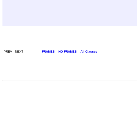
PREV NEXT
FRAMES
NO FRAMES
All Classes