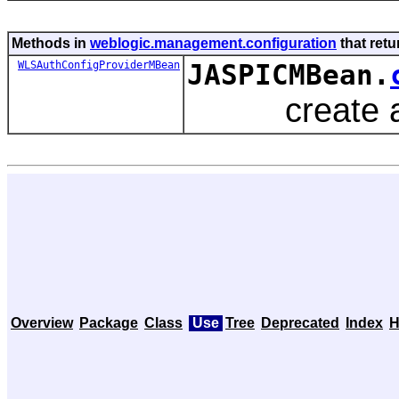
Methods in
weblogic.management.configuration
that ret
WLSAuthConfigProviderMBean
JASPICMBean.
create an or
Overview
Package
Class
Use
Tree
Deprecated
Index
H