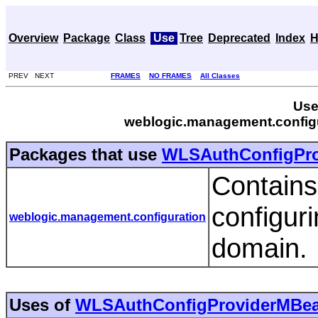
Overview
Package
Class
Use
Tree
Deprecated
Index
H
PREV NEXT
FRAMES
NO FRAMES
All Classes
Use
weblogic.management.config
Packages that use
WLSAuthConfigPr
Contains
configur
weblogic.management.configuration
domain.
Uses of
WLSAuthConfigProviderMBe