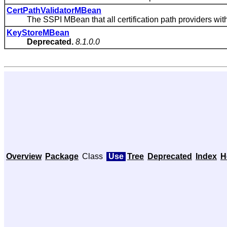
CertPathValidatorMBean
The SSPI MBean that all certification path providers with 
KeyStoreMBean
Deprecated.
8.1.0.0
Overview
Package
Class
Use
Tree
Deprecated
Index
H