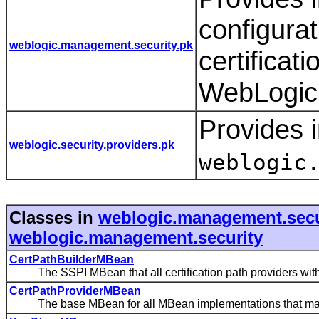
configurat
weblogic.management.security.pk
certificat
WebLogic 
Provides i
weblogic.security.providers.pk
weblogic
Classes in
weblogic.management.secu
weblogic.management.security
CertPathBuilderMBean
The SSPI MBean that all certification path providers with
CertPathProviderMBean
The base MBean for all MBean implementations that manage