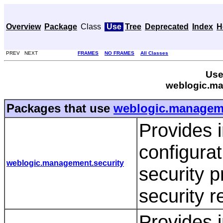
Overview
Package
Class
Use
Tree
Deprecated
Index
H
PREV NEXT
FRAMES
NO FRAMES
All Classes
Use
weblogic.ma
Packages that use
weblogic.manageme
Provides i
configurat
weblogic.management.security
security 
security 
Provides i