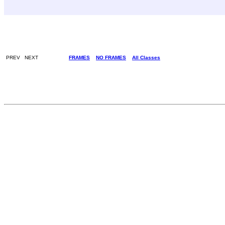
PREV NEXT
FRAMES
NO FRAMES
All Classes