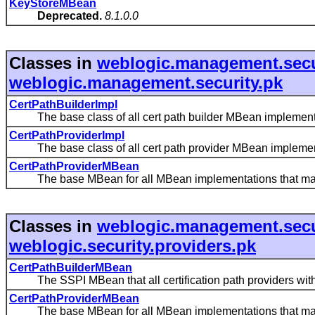
KeyStoreMBean
Deprecated.
8.1.0.0
Classes in
weblogic.management.secu
weblogic.management.security.pk
CertPathBuilderImpl
The base class of all cert path builder MBean implement
CertPathProviderImpl
The base class of all cert path provider MBean implemen
CertPathProviderMBean
The base MBean for all MBean implementations that manage
Classes in
weblogic.management.secu
weblogic.security.providers.pk
CertPathBuilderMBean
The SSPI MBean that all certification path providers with
CertPathProviderMBean
The base MBean for all MBean implementations that manage