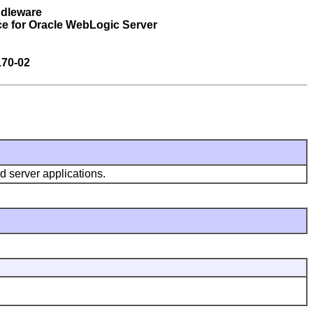
ddleware
ce for Oracle WebLogic Server
170-02
d server applications.