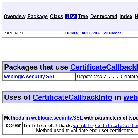
Overview
Package
Class
Use
Tree
Deprecated
Index
H
PREV NEXT
FRAMES
NO FRAMES
All Classes
Packages that use
CertificateCallback
weblogic.security.SSL
Deprecated 7.0.0.0.
Contains
Uses of
CertificateCallbackInfo
in
web
Methods in
weblogic.security.SSL
with parameters of typ
boolean
CertificateCallback.
validate
(
CertificateCallba
Method used to validate end user certificates