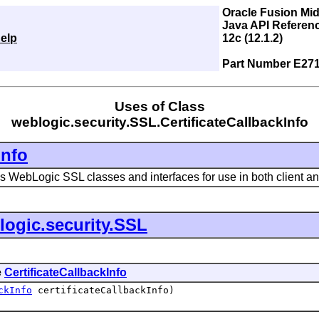
Oracle Fusion Mi
Java API Referen
elp
12c (12.1.2)
Part Number E27
Uses of Class
weblogic.security.SSL.CertificateCallbackInfo
Info
 WebLogic SSL classes and interfaces for use in both client an
logic.security.SSL
e
CertificateCallbackInfo
ckInfo
certificateCallbackInfo)