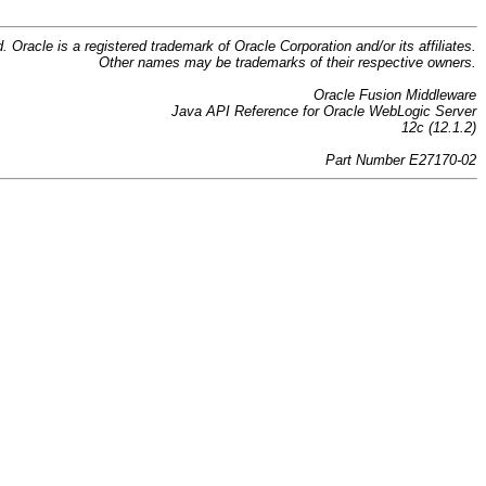
d. Oracle is a registered trademark of Oracle Corporation and/or its affiliates.
Other names may be trademarks of their respective owners.
Oracle Fusion Middleware
Java API Reference for Oracle WebLogic Server
12c (12.1.2)
Part Number E27170-02