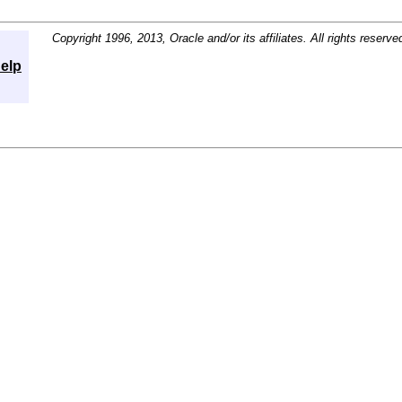
Copyright 1996, 2013, Oracle and/or its affiliates. All rights reserve
elp