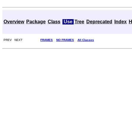
Overview
Package
Class
Use
Tree
Deprecated
Index
H
PREV NEXT
FRAMES
NO FRAMES
All Classes