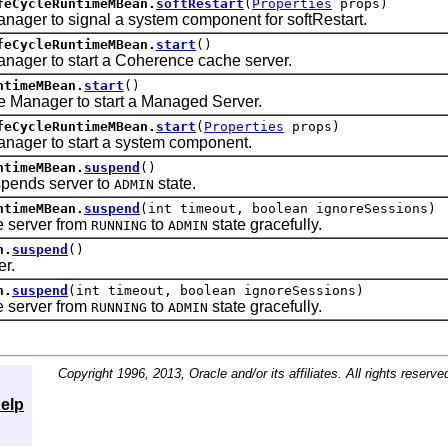
feCycleRuntimeMBean.
softRestart
(
Properties
props)
 to signal a system component for softRestart.
feCycleRuntimeMBean.
start
()
r to start a Coherence cache server.
ntimeMBean.
start
()
nager to start a Managed Server.
feCycleRuntimeMBean.
start
(
Properties
props)
r to start a system component.
ntimeMBean.
suspend
()
ends server to
state.
ADMIN
ntimeMBean.
suspend
(int timeout, boolean ignoreSessions)
server from
to
state gracefully.
RUNNING
ADMIN
n.
suspend
()
r.
n.
suspend
(int timeout, boolean ignoreSessions)
server from
to
state gracefully.
RUNNING
ADMIN
Copyright 1996, 2013, Oracle and/or its affiliates. All rights reserve
elp