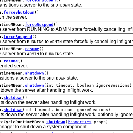
ntimeMBean.
forceShutdown
()
itions a server to the
state.
SHUTDOWN
n.
forceShutdown
()
the server.
ntimeMBean.
forceSuspend
()
rver from RUNNING to ADMIN state forcefully cancelling infli
n.
forceSuspend
()
server from
to
state forcefully cancelling inflight
RUNNING
ADMIN
ntimeMBean.
resume
()
server from
to
state.
ADMIN
RUNNING
n.
resume
()
ed server.
ntimeMBean.
shutdown
()
tions a server to the
state.
SHUTDOWN
ntimeMBean.
shutdown
(int timeout, boolean ignoreSessions)
n the server after handling inflight work.
n.
shutdown
()
own the server after handling inflight work.
n.
shutdown
(int timeout, boolean ignoreSessions)
wn the server after handling inflight work; optionally ignore
feCycleRuntimeMBean.
shutdown
(
Properties
props)
r to shut down a system component.