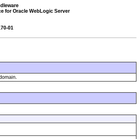
ddleware
ce for Oracle WebLogic Server
170-01
 domain.