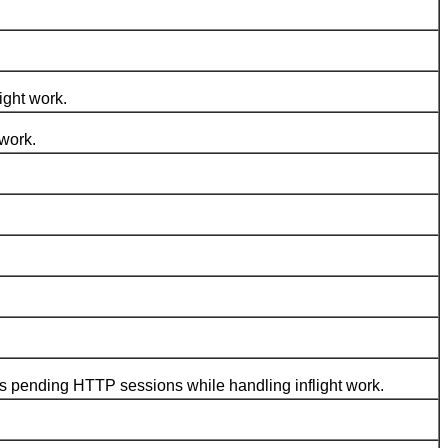
ght work.
 work.
s pending HTTP sessions while handling inflight work.