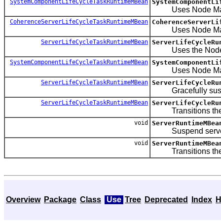
SystemComponentLifeCycleTaskRuntimeMBean
SystemComponentLi
Uses Node Manager
CoherenceServerLifeCycleTaskRuntimeMBean
CoherenceServerLi
Uses Node Manage
ServerLifeCycleTaskRuntimeMBean
ServerLifeCycleRu
Uses the Node Ma
SystemComponentLifeCycleTaskRuntimeMBean
SystemComponentLi
Uses Node Manage
ServerLifeCycleTaskRuntimeMBean
ServerLifeCycleRu
Gracefully susp
ServerLifeCycleTaskRuntimeMBean
ServerLifeCycleRu
Transitions the 
void
ServerRuntimeMBea
Suspend serve
void
ServerRuntimeMBea
Transitions the 
Overview
Package
Class
Use
Tree
Deprecated
Index
H