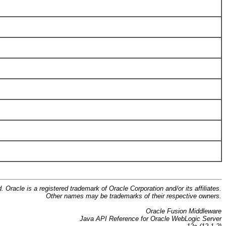
d. Oracle is a registered trademark of Oracle Corporation and/or its affiliates.
Other names may be trademarks of their respective owners.
Oracle Fusion Middleware
Java API Reference for Oracle WebLogic Server