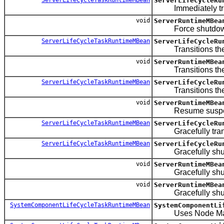
ServerLifeCycleRu
Immediately trans
void
ServerRuntimeMBea
Force shutdown 
ServerLifeCycleTaskRuntimeMBean
ServerLifeCycleRu
Transitions the se
void
ServerRuntimeMBea
Transitions the 
ServerLifeCycleTaskRuntimeMBean
ServerLifeCycleRu
Transitions the 
void
ServerRuntimeMBea
Resume suspend
ServerLifeCycleTaskRuntimeMBean
ServerLifeCycleRu
Gracefully transi
ServerLifeCycleTaskRuntimeMBean
ServerLifeCycleRu
Gracefully shutdow
void
ServerRuntimeMBea
Gracefully shuts d
void
ServerRuntimeMBea
Gracefully shuts do
SystemComponentLifeCycleTaskRuntimeMBean
SystemComponentLi
Uses Node Manage