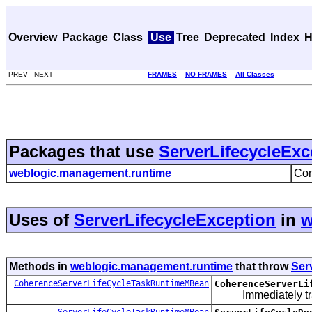
Overview
Package
Class
Use
Tree
Deprecated
Index
H
PREV NEXT
FRAMES
NO FRAMES
All Classes
Packages that use
ServerLifecycleExc
weblogic.management.runtime
Con
Uses of
ServerLifecycleException
in
w
Methods in
weblogic.management.runtime
that throw
Ser
CoherenceServerLifeCycleTaskRuntimeMBean
CoherenceServerLi
Immediately trans
ServerLifeCycleTaskRuntimeMBean