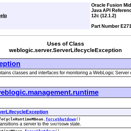
Oracle Fusion Mi
Java API Referen
elp
12c (12.1.2)
Part Number E27
Uses of Class
weblogic.server.ServerLifecycleException
eption
tains classes and interfaces for monitoring a WebLogic Server
eblogic.management.runtime
verLifecycleException
feCycleRuntimeMBean.
forceShutdown
()
itions a server to the
state.
SHUTDOWN