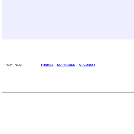
PREV NEXT
FRAMES
NO FRAMES
All Classes