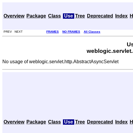
Overview
Package
Class
Use
Tree
Deprecated
Index
H
PREV NEXT
FRAMES
NO FRAMES
All Classes
Us
weblogic.servlet
No usage of weblogic.servlet.http.AbstractAsyncServlet
Overview
Package
Class
Use
Tree
Deprecated
Index
H