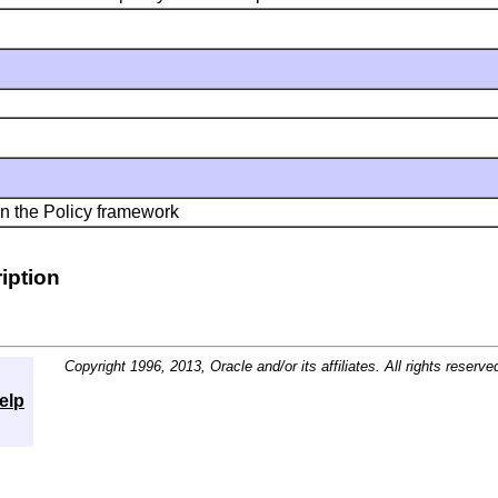
n the Policy framework
iption
Copyright 1996, 2013, Oracle and/or its affiliates. All rights reserve
elp