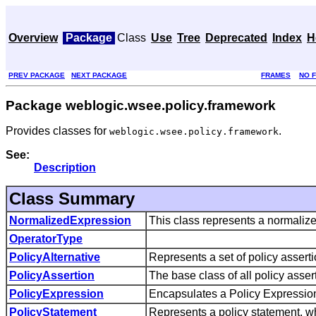
Overview
Package
Class
Use
Tree
Deprecated
Index
H
PREV PACKAGE
NEXT PACKAGE
FRAMES
NO 
Package weblogic.wsee.policy.framework
Provides classes for
.
weblogic.wsee.policy.framework
See:
Description
Class Summary
NormalizedExpression
This class represents a normalize
OperatorType
PolicyAlternative
Represents a set of policy assertio
PolicyAssertion
The base class of all policy asser
PolicyExpression
Encapsulates a Policy Expressio
PolicyStatement
Represents a policy statement, whi