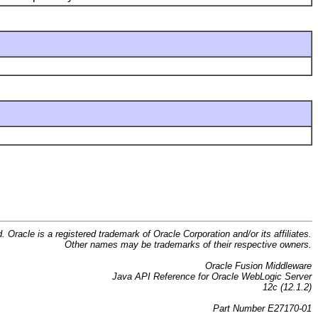
d. Oracle is a registered trademark of Oracle Corporation and/or its affiliates.
Other names may be trademarks of their respective owners.
Oracle Fusion Middleware
Java API Reference for Oracle WebLogic Server
12c (12.1.2)
Part Number E27170-01