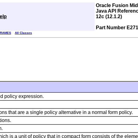
Oracle Fusion Mi
Java API Referenc
elp
12c (12.1.2)
Part Number E271
FRAMES
All Classes
d policy expression.
ns that are a single policy alternative in a normal form policy.
tions.
n.
ch is a unit of policy that in compact form consists of the eleme