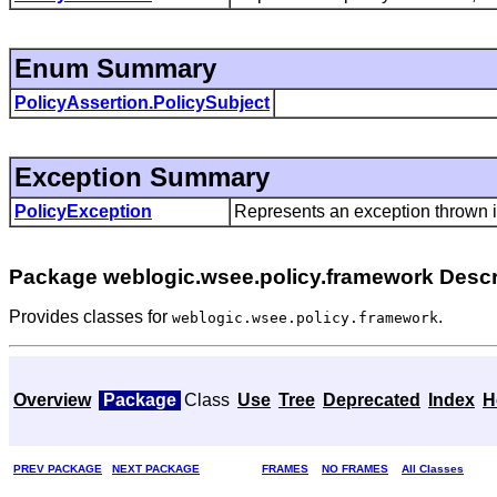
Enum Summary
PolicyAssertion.PolicySubject
Exception Summary
PolicyException
Represents an exception thrown i
Package weblogic.wsee.policy.framework Descr
Provides classes for
.
weblogic.wsee.policy.framework
Overview
Package
Class
Use
Tree
Deprecated
Index
H
PREV PACKAGE
NEXT PACKAGE
FRAMES
NO FRAMES
All Classes