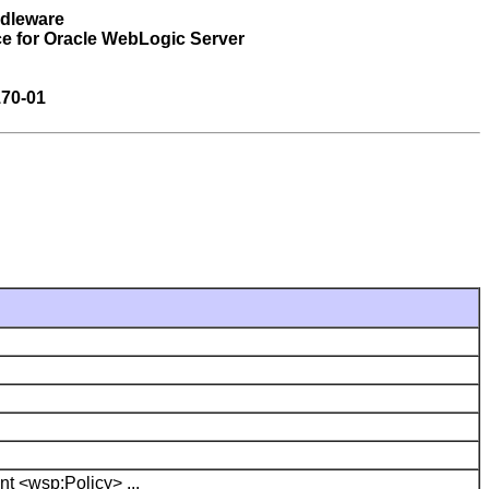
ddleware
e for Oracle WebLogic Server
70-01
nt <wsp:Policy> ...