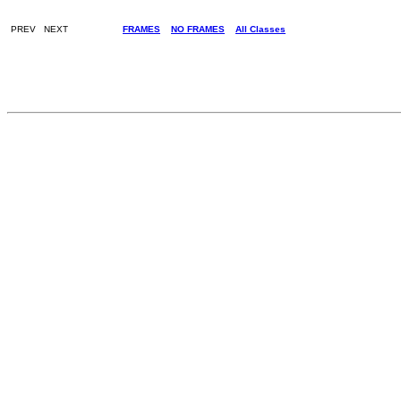
PREV NEXT
FRAMES
NO FRAMES
All Classes