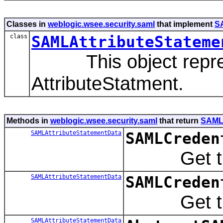
Classes in
weblogic.wsee.security.saml
that implement
S
class
SAMLAttributeStateme
This object represent
AttributeStatment.
Methods in
weblogic.wsee.security.saml
that return
SAMLA
SAMLAttributeStatementData
SAMLCreden
Get the SA
SAMLAttributeStatementData
SAMLCreden
Get the SA
SAMLAttributeStatementData