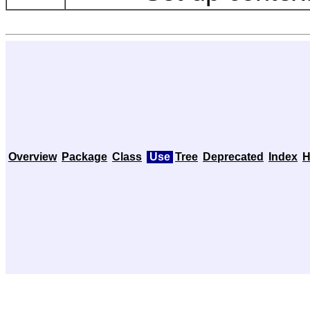
Overview
Package
Class
Use
Tree
Deprecated
Index
H