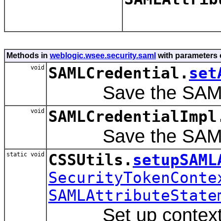
Methods in
weblogic.wsee.security.saml
with parameters 
void
SAMLCredential.
set
Save the SAML Att
void
SAMLCredentialImpl
Save the SAML Att
static void
CSSUtils.
setupSAML
SecurityTokenConte
SAMLAttributeState
Set up contexthand