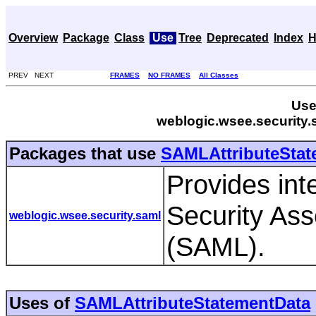
Overview
Package
Class
Use
Tree
Deprecated
Index
H
PREV NEXT
FRAMES
NO FRAMES
All Classes
Use
weblogic.wsee.security
Packages that use
SAMLAttributeStat
Provides int
Security As
weblogic.wsee.security.saml
(SAML).
Uses of
SAMLAttributeStatementData