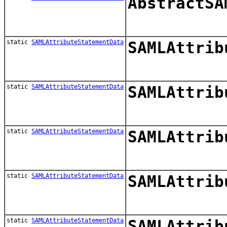
AbstractSA
static
SAMLAttributeStatementData
SAMLAttrib
static
SAMLAttributeStatementData
SAMLAttrib
static
SAMLAttributeStatementData
SAMLAttrib
static
SAMLAttributeStatementData
SAMLAttrib
static
SAMLAttributeStatementData
SAMLAttrib